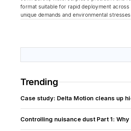
format suitable for rapid deployment across 
unique demands and environmental stresses
Trending
Case study: Delta Motion cleans up 
Controlling nuisance dust Part 1: Why