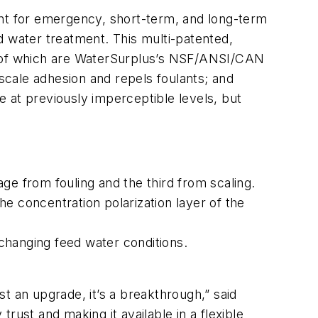
ent for emergency, short-term, and long-term
d water treatment. This multi-patented,
 of which are WaterSurplus’s NSF/ANSI/CAN
cale adhesion and repels foulants; and
at previously imperceptible levels, but
ge from fouling and the third from scaling.
 concentration polarization layer of the
changing feed water conditions.
st an upgrade, it’s a breakthrough,” said
rust and making it available in a flexible