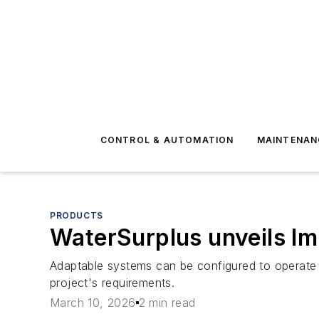
CONTROL & AUTOMATION
MAINTENAN
PRODUCTS
WaterSurplus unveils I
Adaptable systems can be configured to operate
project's requirements.
March 10, 2026
2 min read