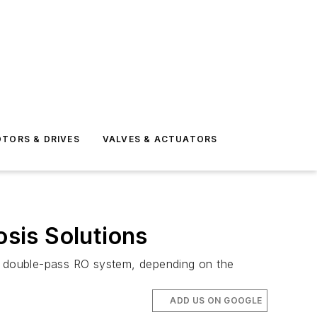
TORS & DRIVES
VALVES & ACTUATORS
sis Solutions
m double-pass RO system, depending on the
ADD US ON GOOGLE