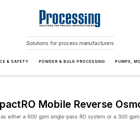
Solutions for process manufacturers
CE & SAFETY
POWDER & BULK PROCESSING
PUMPS, MO
mpactRO Mobile Reverse Osmo
 as either a 600 gpm single-pass RO system or a 300 gp