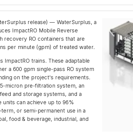
erSurplus release) — WaterSurplus, a
oduces ImpactRO Mobile Reverse
gh recovery RO containers that are
ns per minute (gpm) of treated water.
us ImpactRO trains. These adaptable
ther a 600 gpm single-pass RO system
ing on the project's requirements.
5-micron pre-filtration system, an
 feed and storage systems, and a
e units can achieve up to 96%
g-term, or semi-permanent use in a
pal, food & beverage, industrial, and