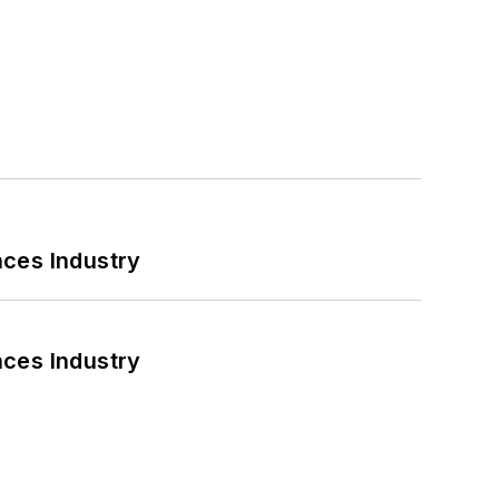
nces Industry
nces Industry