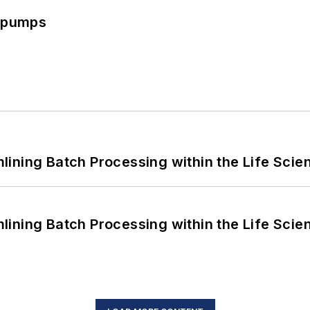
c pumps
ining Batch Processing within the Life Scie
ining Batch Processing within the Life Scie