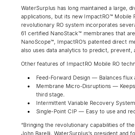
WaterSurplus has long maintained a large, d
applications, but its new ImpactRO™ Mobile R
revolutionary RO system incorporates seve
61 certified NanoStack™ membranes that are 
NanoScope™, ImpactRO’s patented direct mem
also uses data analytics to predict, prevent
Other features of ImpactRO Mobile RO techn
Feed-Forward Design — Balances flux ac
Membrane Micro-Disruptions — Keeps me
third stage.
Intermittent Variable Recovery System
Single-Point CIP — Easy to use and red
“Bringing the revolutionary capabilities of th
John Barelli, WaterSurplus’s president and fo