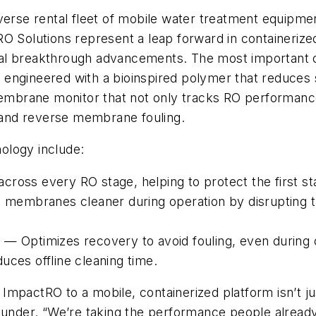
iverse rental fleet of mobile water treatment equipm
O Solutions represent a leap forward in containerize
ral breakthrough advancements. The most important
engineered with a bioinspired polymer that reduces s
brane monitor that not only tracks RO performance 
, and reverse membrane fouling.
ology include:
ross every RO stage, helping to protect the first sta
mbranes cleaner during operation by disrupting the
 — Optimizes recovery to avoid fouling, even during 
uces offline cleaning time.
e ImpactRO to a mobile, containerized platform isn’t ju
under. “We’re taking the performance people already t