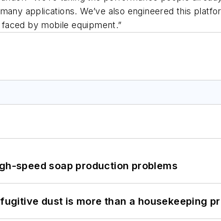
many applications. We’ve also engineered this platfor
 faced by mobile equipment.”
high-speed soap production problems
 fugitive dust is more than a housekeeping p