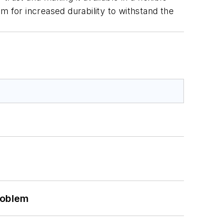
m for increased durability to withstand the
roblem