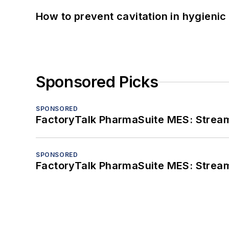
How to prevent cavitation in hygieni
Sponsored Picks
SPONSORED
FactoryTalk PharmaSuite MES: Streaml
SPONSORED
FactoryTalk PharmaSuite MES: Streaml