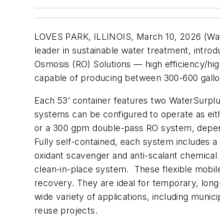
LOVES PARK, ILLINOIS, March 10, 2026 (Wat
leader in sustainable water treatment, intr
Osmosis (RO) Solutions — high efficiency/hi
capable of producing between 300-600 gallo
Each 53’ container features two WaterSurpl
systems can be configured to operate as ei
or a 300 gpm double-pass RO system, depend
Fully self-contained, each system includes a 
oxidant scavenger and anti-scalant chemical
clean-in-place system. These flexible mobil
recovery. They are ideal for temporary, lon
wide variety of applications, including munici
reuse projects.