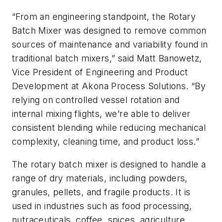
“From an engineering standpoint, the Rotary
Batch Mixer was designed to remove common
sources of maintenance and variability found in
traditional batch mixers,” said Matt Banowetz,
Vice President of Engineering and Product
Development at Akona Process Solutions. “By
relying on controlled vessel rotation and
internal mixing flights, we’re able to deliver
consistent blending while reducing mechanical
complexity, cleaning time, and product loss.”
The rotary batch mixer is designed to handle a
range of dry materials, including powders,
granules, pellets, and fragile products. It is
used in industries such as food processing,
nutraceuticals, coffee, spices, agriculture,