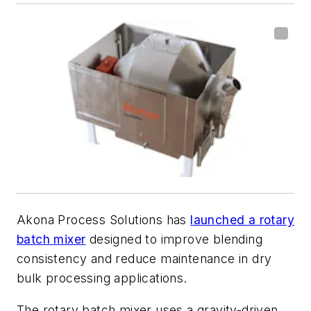
Akona Process Solutions has
launched a rotary
batch mixer
designed to improve blending
consistency and reduce maintenance in dry
bulk processing applications.
The rotary batch mixer uses a gravity-driven