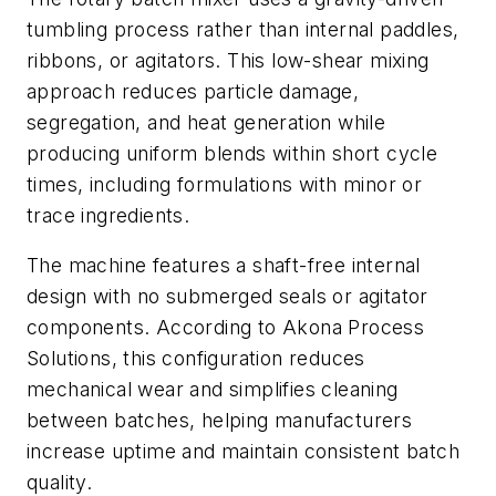
tumbling process rather than internal paddles,
ribbons, or agitators. This low-shear mixing
approach reduces particle damage,
segregation, and heat generation while
producing uniform blends within short cycle
times, including formulations with minor or
trace ingredients.
The machine features a shaft-free internal
design with no submerged seals or agitator
components. According to Akona Process
Solutions, this configuration reduces
mechanical wear and simplifies cleaning
between batches, helping manufacturers
increase uptime and maintain consistent batch
quality.