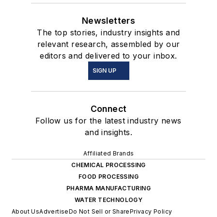
Newsletters
The top stories, industry insights and
relevant research, assembled by our
editors and delivered to your inbox.
SIGN UP
Connect
Follow us for the latest industry news
and insights.
Affiliated Brands
CHEMICAL PROCESSING
FOOD PROCESSING
PHARMA MANUFACTURING
WATER TECHNOLOGY
About Us
Advertise
Do Not Sell or Share
Privacy Policy