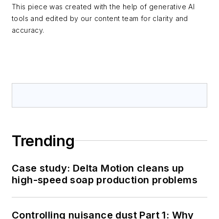
This piece was created with the help of generative AI
tools and edited by our content team for clarity and
accuracy.
Trending
Case study: Delta Motion cleans up
high-speed soap production problems
Controlling nuisance dust Part 1: Why