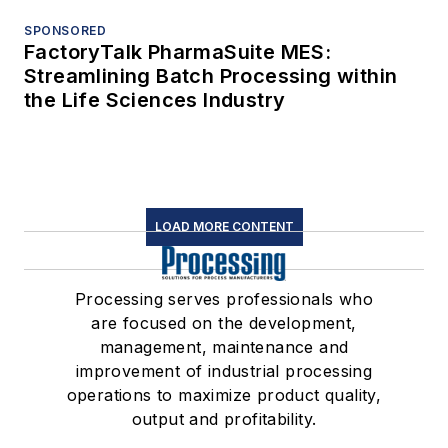
SPONSORED
FactoryTalk PharmaSuite MES:
Streamlining Batch Processing within
the Life Sciences Industry
LOAD MORE CONTENT
Processing serves professionals who
are focused on the development,
management, maintenance and
improvement of industrial processing
operations to maximize product quality,
output and profitability.