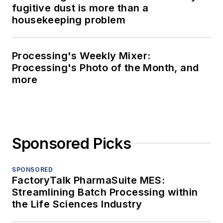
fugitive dust is more than a
housekeeping problem
Processing's Weekly Mixer:
Processing's Photo of the Month, and
more
Sponsored Picks
SPONSORED
FactoryTalk PharmaSuite MES:
Streamlining Batch Processing within
the Life Sciences Industry