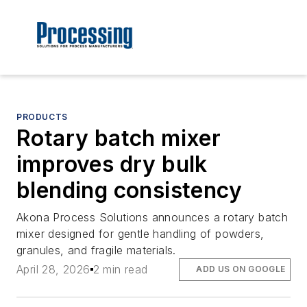
PRODUCTS
Rotary batch mixer
improves dry bulk
blending consistency
Akona Process Solutions announces a rotary batch
mixer designed for gentle handling of powders,
granules, and fragile materials.
April 28, 2026
2 min read
ADD US ON GOOGLE