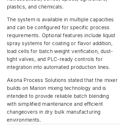
plastics, and chemicals.
The system is available in multiple capacities
and can be configured for specific process
requirements. Optional features include liquid
spray systems for coating or flavor addition,
load cells for batch weight verification, dust-
tight valves, and PLC-ready controls for
integration into automated production lines.
Akona Process Solutions stated that the mixer
builds on Marion mixing technology and is
intended to provide reliable batch blending
with simplified maintenance and efficient
changeovers in dry bulk manufacturing
environments.