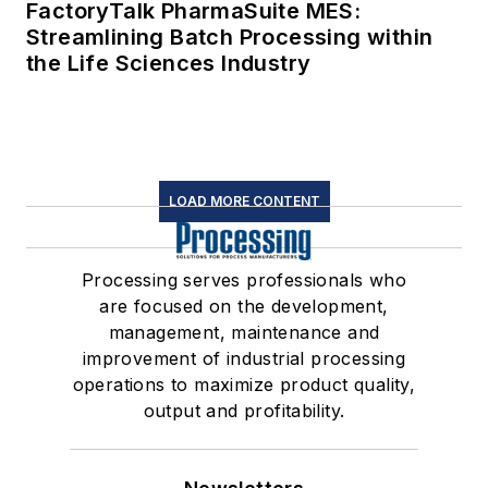
FactoryTalk PharmaSuite MES:
Streamlining Batch Processing within
the Life Sciences Industry
LOAD MORE CONTENT
Processing serves professionals who
are focused on the development,
management, maintenance and
improvement of industrial processing
operations to maximize product quality,
output and profitability.