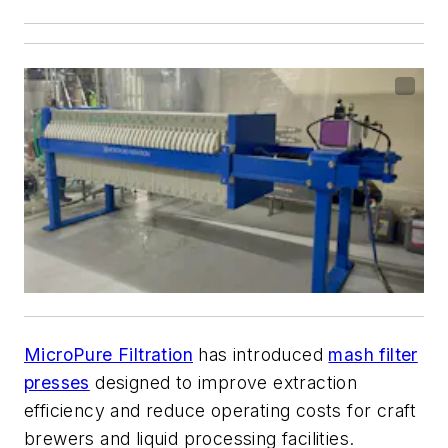
MicroPure Filtration
has introduced
mash filter
presses
designed to improve extraction
efficiency and reduce operating costs for craft
brewers and liquid processing facilities.