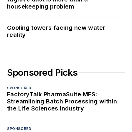
housekeeping problem
Cooling towers facing new water
reality
Sponsored Picks
SPONSORED
FactoryTalk PharmaSuite MES:
Streamlining Batch Processing within
the Life Sciences Industry
SPONSORED