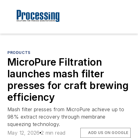
PRODUCTS
MicroPure Filtration
launches mash filter
presses for craft brewing
efficiency
Mash filter presses from MicroPure achieve up to
98% extract recovery through membrane
squeezing technology.
May 12, 2026
2 min read
ADD US ON GOOGLE