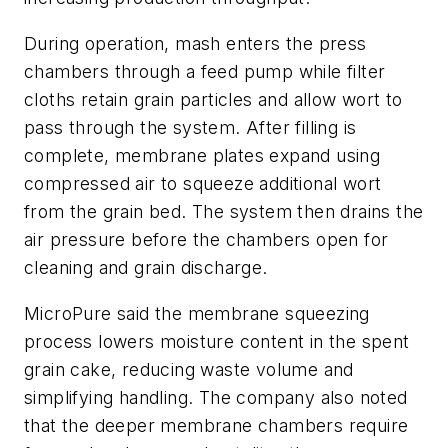
During operation, mash enters the press
chambers through a feed pump while filter
cloths retain grain particles and allow wort to
pass through the system. After filling is
complete, membrane plates expand using
compressed air to squeeze additional wort
from the grain bed. The system then drains the
air pressure before the chambers open for
cleaning and grain discharge.
MicroPure said the membrane squeezing
process lowers moisture content in the spent
grain cake, reducing waste volume and
simplifying handling. The company also noted
that the deeper membrane chambers require