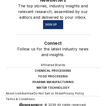
Newsletters
The top stories, industry insights and
relevant research, assembled by our
editors and delivered to your inbox.
SIGN UP
Connect
Follow us for the latest industry news
and insights.
Affiliated Brands
CHEMICAL PROCESSING
FOOD PROCESSING
PHARMA MANUFACTURING
WATER TECHNOLOGY
About Us
Advertise
Do Not Sell or Share
Privacy Policy
Terms & Conditions
© 2026 All rights reserved.