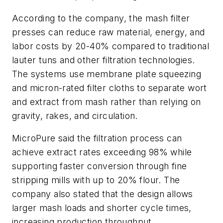
According to the company, the mash filter
presses can reduce raw material, energy, and
labor costs by 20-40% compared to traditional
lauter tuns and other filtration technologies.
The systems use membrane plate squeezing
and micron-rated filter cloths to separate wort
and extract from mash rather than relying on
gravity, rakes, and circulation.
MicroPure said the filtration process can
achieve extract rates exceeding 98% while
supporting faster conversion through fine
stripping mills with up to 20% flour. The
company also stated that the design allows
larger mash loads and shorter cycle times,
increasing production throughput.