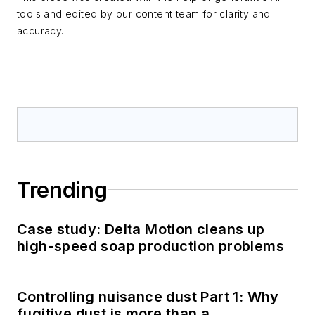
tools and edited by our content team for clarity and
accuracy.
Trending
Case study: Delta Motion cleans up
high-speed soap production problems
Controlling nuisance dust Part 1: Why
fugitive dust is more than a