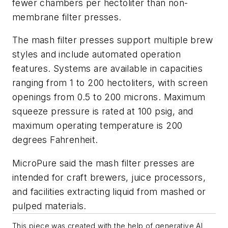
fewer chambers per hectoliter than non-
membrane filter presses.
The mash filter presses support multiple brew
styles and include automated operation
features. Systems are available in capacities
ranging from 1 to 200 hectoliters, with screen
openings from 0.5 to 200 microns. Maximum
squeeze pressure is rated at 100 psig, and
maximum operating temperature is 200
degrees Fahrenheit.
MicroPure said the mash filter presses are
intended for craft brewers, juice processors,
and facilities extracting liquid from mashed or
pulped materials.
This piece was created with the help of generative AI