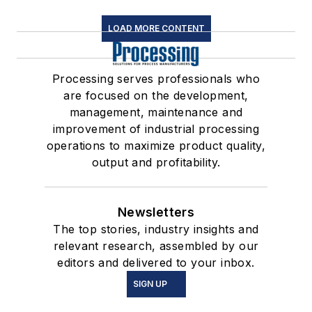
LOAD MORE CONTENT
Processing serves professionals who
are focused on the development,
management, maintenance and
improvement of industrial processing
operations to maximize product quality,
output and profitability.
Newsletters
The top stories, industry insights and
relevant research, assembled by our
editors and delivered to your inbox.
SIGN UP