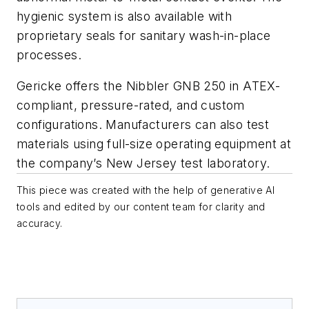
hygienic system is also available with
proprietary seals for sanitary wash-in-place
processes.
Gericke offers the Nibbler GNB 250 in ATEX-
compliant, pressure-rated, and custom
configurations. Manufacturers can also test
materials using full-size operating equipment at
the company’s New Jersey test laboratory.
This piece was created with the help of generative AI
tools and edited by our content team for clarity and
accuracy.