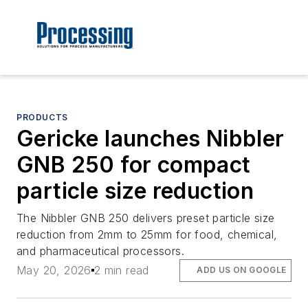
PRODUCTS
Gericke launches Nibbler
GNB 250 for compact
particle size reduction
The Nibbler GNB 250 delivers preset particle size
reduction from 2mm to 25mm for food, chemical,
and pharmaceutical processors.
May 20, 2026
2 min read
ADD US ON GOOGLE