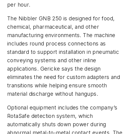
per hour.
The Nibbler GNB 250 is designed for food,
chemical, pharmaceutical, and other
manufacturing environments. The machine
includes round process connections as
standard to support installation in pneumatic
conveying systems and other inline
applications. Gericke says the design
eliminates the need for custom adapters and
transitions while helping ensure smooth
material discharge without hangups.
Optional equipment includes the company’s
RotaSafe detection system, which
automatically shuts down power during
abnormal metal-to-metal contact events. The