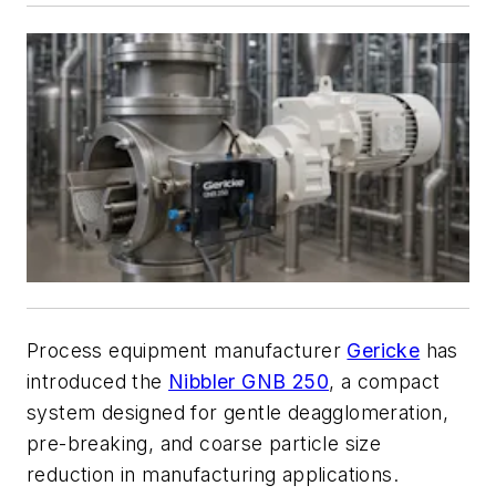
Process equipment manufacturer
Gericke
has
introduced the
Nibbler GNB 250
, a compact
system designed for gentle deagglomeration,
pre-breaking, and coarse particle size
reduction in manufacturing applications.