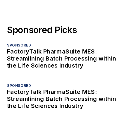
Sponsored Picks
SPONSORED
FactoryTalk PharmaSuite MES:
Streamlining Batch Processing within
the Life Sciences Industry
SPONSORED
FactoryTalk PharmaSuite MES:
Streamlining Batch Processing within
the Life Sciences Industry