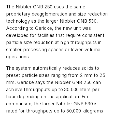
The Nibbler GNB 250 uses the same
proprietary deagglomeration and size reduction
technology as the larger Nibbler GNB 530.
According to Gericke, the new unit was
developed for facilities that require consistent
particle size reduction at high throughputs in
smaller processing spaces or lower-volume
operations.
The system automatically reduces solids to
preset particle sizes ranging from 2 mm to 25
mm. Gericke says the Nibbler GNB 250 can
achieve throughputs up to 30,000 liters per
hour depending on the application. For
comparison, the larger Nibbler GNB 530 is
rated for throughputs up to 50,000 kilograms