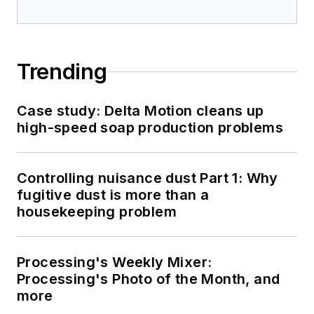
Trending
Case study: Delta Motion cleans up
high-speed soap production problems
Controlling nuisance dust Part 1: Why
fugitive dust is more than a
housekeeping problem
Processing's Weekly Mixer:
Processing's Photo of the Month, and
more