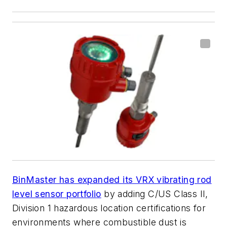
BinMaster has expanded its VRX vibrating rod
level sensor portfolio
by adding C/US Class II,
Division 1 hazardous location certifications for
environments where combustible dust is