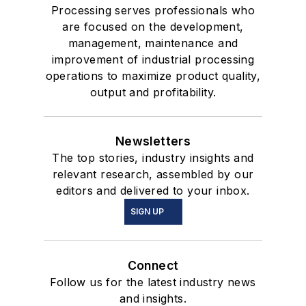
Processing serves professionals who
are focused on the development,
management, maintenance and
improvement of industrial processing
operations to maximize product quality,
output and profitability.
Newsletters
The top stories, industry insights and
relevant research, assembled by our
editors and delivered to your inbox.
SIGN UP
Connect
Follow us for the latest industry news
and insights.