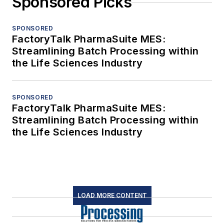
Sponsored Picks
SPONSORED
FactoryTalk PharmaSuite MES:
Streamlining Batch Processing within
the Life Sciences Industry
SPONSORED
FactoryTalk PharmaSuite MES:
Streamlining Batch Processing within
the Life Sciences Industry
LOAD MORE CONTENT