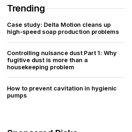
Trending
Case study: Delta Motion cleans up
high-speed soap production problems
Controlling nuisance dust Part 1: Why
fugitive dust is more than a
housekeeping problem
How to prevent cavitation in hygienic
pumps