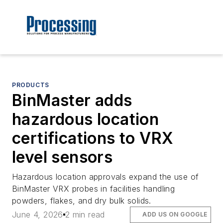
PRODUCTS
BinMaster adds
hazardous location
certifications to VRX
level sensors
Hazardous location approvals expand the use of
BinMaster VRX probes in facilities handling
powders, flakes, and dry bulk solids.
June 4, 2026
2 min read
ADD US ON GOOGLE