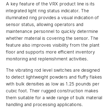
A key feature of the VRX product line is its
integrated light ring status indicator. The
illuminated ring provides a visual indication of
sensor status, allowing operators and
maintenance personnel to quickly determine
whether material is covering the sensor. The
feature also improves visibility from the plant
floor and supports more efficient inventory
monitoring and replenishment activities.
The vibrating rod level switches are designed
to detect lightweight powders and fluffy flakes
with bulk densities as low as 1.25 pounds per
cubic foot. Their rugged construction makes
them suitable for a wide range of bulk material
handling and processing applications.