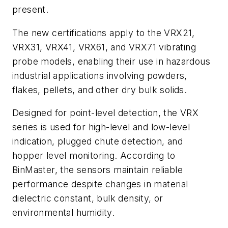
present.
The new certifications apply to the VRX21,
VRX31, VRX41, VRX61, and VRX71 vibrating
probe models, enabling their use in hazardous
industrial applications involving powders,
flakes, pellets, and other dry bulk solids.
Designed for point-level detection, the VRX
series is used for high-level and low-level
indication, plugged chute detection, and
hopper level monitoring. According to
BinMaster, the sensors maintain reliable
performance despite changes in material
dielectric constant, bulk density, or
environmental humidity.