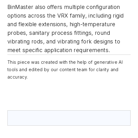
BinMaster also offers multiple configuration
options across the VRX family, including rigid
and flexible extensions, high-temperature
probes, sanitary process fittings, round
vibrating rods, and vibrating fork designs to
meet specific application requirements.
This piece was created with the help of generative AI
tools and edited by our content team for clarity and
accuracy.