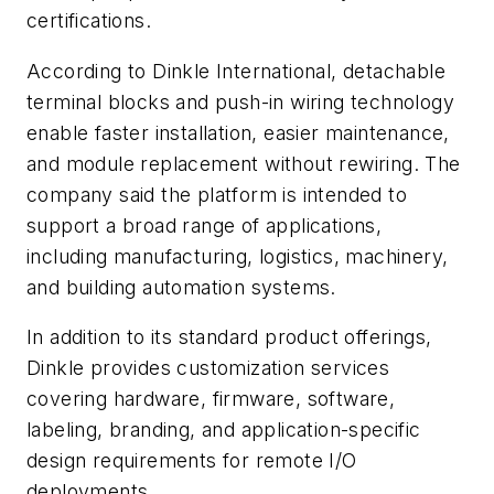
certifications.
According to Dinkle International, detachable
terminal blocks and push-in wiring technology
enable faster installation, easier maintenance,
and module replacement without rewiring. The
company said the platform is intended to
support a broad range of applications,
including manufacturing, logistics, machinery,
and building automation systems.
In addition to its standard product offerings,
Dinkle provides customization services
covering hardware, firmware, software,
labeling, branding, and application-specific
design requirements for remote I/O
deployments.