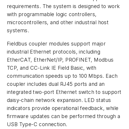
requirements. The system is designed to work
with programmable logic controllers,
microcontrollers, and other industrial host
systems.
Fieldbus coupler modules support major
industrial Ethernet protocols, including
EtherCAT, EtherNet/IP, PROFINET, Modbus
TCP, and CC-Link IE Field Basic, with
communication speeds up to 100 Mbps. Each
coupler includes dual RJ45 ports and an
integrated two-port Ethernet switch to support
daisy-chain network expansion. LED status
indicators provide operational feedback, while
firmware updates can be performed through a
USB Type-C connection.