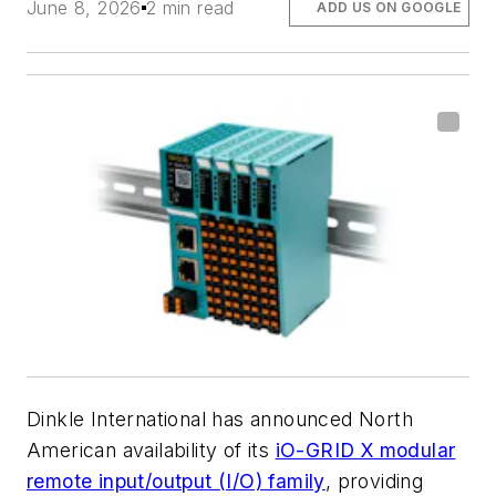
June 8, 2026
2 min read
ADD US ON GOOGLE
Dinkle International has announced North
American availability of its
iO-GRID X modular
remote input/output (I/O) family
, providing