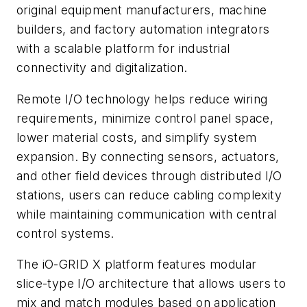
original equipment manufacturers, machine
builders, and factory automation integrators
with a scalable platform for industrial
connectivity and digitalization.
Remote I/O technology helps reduce wiring
requirements, minimize control panel space,
lower material costs, and simplify system
expansion. By connecting sensors, actuators,
and other field devices through distributed I/O
stations, users can reduce cabling complexity
while maintaining communication with central
control systems.
The iO-GRID X platform features modular
slice-type I/O architecture that allows users to
mix and match modules based on application