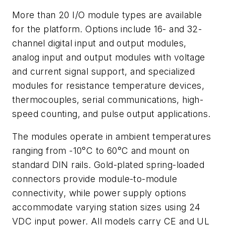
More than 20 I/O module types are available
for the platform. Options include 16- and 32-
channel digital input and output modules,
analog input and output modules with voltage
and current signal support, and specialized
modules for resistance temperature devices,
thermocouples, serial communications, high-
speed counting, and pulse output applications.
The modules operate in ambient temperatures
ranging from -10°C to 60°C and mount on
standard DIN rails. Gold-plated spring-loaded
connectors provide module-to-module
connectivity, while power supply options
accommodate varying station sizes using 24
VDC input power. All models carry CE and UL