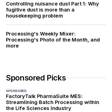
Controlling nuisance dust Part 1: Why
fugitive dust is more than a
housekeeping problem
Processing's Weekly Mixer:
Processing's Photo of the Month, and
more
Sponsored Picks
SPONSORED
FactoryTalk PharmaSuite MES:
Streamlining Batch Processing within
the Life Sciences Industry