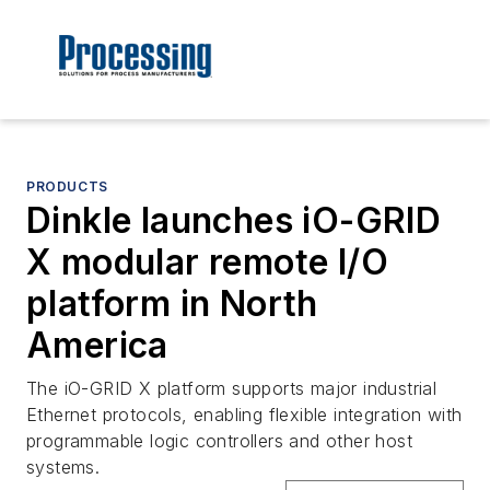
PRODUCTS
Dinkle launches iO-GRID
X modular remote I/O
platform in North
America
The iO-GRID X platform supports major industrial
Ethernet protocols, enabling flexible integration with
programmable logic controllers and other host
systems.