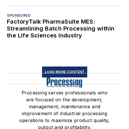
SPONSORED
FactoryTalk PharmaSuite MES:
Streamlining Batch Processing within
the Life Sciences Industry
LOAD MORE CONTENT
Processing serves professionals who
are focused on the development,
management, maintenance and
improvement of industrial processing
operations to maximize product quality,
output and profitability.