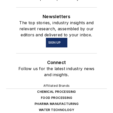
Newsletters
The top stories, industry insights and
relevant research, assembled by our
editors and delivered to your inbox.
SIGN UP
Connect
Follow us for the latest industry news
and insights.
Affiliated Brands
CHEMICAL PROCESSING
FOOD PROCESSING
PHARMA MANUFACTURING
WATER TECHNOLOGY