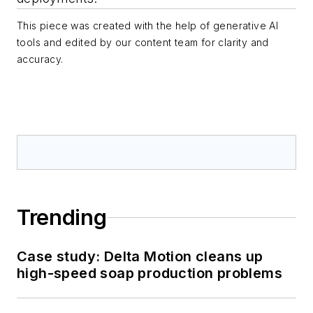
This piece was created with the help of generative AI
tools and edited by our content team for clarity and
accuracy.
Trending
Case study: Delta Motion cleans up
high-speed soap production problems