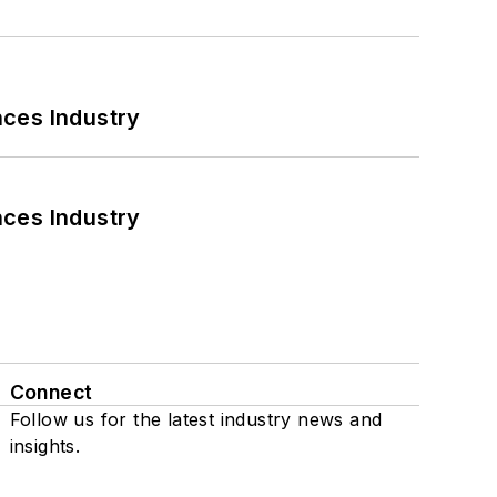
nces Industry
nces Industry
Connect
Follow us for the latest industry news and
insights.