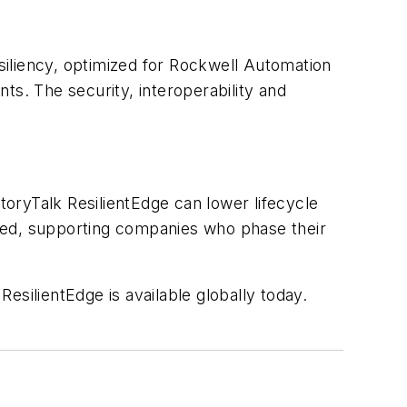
iliency, optimized for Rockwell Automation
. The security, interoperability and
toryTalk ResilientEdge can lower lifecycle
ded, supporting companies who phase their
esilientEdge is available globally today.