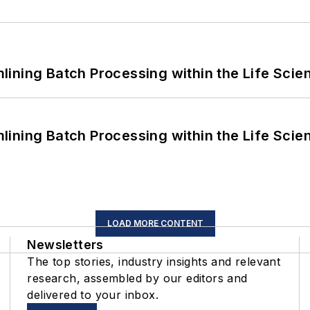
ining Batch Processing within the Life Scie
ining Batch Processing within the Life Scie
LOAD MORE CONTENT
Newsletters
The top stories, industry insights and relevant
research, assembled by our editors and
delivered to your inbox.