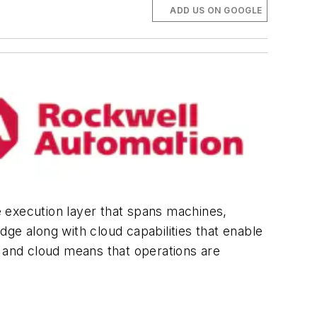
ADD US ON GOOGLE
le execution layer that spans machines,
ge along with cloud capabilities that enable
ge and cloud means that operations are