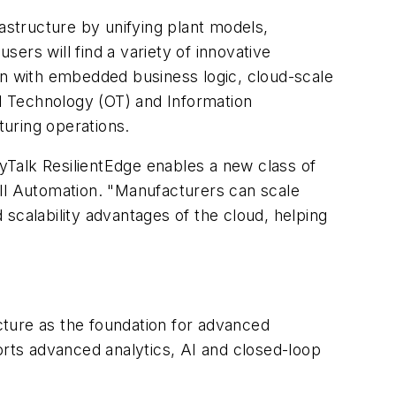
rastructure by unifying plant models,
sers will find a variety of innovative
on with embedded business logic, cloud-scale
al Technology (OT) and Information
uring operations.
ryTalk ResilientEdge enables a new class of
l Automation. "Manufacturers can scale
scalability advantages of the cloud, helping
ecture as the foundation for advanced
pports advanced analytics, AI and closed-loop