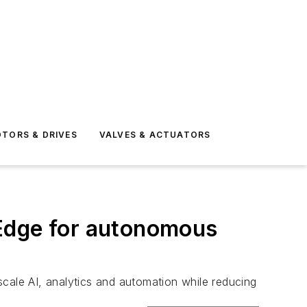
TORS & DRIVES
VALVES & ACTUATORS
tEdge for autonomous
scale AI, analytics and automation while reducing