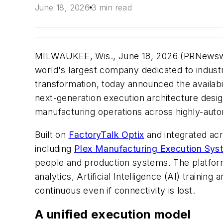
June 18, 2026
3 min read
MILWAUKEE, Wis.
,
June 18, 2026
(PRNewsw
world's largest company dedicated to industri
transformation, today announced the availabi
next-generation execution architecture des
manufacturing operations across highly-aut
Built on
FactoryTalk Optix
and integrated acr
including
Plex Manufacturing Execution Sy
people and production systems. The platform 
analytics, Artificial Intelligence (AI) train
continuous even if connectivity is lost.
A unified execution model