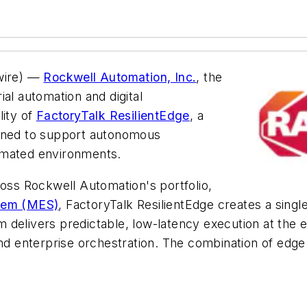
ire) —
Rockwell Automation, Inc.
, the
al automation and digital
lity of
FactoryTalk ResilientEdge
, a
igned to support autonomous
omated environments.
oss Rockwell Automation's portfolio,
stem (MES)
, FactoryTalk ResilientEdge creates a sing
delivers predictable, low-latency execution at the ed
ing and enterprise orchestration. The combination of ed