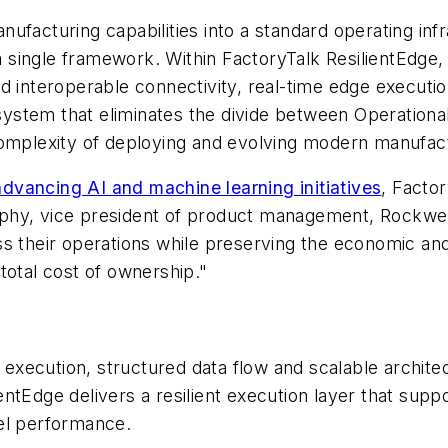
ufacturing capabilities into a standard operating inf
a single framework. Within FactoryTalk ResilientEdge, u
nd interoperable connectivity, real-time edge executi
n system that eliminates the divide between Operation
complexity of deploying and evolving modern manufact
dvancing AI and machine learning initiatives
, Facto
phy, vice president of product management, Rockwel
s their operations while preserving the economic and 
total cost of ownership."
e execution, structured data flow and scalable archit
lientEdge delivers a resilient execution layer that su
el performance.