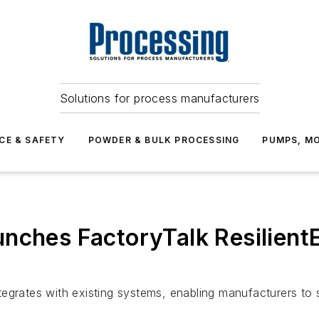
Solutions for process manufacturers
CE & SAFETY
POWDER & BULK PROCESSING
PUMPS, MO
unches FactoryTalk Resilien
egrates with existing systems, enabling manufacturers to 