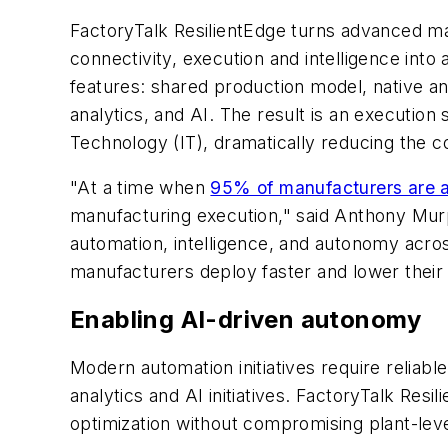
FactoryTalk ResilientEdge turns advanced man
connectivity, execution and intelligence into 
features: shared production model, native a
analytics, and AI. The result is an executio
Technology (IT), dramatically reducing the 
"At a time when
95% of manufacturers are a
manufacturing execution," said Anthony Mur
automation, intelligence, and autonomy acros
manufacturers deploy faster and lower their 
Enabling AI-driven autonomy
Modern automation initiatives require reliabl
analytics and AI initiatives. FactoryTalk Resi
optimization without compromising plant-lev