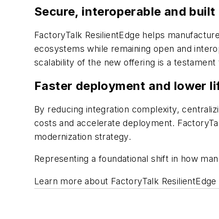
Secure, interoperable and built 
FactoryTalk ResilientEdge helps manufacture
ecosystems while remaining open and interop
scalability of the new offering is a testament
Faster deployment and lower li
By reducing integration complexity, centraliz
costs and accelerate deployment. FactoryTal
modernization strategy.
Representing a foundational shift in how man
Learn more about FactoryTalk ResilientEdg