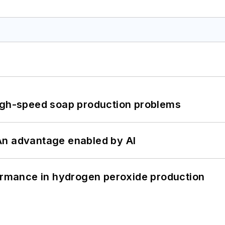
high-speed soap production problems
: An advantage enabled by AI
formance in hydrogen peroxide production