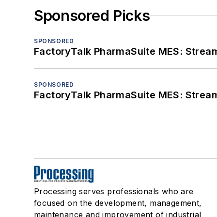
Sponsored Picks
SPONSORED
FactoryTalk PharmaSuite MES: Streaml
SPONSORED
FactoryTalk PharmaSuite MES: Streaml
Processing serves professionals who are
focused on the development, management,
maintenance and improvement of industrial