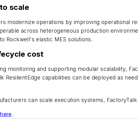
to scale
rs modernize operations by improving operational res
erable across heterogeneous production environments
 to Rockwell's elastic MES solutions.
fecycle cost
ing monitoring and supporting modular scalability, Fac
k ResilientEdge capabilities can be deployed as nee
ufacturers can scale execution systems, FactoryTalk R
e
here
.