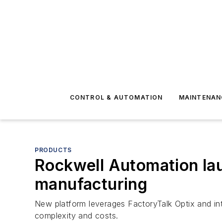
CONTROL & AUTOMATION
MAINTENAN
PRODUCTS
Rockwell Automation la
manufacturing
New platform leverages FactoryTalk Optix and int
complexity and costs.