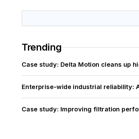
Trending
Case study: Delta Motion cleans up 
Enterprise-wide industrial reliability
Case study: Improving filtration per