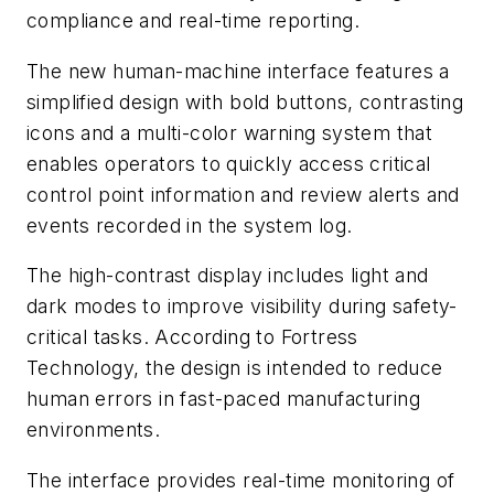
compliance and real-time reporting.
The new human-machine interface features a
simplified design with bold buttons, contrasting
icons and a multi-color warning system that
enables operators to quickly access critical
control point information and review alerts and
events recorded in the system log.
The high-contrast display includes light and
dark modes to improve visibility during safety-
critical tasks. According to Fortress
Technology, the design is intended to reduce
human errors in fast-paced manufacturing
environments.
The interface provides real-time monitoring of