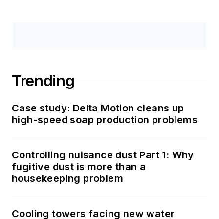
Trending
Case study: Delta Motion cleans up
high-speed soap production problems
Controlling nuisance dust Part 1: Why
fugitive dust is more than a
housekeeping problem
Cooling towers facing new water