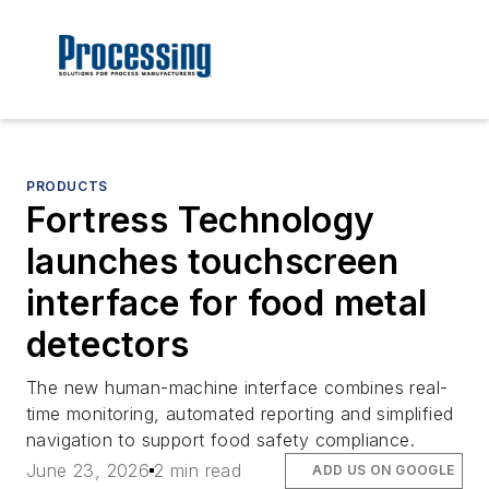
PRODUCTS
Fortress Technology
launches touchscreen
interface for food metal
detectors
The new human-machine interface combines real-
time monitoring, automated reporting and simplified
navigation to support food safety compliance.
June 23, 2026
2 min read
ADD US ON GOOGLE