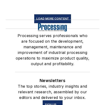
LOAD MORE CONTENT
Processing serves professionals who
are focused on the development,
management, maintenance and
improvement of industrial processing
operations to maximize product quality,
output and profitability.
Newsletters
The top stories, industry insights and
relevant research, assembled by our
editors and delivered to your inbox.
SIGN UP