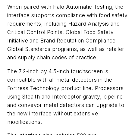
When paired with Halo Automatic Testing, the
interface supports compliance with food safety
requirements, including Hazard Analysis and
Critical Control Points, Global Food Safety
Initiative and Brand Reputation Compliance
Global Standards programs, as well as retailer
and supply chain codes of practice.
The 7.2-inch by 4.5-inch touchscreen is
compatible with all metal detectors in the
Fortress Technology product line. Processors
using Stealth and Interceptor gravity, pipeline
and conveyor metal detectors can upgrade to
the new interface without extensive
modifications.