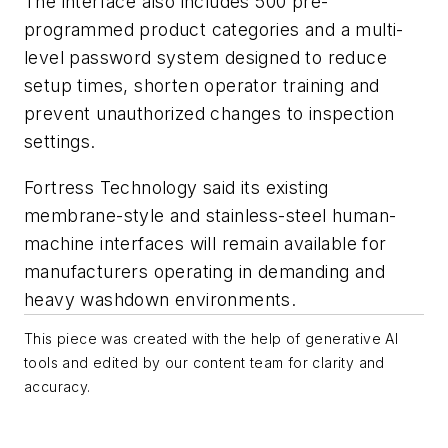
The interface also includes 500 pre-
programmed product categories and a multi-
level password system designed to reduce
setup times, shorten operator training and
prevent unauthorized changes to inspection
settings.
Fortress Technology said its existing
membrane-style and stainless-steel human-
machine interfaces will remain available for
manufacturers operating in demanding and
heavy washdown environments.
This piece was created with the help of generative AI
tools and edited by our content team for clarity and
accuracy.