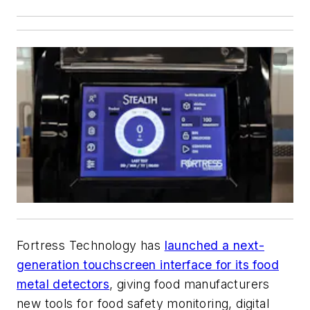
Fortress Technology has
launched a next-
generation touchscreen interface for its food
metal detectors
, giving food manufacturers
new tools for food safety monitoring, digital