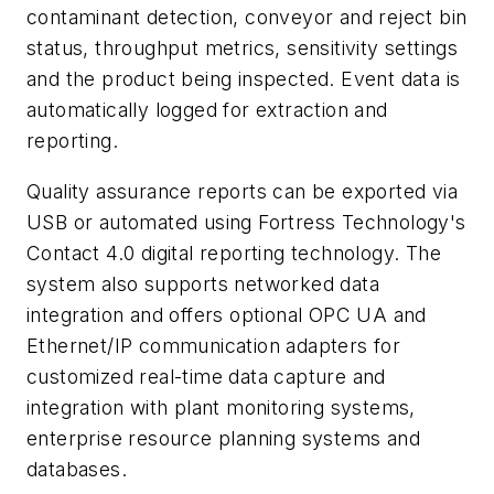
contaminant detection, conveyor and reject bin
status, throughput metrics, sensitivity settings
and the product being inspected. Event data is
automatically logged for extraction and
reporting.
Quality assurance reports can be exported via
USB or automated using Fortress Technology's
Contact 4.0 digital reporting technology. The
system also supports networked data
integration and offers optional OPC UA and
Ethernet/IP communication adapters for
customized real-time data capture and
integration with plant monitoring systems,
enterprise resource planning systems and
databases.