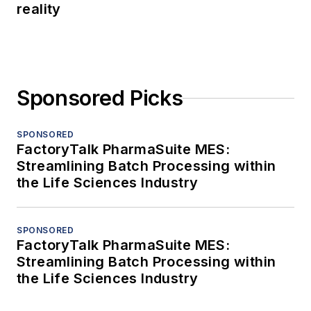
reality
Sponsored Picks
SPONSORED
FactoryTalk PharmaSuite MES:
Streamlining Batch Processing within
the Life Sciences Industry
SPONSORED
FactoryTalk PharmaSuite MES:
Streamlining Batch Processing within
the Life Sciences Industry