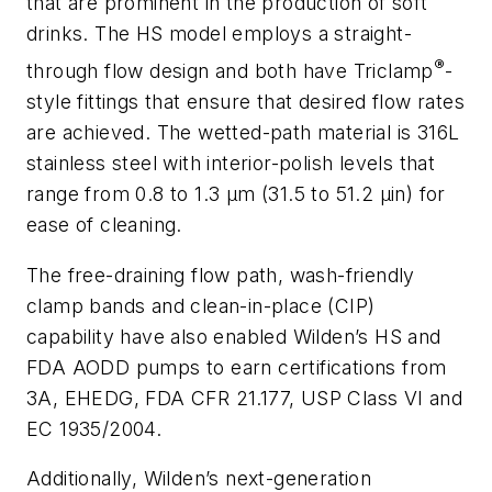
that are prominent in the production of soft
drinks. The HS model employs a straight-
®
through flow design and both have Triclamp
-
style fittings that ensure that desired flow rates
are achieved. The wetted-path material is 316L
stainless steel with interior-polish levels that
range from 0.8 to 1.3 μm (31.5 to 51.2 μin) for
ease of cleaning.
The free-draining flow path, wash-friendly
clamp bands and clean-in-place (CIP)
capability have also enabled Wilden’s HS and
FDA AODD pumps to earn certifications from
3A, EHEDG, FDA CFR 21.177, USP Class VI and
EC 1935/2004.
Additionally, Wilden’s next-generation