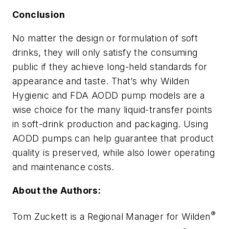
Conclusion
No matter the design or formulation of soft
drinks, they will only satisfy the consuming
public if they achieve long-held standards for
appearance and taste. That’s why Wilden
Hygienic and FDA AODD pump models are a
wise choice for the many liquid-transfer points
in soft-drink production and packaging. Using
AODD pumps can help guarantee that product
quality is preserved, while also lower operating
and maintenance costs.
About the Authors:
®
Tom Zuckett is a Regional Manager for Wilden