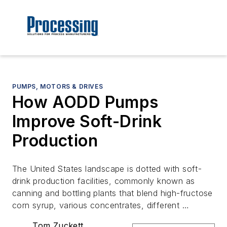
PUMPS, MOTORS & DRIVES
How AODD Pumps
Improve Soft-Drink
Production
The United States landscape is dotted with soft-
drink production facilities, commonly known as
canning and bottling plants that blend high-fructose
corn syrup, various concentrates, different …
Tom Zuckett