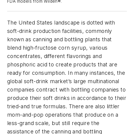
FDA models from Wilden®.
The United States landscape is dotted with
soft-drink production facilities, commonly
known as canning and bottling plants that
blend high-fructose corn syrup, various
concentrates, different flavorings and
phosphoric acid to create products that are
ready for consumption. In many instances, the
global soft-drink market’s large multinational
companies contract with bottling companies to
produce their soft drinks in accordance to their
tried-and true formulas. There are also littler
mom-and-pop operations that produce on a
less-grand scale, but still require the
assistance of the canning and bottling