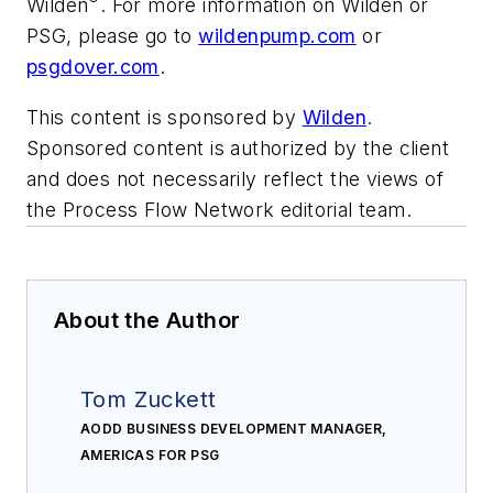
Wilden
. For more information on Wilden or
PSG, please go to
wildenpump.com
or
psgdover.com
.
This content is sponsored by
Wilden
.
Sponsored content is authorized by the client
and does not necessarily reflect the views of
the Process Flow Network editorial team.
About the Author
Tom Zuckett
AODD BUSINESS DEVELOPMENT MANAGER,
AMERICAS FOR PSG