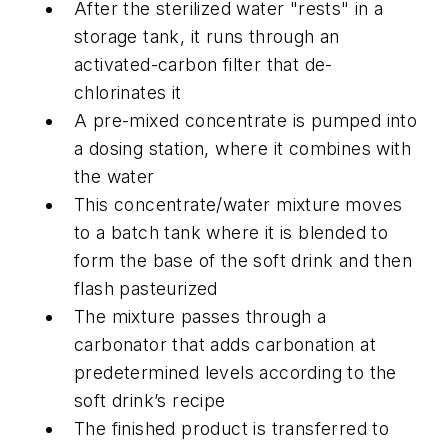
After the sterilized water "rests" in a
storage tank, it runs through an
activated-carbon filter that de-
chlorinates it
A pre-mixed concentrate is pumped into
a dosing station, where it combines with
the water
This concentrate/water mixture moves
to a batch tank where it is blended to
form the base of the soft drink and then
flash pasteurized
The mixture passes through a
carbonator that adds carbonation at
predetermined levels according to the
soft drink’s recipe
The finished product is transferred to