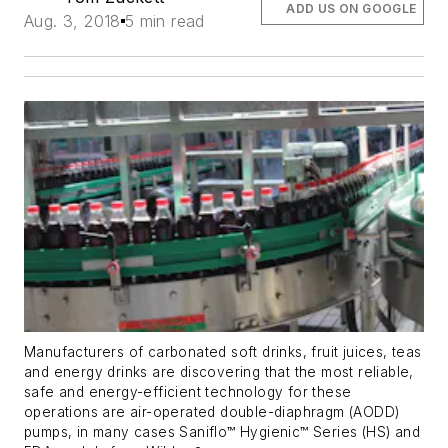
ADD US ON GOOGLE
Aug. 3, 2018
5 min read
Manufacturers of carbonated soft drinks, fruit juices, teas
and energy drinks are discovering that the most reliable,
safe and energy-efficient technology for these
operations are air-operated double-diaphragm (AODD)
pumps, in many cases Saniflo™ Hygienic™ Series (HS) and