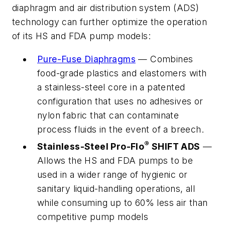
diaphragm and air distribution system (ADS)
technology can further optimize the operation
of its HS and FDA pump models:
Pure-Fuse Diaphragms
— Combines
food-grade plastics and elastomers with
a stainless-steel core in a patented
configuration that uses no adhesives or
nylon fabric that can contaminate
process fluids in the event of a breech.
®
Stainless-Steel Pro-Flo
SHIFT ADS
—
Allows the HS and FDA pumps to be
used in a wider range of hygienic or
sanitary liquid-handling operations, all
while consuming up to 60% less air than
competitive pump models