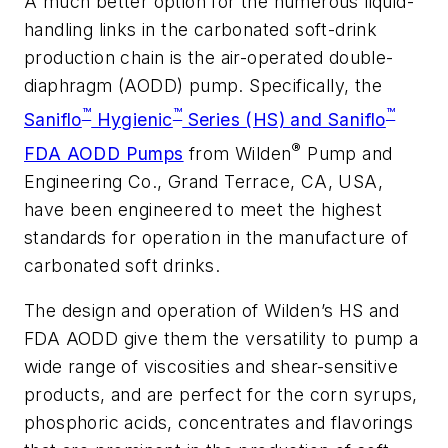
A much better option for the numerous liquid-
handling links in the carbonated soft-drink
production chain is the air-operated double-
diaphragm (AODD) pump. Specifically, the
™
™
™
Saniflo
Hygienic
Series (HS) and Saniflo
®
FDA AODD Pumps
from Wilden
Pump and
Engineering Co., Grand Terrace, CA, USA,
have been engineered to meet the highest
standards for operation in the manufacture of
carbonated soft drinks.
The design and operation of Wilden’s HS and
FDA AODD give them the versatility to pump a
wide range of viscosities and shear-sensitive
products, and are perfect for the corn syrups,
phosphoric acids, concentrates and flavorings