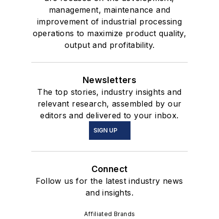
management, maintenance and
improvement of industrial processing
operations to maximize product quality,
output and profitability.
Newsletters
The top stories, industry insights and
relevant research, assembled by our
editors and delivered to your inbox.
SIGN UP
Connect
Follow us for the latest industry news
and insights.
Affiliated Brands