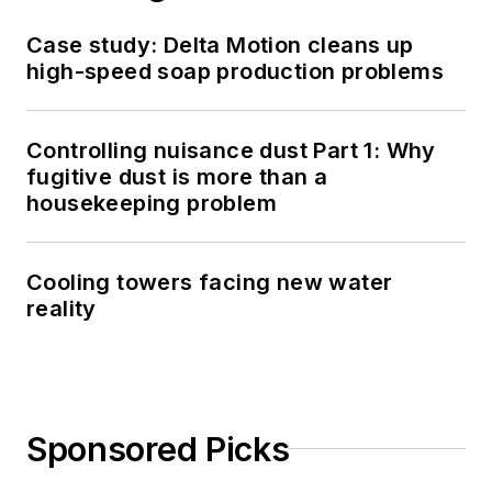
Case study: Delta Motion cleans up
high-speed soap production problems
Controlling nuisance dust Part 1: Why
fugitive dust is more than a
housekeeping problem
Cooling towers facing new water
reality
Sponsored Picks