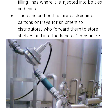
filling lines where it is injected into bottles
and cans
The cans and bottles are packed into
cartons or trays for shipment to
distributors, who forward them to store
shelves and into the hands of consumers