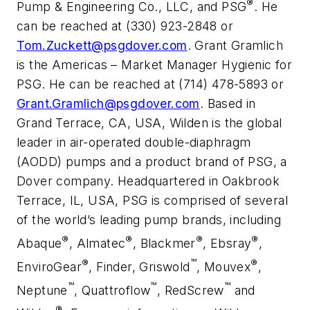
®
Pump & Engineering Co., LLC, and PSG
. He
can be reached at (330) 923-2848 or
Tom.Zuckett@psgdover.com
. Grant Gramlich
is the Americas – Market Manager Hygienic for
PSG. He can be reached at (714) 478-5893 or
Grant.Gramlich@psgdover.com
. Based in
Grand Terrace, CA, USA, Wilden is the global
leader in air-operated double-diaphragm
(AODD) pumps and a product brand of PSG, a
Dover company. Headquartered in Oakbrook
Terrace, IL, USA, PSG is comprised of several
of the world’s leading pump brands, including
®
®
®
®
Abaque
, Almatec
, Blackmer
, Ebsray
,
®
™
®
EnviroGear
, Finder, Griswold
, Mouvex
,
™
™
™
Neptune
, Quattroflow
, RedScrew
and
®