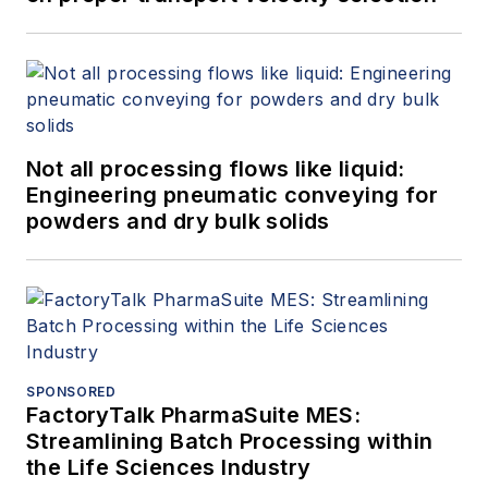
Not all processing flows like liquid:
Engineering pneumatic conveying for
powders and dry bulk solids
SPONSORED
FactoryTalk PharmaSuite MES:
Streamlining Batch Processing within
the Life Sciences Industry