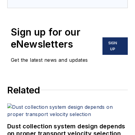
Sign up for our
eNewsletters
SIGN
UP
Get the latest news and updates
Related
Dust collection system design depends
on proper transport velocity selection