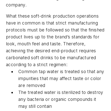
company.
What these soft-drink production operations
have in common is that strict manufacturing
protocols must be followed so that the finished
product lives up to the brand’s standards for
look, mouth feel and taste. Therefore,
achieving the desired end-product requires
carbonated soft drinks to be manufactured
according to a strict regimen:
Common tap water is treated so that any
impurities that may affect taste or color
are removed
The treated water is sterilized to destroy
any bacteria or organic compounds it
may still contain