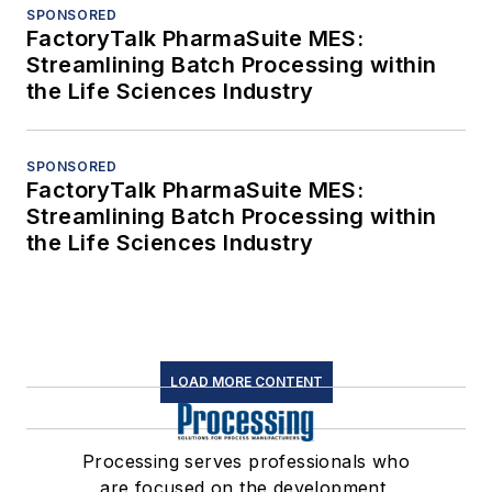
SPONSORED
FactoryTalk PharmaSuite MES:
Streamlining Batch Processing within
the Life Sciences Industry
SPONSORED
FactoryTalk PharmaSuite MES:
Streamlining Batch Processing within
the Life Sciences Industry
LOAD MORE CONTENT
Processing serves professionals who
are focused on the development,