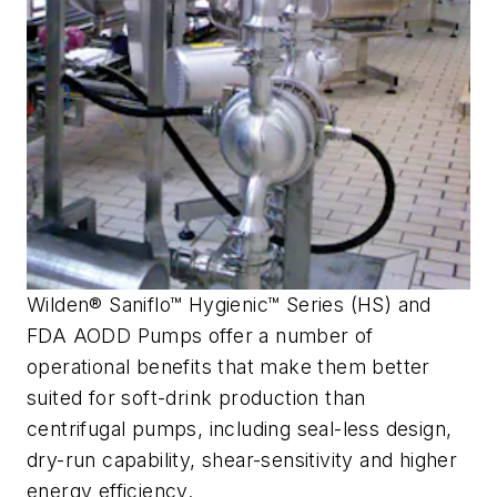
Wilden® Saniflo™ Hygienic™ Series (HS) and
FDA AODD Pumps offer a number of
operational benefits that make them better
suited for soft-drink production than
centrifugal pumps, including seal-less design,
dry-run capability, shear-sensitivity and higher
energy efficiency.