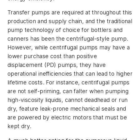
Transfer pumps are required at throughout this
production and supply chain, and the traditional
pump technology of choice for bottlers and
canners has been the centrifugal-style pump.
However, while centrifugal pumps may have a
lower purchase cost than positive
displacement (PD) pumps, they have
operational inefficiencies that can lead to higher
lifetime costs. For instance, centrifugal pumps
are not self-priming, can falter when pumping
high-viscosity liquids, cannot deadhead or run
dry, feature leak-prone mechanical seals and
are powered by electric motors that must be
kept dry.