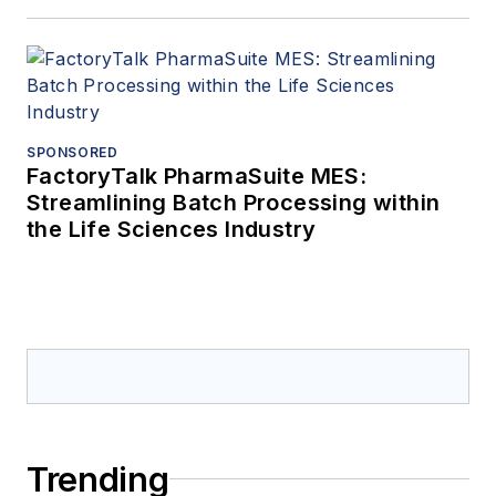
SPONSORED
FactoryTalk PharmaSuite MES:
Streamlining Batch Processing within
the Life Sciences Industry
Trending