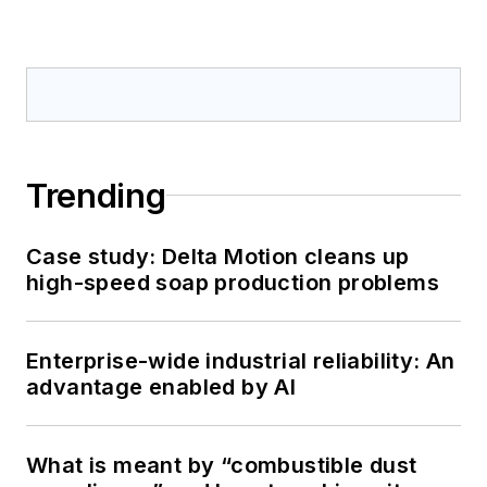
Trending
Case study: Delta Motion cleans up
high-speed soap production problems
Enterprise-wide industrial reliability: An
advantage enabled by AI
What is meant by “combustible dust