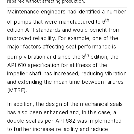
repaired without affecting production.
Maintenance engineers had identified a number
th
of pumps that were manufactured to 6
edition API standards and would benefit from
improved reliability. For example, one of the
major factors affecting seal performance is
th
pump vibration and since the 8
edition, the
API 610 specification for stiffness of the
impeller shaft has increased, reducing vibration
and extending the mean time between failures
(MTBF).
In addition, the design of the mechanical seals
has also been enhanced and, in this case, a
double seal as per API 682 was implemented
to further increase reliability and reduce