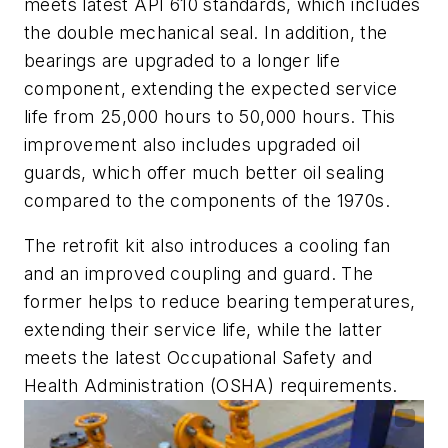
meets latest API 610 standards, which includes
the double mechanical seal. In addition, the
bearings are upgraded to a longer life
component, extending the expected service
life from 25,000 hours to 50,000 hours. This
improvement also includes upgraded oil
guards, which offer much better oil sealing
compared to the components of the 1970s.
The retrofit kit also introduces a cooling fan
and an improved coupling and guard. The
former helps to reduce bearing temperatures,
extending their service life, while the latter
meets the latest Occupational Safety and
Health Administration (OSHA) requirements.