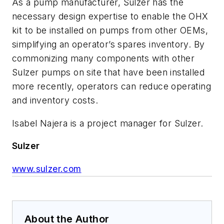
As a pump manufacturer, Sulzer has the
necessary design expertise to enable the OHX
kit to be installed on pumps from other OEMs,
simplifying an operator’s spares inventory. By
commonizing many components with other
Sulzer pumps on site that have been installed
more recently, operators can reduce operating
and inventory costs.
Isabel Najera is a project manager for Sulzer.
Sulzer
www.sulzer.com
About the Author