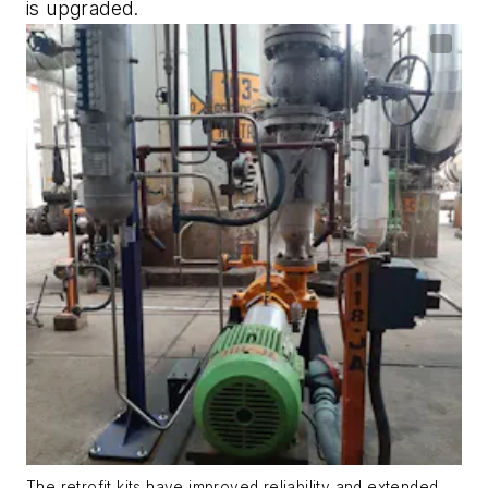
is upgraded.
The retrofit kits have improved reliability and extended