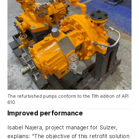
The refurbished pumps conform to the 11th edition of API
610.
Improved performance
Isabel Najera, project manager for Sulzer,
explains: “The objective of this retrofit solution