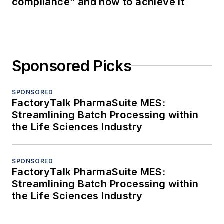
compliance” and how to achieve it
Sponsored Picks
SPONSORED
FactoryTalk PharmaSuite MES:
Streamlining Batch Processing within
the Life Sciences Industry
SPONSORED
FactoryTalk PharmaSuite MES:
Streamlining Batch Processing within
the Life Sciences Industry