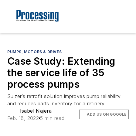
PUMPS, MOTORS & DRIVES
Case Study: Extending
the service life of 35
process pumps
Sulzer’s retrofit solution improves pump reliability
and reduces parts inventory for a refinery.
Isabel Najera
ADD US ON GOOGLE
Feb. 18, 2022
5 min read