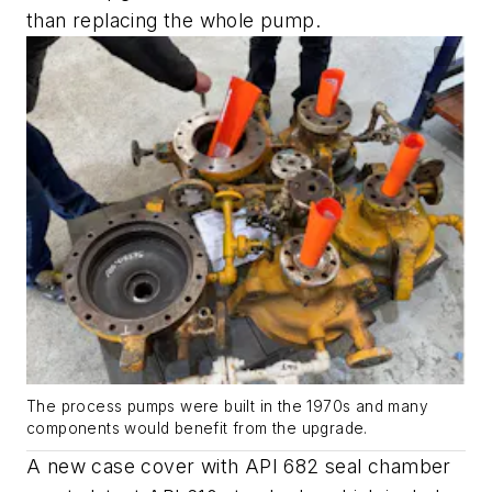
than replacing the whole pump.
The process pumps were built in the 1970s and many
components would benefit from the upgrade.
A new case cover with API 682 seal chamber