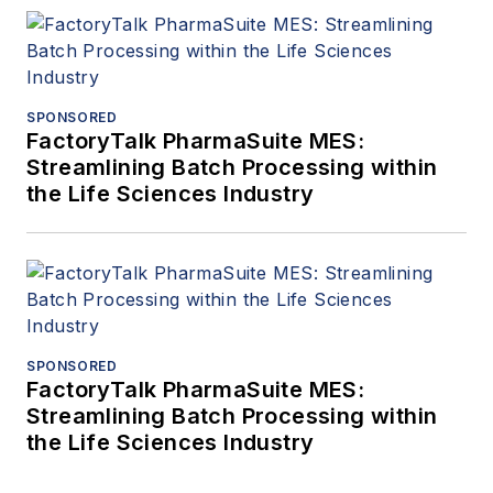
SPONSORED
FactoryTalk PharmaSuite MES:
Streamlining Batch Processing within
the Life Sciences Industry
SPONSORED
FactoryTalk PharmaSuite MES:
Streamlining Batch Processing within
the Life Sciences Industry