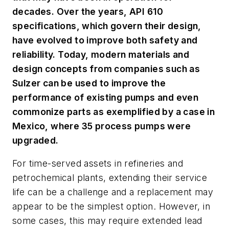
decades. Over the years, API 610
specifications, which govern their design,
have evolved to improve both safety and
reliability. Today, modern materials and
design concepts from companies such as
Sulzer can be used to improve the
performance of existing pumps and even
commonize parts as exemplified by a case in
Mexico, where 35 process pumps were
upgraded.
For time-served assets in refineries and
petrochemical plants, extending their service
life can be a challenge and a replacement may
appear to be the simplest option. However, in
some cases, this may require extended lead