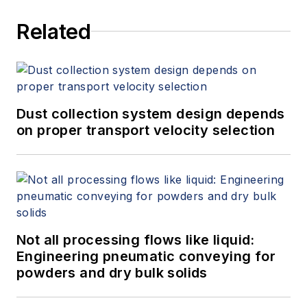
Related
Dust collection system design depends
on proper transport velocity selection
Not all processing flows like liquid:
Engineering pneumatic conveying for
powders and dry bulk solids