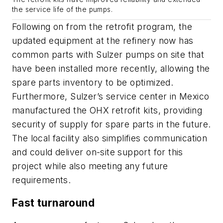
the service life of the pumps.
Following on from the retrofit program, the
updated equipment at the refinery now has
common parts with Sulzer pumps on site that
have been installed more recently, allowing the
spare parts inventory to be optimized.
Furthermore, Sulzer’s service center in Mexico
manufactured the OHX retrofit kits, providing
security of supply for spare parts in the future.
The local facility also simplifies communication
and could deliver on-site support for this
project while also meeting any future
requirements.
Fast turnaround