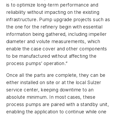
is to optimize long-term performance and
reliability without impacting on the existing
infrastructure. Pump upgrade projects such as
the one for the refinery begin with essential
information being gathered, including impeller
diameter and volute measurements, which
enable the case cover and other components
to be manufactured without affecting the
process pumps’ operation.”
Once all the parts are complete, they can be
either installed on site or at the local Sulzer
service center, keeping downtime to an
absolute minimum. In most cases, these
process pumps are paired with a standby unit,
enabling the application to continue while one