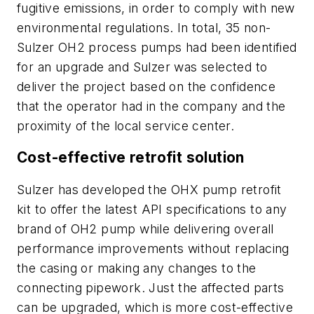
fugitive emissions, in order to comply with new
environmental regulations. In total, 35 non-
Sulzer OH2 process pumps had been identified
for an upgrade and Sulzer was selected to
deliver the project based on the confidence
that the operator had in the company and the
proximity of the local service center.
Cost-effective retrofit solution
Sulzer has developed the OHX pump retrofit
kit to offer the latest API specifications to any
brand of OH2 pump while delivering overall
performance improvements without replacing
the casing or making any changes to the
connecting pipework. Just the affected parts
can be upgraded, which is more cost-effective