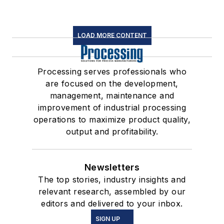
LOAD MORE CONTENT
Processing serves professionals who
are focused on the development,
management, maintenance and
improvement of industrial processing
operations to maximize product quality,
output and profitability.
Newsletters
The top stories, industry insights and
relevant research, assembled by our
editors and delivered to your inbox.
SIGN UP