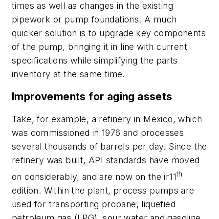
times as well as changes in the existing
pipework or pump foundations. A much
quicker solution is to upgrade key components
of the pump, bringing it in line with current
specifications while simplifying the parts
inventory at the same time.
Improvements for aging assets
Take, for example, a refinery in Mexico, which
was commissioned in 1976 and processes
several thousands of barrels per day. Since the
refinery was built, API standards have moved
th
on considerably, and are now on the ir11
edition. Within the plant, process pumps are
used for transporting propane, liquefied
petroleum gas (LPG), sour water and gasoline.