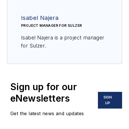
Isabel Najera
PROJECT MANAGER FOR SULZER
Isabel Najera is a project manager
for Sulzer.
Sign up for our
eNewsletters
SIGN
UP
Get the latest news and updates