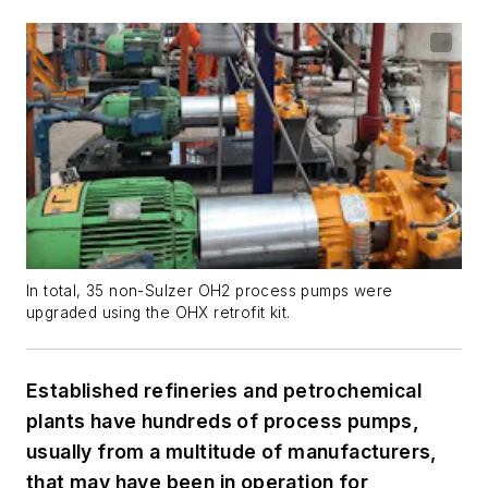
In total, 35 non-Sulzer OH2 process pumps were
upgraded using the OHX retrofit kit.
Established refineries and petrochemical
plants have hundreds of process pumps,
usually from a multitude of manufacturers,
that may have been in operation for