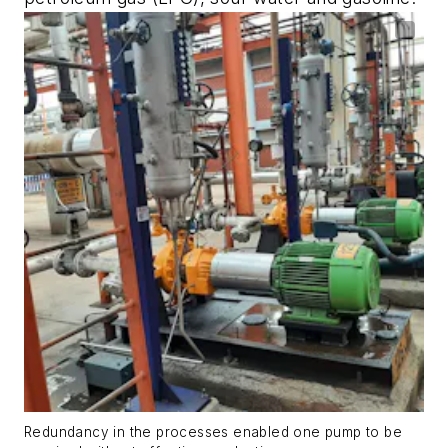
Redundancy in the processes enabled one pump to be