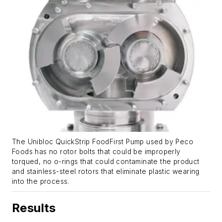
The Unibloc QuickStrip FoodFirst Pump used by Peco
Foods has no rotor bolts that could be improperly
torqued, no o-rings that could contaminate the product
and stainless-steel rotors that eliminate plastic wearing
into the process.
Results