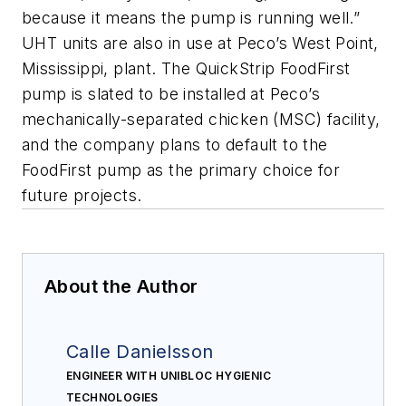
because it means the pump is running well.”
UHT units are also in use at Peco’s West Point,
Mississippi, plant. The QuickStrip FoodFirst
pump is slated to be installed at Peco’s
mechanically-separated chicken (MSC) facility,
and the company plans to default to the
FoodFirst pump as the primary choice for
future projects.
About the Author
Calle Danielsson
ENGINEER WITH UNIBLOC HYGIENIC
TECHNOLOGIES