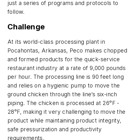
just a series of programs and protocols to
follow.
Challenge
At its world-class processing plant in
Pocahontas, Arkansas, Peco makes chopped
and formed products for the quick-service
restaurant industry at a rate of 9,000 pounds
per hour. The processing line is 90 feet long
and relies on a hygienic pump to move the
ground chicken through the line’s six-inch
piping. The chicken is processed at 26°F -
28°F, making it very challenging to move the
product while maintaining product integrity,
safe pressurization and productivity
requirements.