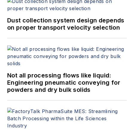
Dust collection system design depends
on proper transport velocity selection
Not all processing flows like liquid:
Engineering pneumatic conveying for
powders and dry bulk solids