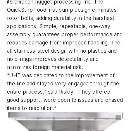
its chicken nugget processing line. The
QuickStrip FoodFirst pump design eliminates
rotor bolts, adding durability in the harshest
applications. Simple, repeatable, one-way
assembly guarantees proper performance and
reduces damage from improper handling. The
all stainless-steel design with no plastics and
no o-rings improves detectability and
minimizes foreign material risk.
“UHT was dedicated to the improvement of
the line and stayed very engaged through the
entire process,” said Risley. “They offered
good support, were open to issues and chased
items to resolution.”