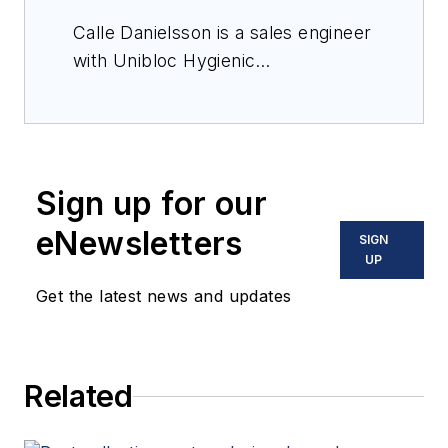
Calle Danielsson is a sales engineer
with Unibloc Hygienic
Technologies, a manufacturer
focused on sanitary pumps for
food and beverage,
pharmaceutical, bakery and
Sign up for our
confection, meat and poultry,
brewery and transportation
eNewsletters
SIGN
environments. He specializes in
UP
helping customers select the ideal
Get the latest news and updates
pump for an application.
Related