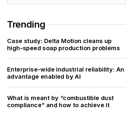
Trending
Case study: Delta Motion cleans up
high-speed soap production problems
Enterprise-wide industrial reliability: An
advantage enabled by AI
What is meant by “combustible dust
compliance” and how to achieve it