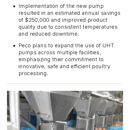
Implementation of the new pump
resulted in an estimated annual savings
of $250,000 and improved product
quality due to consistent temperatures
and reduced downtime.
Peco plans to expand the use of UHT
pumps across multiple facilities,
emphasizing their commitment to
innovative, safe and efficient poultry
processing.