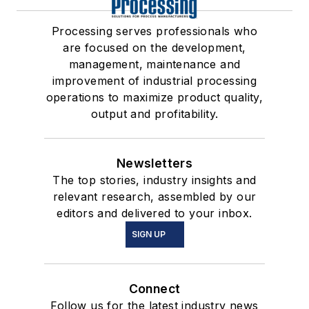
Processing serves professionals who
are focused on the development,
management, maintenance and
improvement of industrial processing
operations to maximize product quality,
output and profitability.
Newsletters
The top stories, industry insights and
relevant research, assembled by our
editors and delivered to your inbox.
SIGN UP
Connect
Follow us for the latest industry news