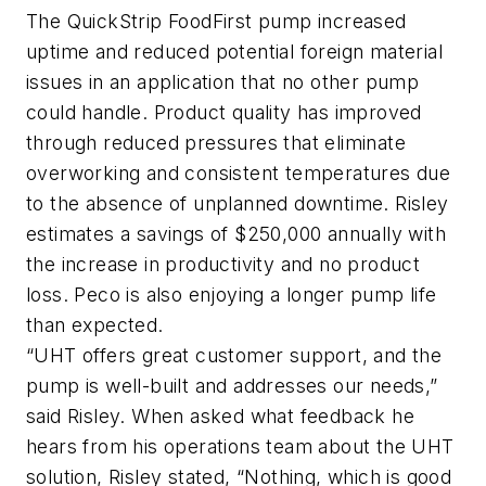
The QuickStrip FoodFirst pump increased
uptime and reduced potential foreign material
issues in an application that no other pump
could handle. Product quality has improved
through reduced pressures that eliminate
overworking and consistent temperatures due
to the absence of unplanned downtime. Risley
estimates a savings of $250,000 annually with
the increase in productivity and no product
loss. Peco is also enjoying a longer pump life
than expected.
“UHT offers great customer support, and the
pump is well-built and addresses our needs,”
said Risley. When asked what feedback he
hears from his operations team about the UHT
solution, Risley stated, “Nothing, which is good