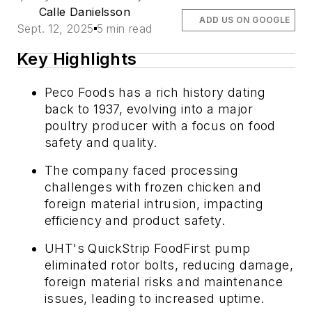
Calle Danielsson
ADD US ON GOOGLE
Sept. 12, 2025
5 min read
Key Highlights
Peco Foods has a rich history dating
back to 1937, evolving into a major
poultry producer with a focus on food
safety and quality.
The company faced processing
challenges with frozen chicken and
foreign material intrusion, impacting
efficiency and product safety.
UHT's QuickStrip FoodFirst pump
eliminated rotor bolts, reducing damage,
foreign material risks and maintenance
issues, leading to increased uptime.