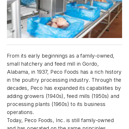
From its early beginnings as a family-owned,
small hatchery and feed mill in Gordo,
Alabama, in 1937, Peco Foods has a rich history
in the poultry processing industry. Through the
decades, Peco has expanded its capabilities by
adding growers (1940s), feed mills (1950s) and
processing plants (1960s) to its business
operations.
Today, Peco Foods, Inc. is still family-owned
and has operated on the same principles