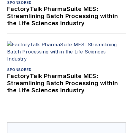
SPONSORED
FactoryTalk PharmaSuite MES:
Streamlining Batch Processing within
the Life Sciences Industry
SPONSORED
FactoryTalk PharmaSuite MES:
Streamlining Batch Processing within
the Life Sciences Industry