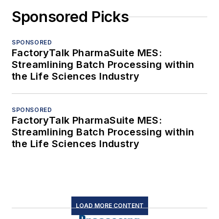
Sponsored Picks
SPONSORED
FactoryTalk PharmaSuite MES:
Streamlining Batch Processing within
the Life Sciences Industry
SPONSORED
FactoryTalk PharmaSuite MES:
Streamlining Batch Processing within
the Life Sciences Industry
LOAD MORE CONTENT