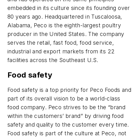
embedded in its culture since its founding over
80 years ago. Headquartered in Tuscaloosa,
Alabama, Peco is the eighth-largest poultry
producer in the United States. The company
serves the retail, fast food, food service,
industrial and export markets from its 22
facilities across the Southeast U.S.
Food safety
Food safety is a top priority for Peco Foods and
part of its overall vision to be a world-class
food company. Peco strives to be the “brand
within the customers’ brand” by driving food
safety and quality to the customer every time.
Food safety is part of the culture at Peco, not