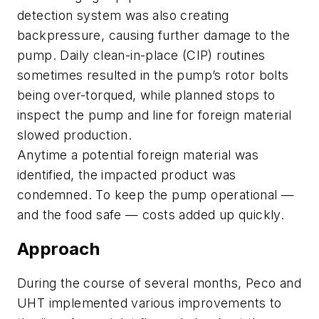
detection system was also creating
backpressure, causing further damage to the
pump. Daily clean-in-place (CIP) routines
sometimes resulted in the pump’s rotor bolts
being over-torqued, while planned stops to
inspect the pump and line for foreign material
slowed production.
Anytime a potential foreign material was
identified, the impacted product was
condemned. To keep the pump operational —
and the food safe — costs added up quickly.
Approach
During the course of several months, Peco and
UHT implemented various improvements to