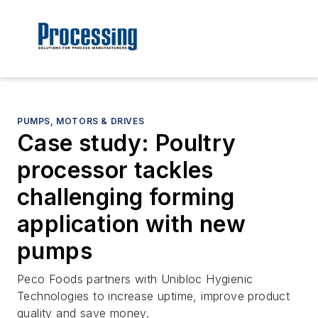
PUMPS, MOTORS & DRIVES
Case study: Poultry
processor tackles
challenging forming
application with new
pumps
Peco Foods partners with Unibloc Hygienic
Technologies to increase uptime, improve product
quality and save money.