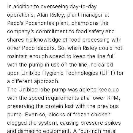
In addition to overseeing day-to-day
operations, Alan Risley, plant manager at
Peco’s Pocahontas plant, champions the
company’s commitment to food safety and
shares his knowledge of food processing with
other Peco leaders. So, when Risley could not
maintain enough speed to keep the line full
with the pump in use on the line, he called
upon Unibloc Hygienic Technologies (UHT) for
a different approach.
The Unibloc lobe pump was able to keep up
with the speed requirements at a lower RPM,
preserving the protein lost with the previous
pump. Even so, blocks of frozen chicken
clogged the system, causing pressure spikes
and damaging equipment. A four-inch metal