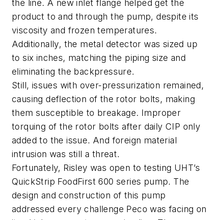
the line. A new inlet flange helped get the
product to and through the pump, despite its
viscosity and frozen temperatures.
Additionally, the metal detector was sized up
to six inches, matching the piping size and
eliminating the backpressure.
Still, issues with over-pressurization remained,
causing deflection of the rotor bolts, making
them susceptible to breakage. Improper
torquing of the rotor bolts after daily CIP only
added to the issue. And foreign material
intrusion was still a threat.
Fortunately, Risley was open to testing UHT’s
QuickStrip FoodFirst 600 series pump. The
design and construction of this pump
addressed every challenge Peco was facing on