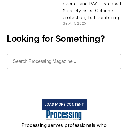
ozone, and PAA—each with p
Right Cho
& safety risks. Chlorine offers
protection, but combining...
Sept. 1, 2025
Looking for Something?
LOAD MORE CONTENT
Processing serves professionals who