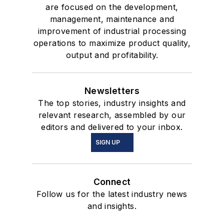
are focused on the development,
management, maintenance and
improvement of industrial processing
operations to maximize product quality,
output and profitability.
Newsletters
The top stories, industry insights and
relevant research, assembled by our
editors and delivered to your inbox.
SIGN UP
Connect
Follow us for the latest industry news
and insights.