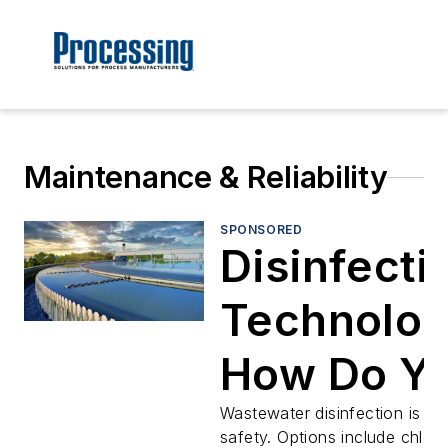
Maintenance & Reliability
SPONSORED
Disinfecti
Technolog
How Do Y
Make the
Wastewater disinfection is vita
safety. Options include chlori