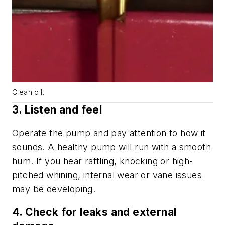
Clean oil.
3. Listen and feel
Operate the pump and pay attention to how it
sounds. A healthy pump will run with a smooth
hum. If you hear rattling, knocking or high-
pitched whining, internal wear or vane issues
may be developing.
4. Check for leaks and external