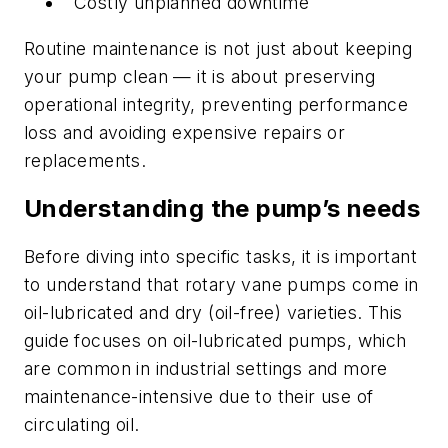
Costly unplanned downtime
Routine maintenance is not just about keeping
your pump clean — it is about preserving
operational integrity, preventing performance
loss and avoiding expensive repairs or
replacements.
Understanding the pump’s needs
Before diving into specific tasks, it is important
to understand that rotary vane pumps come in
oil-lubricated and dry (oil-free) varieties. This
guide focuses on oil-lubricated pumps, which
are common in industrial settings and more
maintenance-intensive due to their use of
circulating oil.