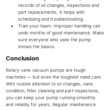
records of oil changes, inspections and
part replacements. It helps with
scheduling and troubleshooting.
Train your team: Improper handling can
undo months of good maintenance. Make
sure everyone who uses the pump
knows the basics.
Conclusion
Rotary vane vacuum pumps are tough
machines — but even the toughest need care.
With routine attention to oil changes, vane
condition, filter cleaning and part inspections,
you can keep your pump running smoothly
and reliably for years. Regular maintenance