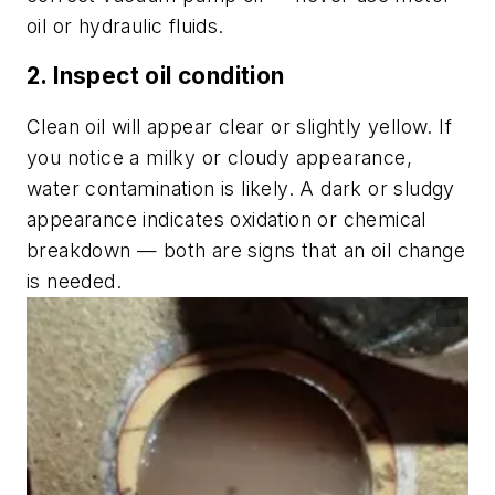
oil or hydraulic fluids.
2. Inspect oil condition
Clean oil will appear clear or slightly yellow. If
you notice a milky or cloudy appearance,
water contamination is likely. A dark or sludgy
appearance indicates oxidation or chemical
breakdown — both are signs that an oil change
is needed.