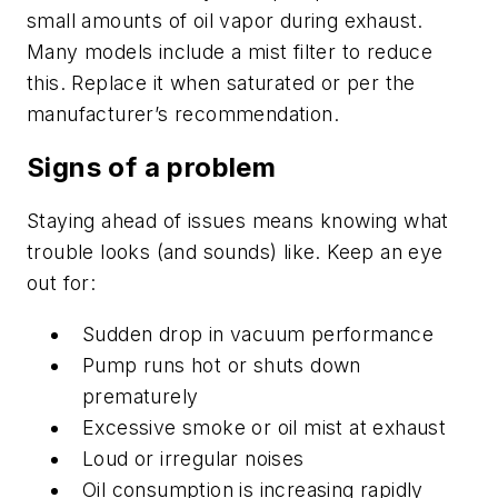
small amounts of oil vapor during exhaust.
Many models include a mist filter to reduce
this. Replace it when saturated or per the
manufacturer’s recommendation.
Signs of a problem
Staying ahead of issues means knowing what
trouble looks (and sounds) like. Keep an eye
out for:
Sudden drop in vacuum performance
Pump runs hot or shuts down
prematurely
Excessive smoke or oil mist at exhaust
Loud or irregular noises
Oil consumption is increasing rapidly