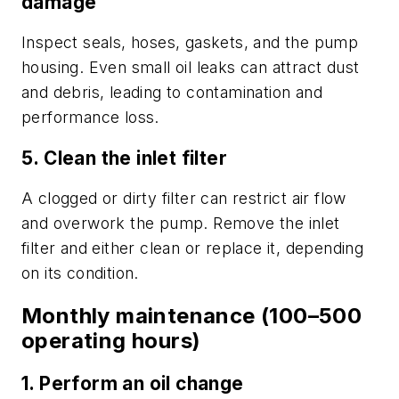
damage
Inspect seals, hoses, gaskets, and the pump
housing. Even small oil leaks can attract dust
and debris, leading to contamination and
performance loss.
5. Clean the inlet filter
A clogged or dirty filter can restrict air flow
and overwork the pump. Remove the inlet
filter and either clean or replace it, depending
on its condition.
Monthly maintenance (100–500
operating hours)
1. Perform an oil change