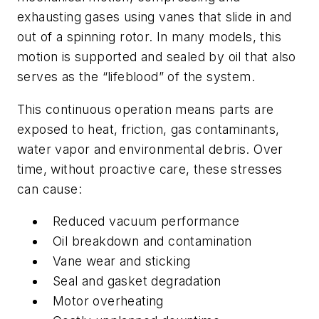
exhausting gases using vanes that slide in and
out of a spinning rotor. In many models, this
motion is supported and sealed by oil that also
serves as the “lifeblood” of the system.
This continuous operation means parts are
exposed to heat, friction, gas contaminants,
water vapor and environmental debris. Over
time, without proactive care, these stresses
can cause:
Reduced vacuum performance
Oil breakdown and contamination
Vane wear and sticking
Seal and gasket degradation
Motor overheating