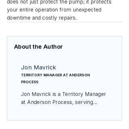
does not just protect the pump; it protects
your entire operation from unexpected
downtime and costly repairs.
About the Author
Jon Mavrick
TERRITORY MANAGER AT ANDERSON
PROCESS
Jon Mavrick is a Territory Manager
at Anderson Process, serving
Northern Indiana. With over 20
years of experience in fluid
handling equipment and