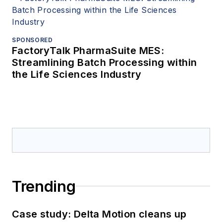
SPONSORED
FactoryTalk PharmaSuite MES:
Streamlining Batch Processing within
the Life Sciences Industry
Trending
Case study: Delta Motion cleans up