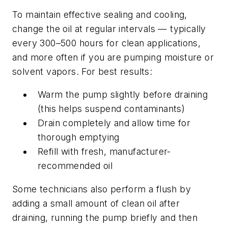
To maintain effective sealing and cooling,
change the oil at regular intervals — typically
every 300–500 hours for clean applications,
and more often if you are pumping moisture or
solvent vapors. For best results:
Warm the pump slightly before draining
(this helps suspend contaminants)
Drain completely and allow time for
thorough emptying
Refill with fresh, manufacturer-
recommended oil
Some technicians also perform a flush by
adding a small amount of clean oil after
draining, running the pump briefly and then