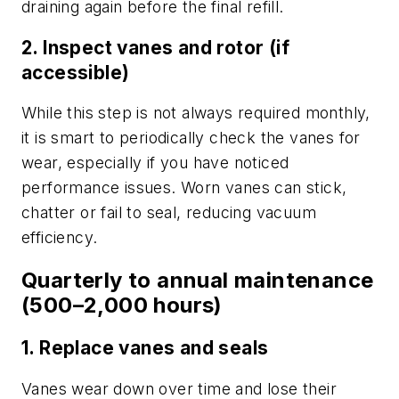
draining again before the final refill.
2. Inspect vanes and rotor (if
accessible)
While this step is not always required monthly,
it is smart to periodically check the vanes for
wear, especially if you have noticed
performance issues. Worn vanes can stick,
chatter or fail to seal, reducing vacuum
efficiency.
Quarterly to annual maintenance
(500–2,000 hours)
1. Replace vanes and seals
Vanes wear down over time and lose their