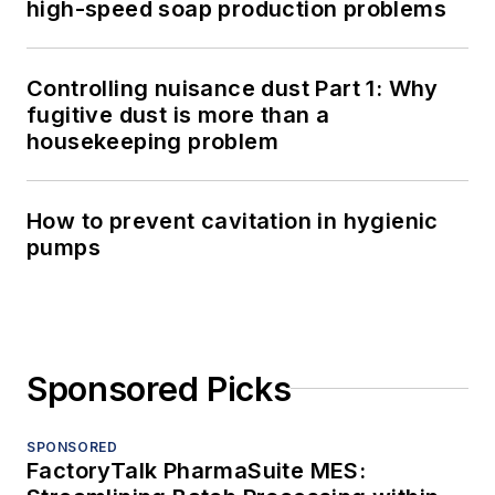
high-speed soap production problems
Controlling nuisance dust Part 1: Why
fugitive dust is more than a
housekeeping problem
How to prevent cavitation in hygienic
pumps
Sponsored Picks
SPONSORED
FactoryTalk PharmaSuite MES: