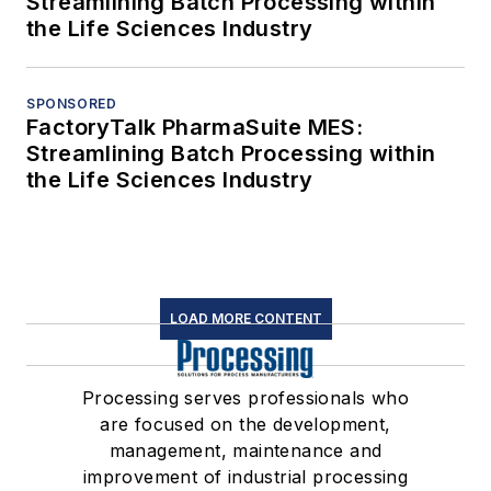
Streamlining Batch Processing within
the Life Sciences Industry
SPONSORED
FactoryTalk PharmaSuite MES:
Streamlining Batch Processing within
the Life Sciences Industry
LOAD MORE CONTENT
Processing serves professionals who
are focused on the development,
management, maintenance and
improvement of industrial processing