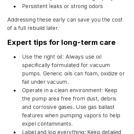
Persistent leaks or strong odors
Addressing these early can save you the cost
of a full rebuild later.
Expert tips for long-term care
Use the right oil: Always use oil
specifically formulated for vacuum
pumps. Generic oils can foam, oxidize or
fail under vacuum.
Operate in a clean environment: Keep
the pump area free from dust, debris
and corrosive gases. Use gas ballast
features when pumping vapors to help
expel contaminants.
Label and log everything: Keep detailed