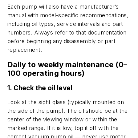
Each pump will also have a manufacturer’s
manual with model-specific recommendations,
including oil types, service intervals and part
numbers. Always refer to that documentation
before beginning any disassembly or part
replacement.
Daily to weekly maintenance (0–
100 operating hours)
1. Check the oil level
Look at the sight glass (typically mounted on
the side of the pump). The oil should be at the
center of the viewing window or within the
marked range. If it is low, top it off with the
correct vacuum pump oil — never use motor