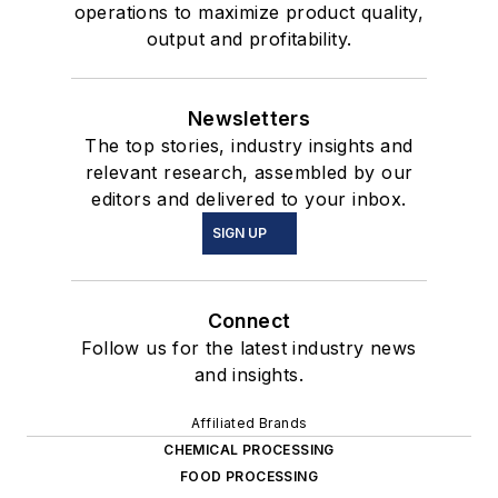
operations to maximize product quality,
output and profitability.
Newsletters
The top stories, industry insights and
relevant research, assembled by our
editors and delivered to your inbox.
SIGN UP
Connect
Follow us for the latest industry news
and insights.
Affiliated Brands
CHEMICAL PROCESSING
FOOD PROCESSING