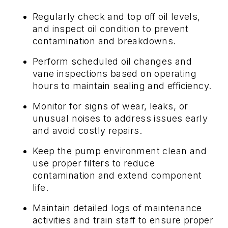
Regularly check and top off oil levels,
and inspect oil condition to prevent
contamination and breakdowns.
Perform scheduled oil changes and
vane inspections based on operating
hours to maintain sealing and efficiency.
Monitor for signs of wear, leaks, or
unusual noises to address issues early
and avoid costly repairs.
Keep the pump environment clean and
use proper filters to reduce
contamination and extend component
life.
Maintain detailed logs of maintenance
activities and train staff to ensure proper