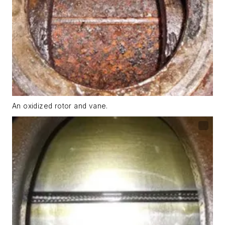
An oxidized rotor and vane.