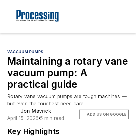
VACCUUM PUMPS
Maintaining a rotary vane
vacuum pump: A
practical guide
Rotary vane vacuum pumps are tough machines —
but even the toughest need care.
Jon Mavrick
ADD US ON GOOGLE
April 15, 2026
5 min read
Key Highlights