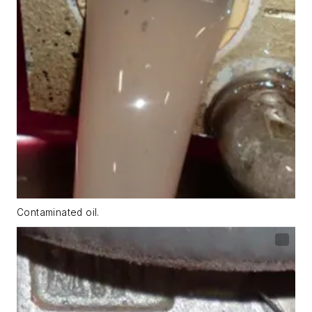
Contaminated oil.