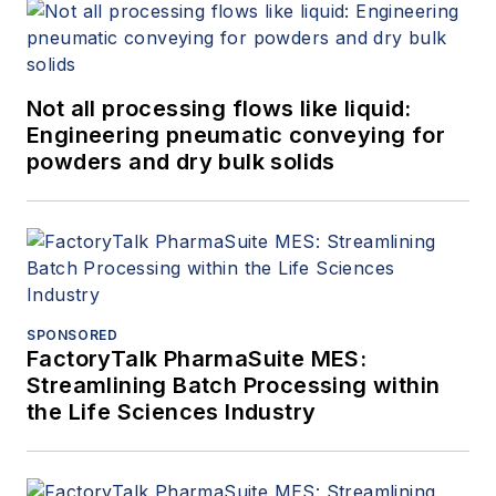
Not all processing flows like liquid:
Engineering pneumatic conveying for
powders and dry bulk solids
SPONSORED
FactoryTalk PharmaSuite MES:
Streamlining Batch Processing within
the Life Sciences Industry