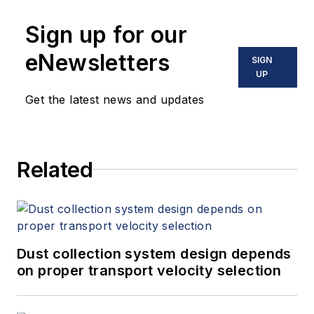
applications, he offers deep
Sign up for our
industry knowledge and practical
expertise. His background includes
eNewsletters
SIGN
a strong focus on vacuum pump
UP
technology and wastewater
Get the latest news and updates
applications. Jon can be reached
directly at
jmavrick@andersonprocess.com
.
Related
Dust collection system design depends
on proper transport velocity selection