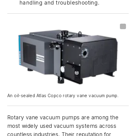
handling and troubleshooting.
An oil-sealed Atlas Copco rotary vane vacuum pump.
Rotary vane vacuum pumps are among the
most widely used vacuum systems across
countless industries. Their reputation for