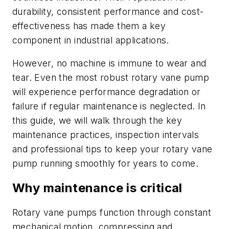
durability, consistent performance and cost-
effectiveness has made them a key
component in industrial applications.
However, no machine is immune to wear and
tear. Even the most robust rotary vane pump
will experience performance degradation or
failure if regular maintenance is neglected. In
this guide, we will walk through the key
maintenance practices, inspection intervals
and professional tips to keep your rotary vane
pump running smoothly for years to come.
Why maintenance is critical
Rotary vane pumps function through constant
mechanical motion, compressing and