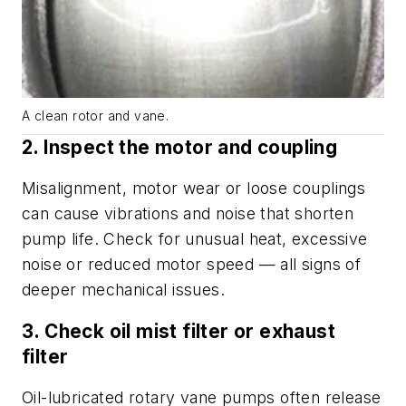
A clean rotor and vane.
2. Inspect the motor and coupling
Misalignment, motor wear or loose couplings
can cause vibrations and noise that shorten
pump life. Check for unusual heat, excessive
noise or reduced motor speed — all signs of
deeper mechanical issues.
3. Check oil mist filter or exhaust
filter
Oil-lubricated rotary vane pumps often release