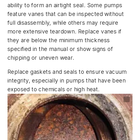
ability to form an airtight seal. Some pumps
feature vanes that can be inspected without
full disassembly, while others may require
more extensive teardown. Replace vanes if
they are below the minimum thickness
specified in the manual or show signs of
chipping or uneven wear.
Replace gaskets and seals to ensure vacuum
integrity, especially in pumps that have been
exposed to chemicals or high heat.