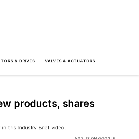
TORS & DRIVES
VALVES & ACTUATORS
new products, shares
n this Industry Brief video.
ADD US ON GOOGLE