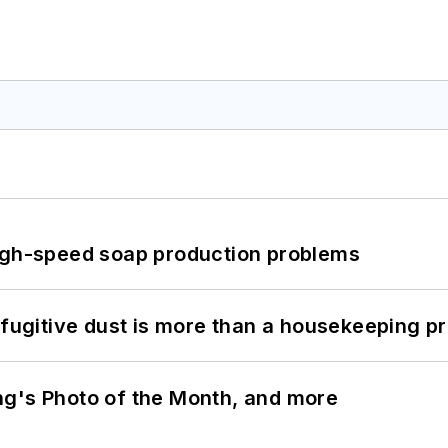
high-speed soap production problems
 fugitive dust is more than a housekeeping p
ng's Photo of the Month, and more