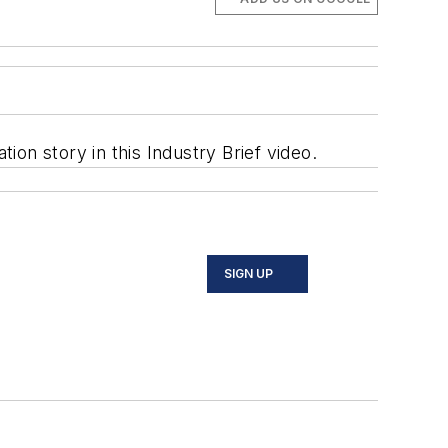
on story in this Industry Brief video.
SIGN UP