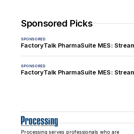
Sponsored Picks
SPONSORED
FactoryTalk PharmaSuite MES: Streaml
SPONSORED
FactoryTalk PharmaSuite MES: Streaml
Processing serves professionals who are