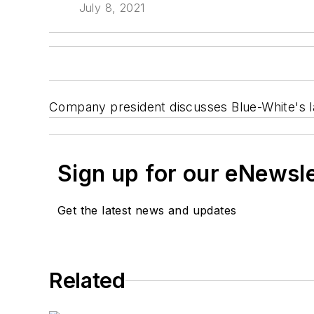
July 8, 2021
Company president discusses Blue-White's lat
Sign up for our eNewsl
Get the latest news and updates
Related