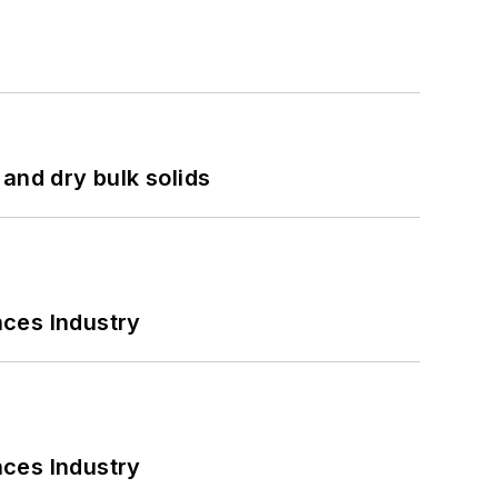
and dry bulk solids
nces Industry
nces Industry