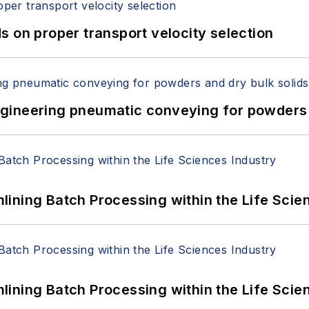
 on proper transport velocity selection
 Engineering pneumatic conveying for powders 
ining Batch Processing within the Life Scie
ining Batch Processing within the Life Scie