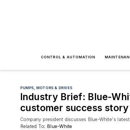
CONTROL & AUTOMATION
MAINTENAN
PUMPS, MOTORS & DRIVES
Industry Brief: Blue-Whi
customer success story
Company president discusses Blue-White's latest p
Related To:
Blue-White