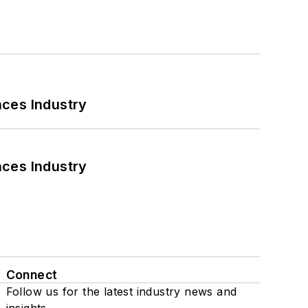
nces Industry
nces Industry
Connect
Follow us for the latest industry news and