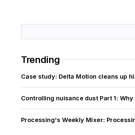
Trending
Case study: Delta Motion cleans up 
Controlling nuisance dust Part 1: Why
Processing's Weekly Mixer: Processi