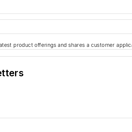
est product offerings and shares a customer applicati
etters