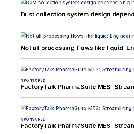
Dust collection system design depends
Not all processing flows like liquid:
SPONSORED
FactoryTalk PharmaSuite MES: Streaml
SPONSORED
FactoryTalk PharmaSuite MES: Streaml