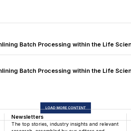
ining Batch Processing within the Life Scie
ining Batch Processing within the Life Scie
LOAD MORE CONTENT
Newsletters
The top stories, industry insights and relevant