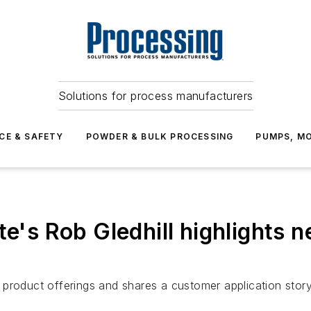
Solutions for process manufacturers
CE & SAFETY
POWDER & BULK PROCESSING
PUMPS, MO
te's Rob Gledhill highlights 
roduct offerings and shares a customer application story i