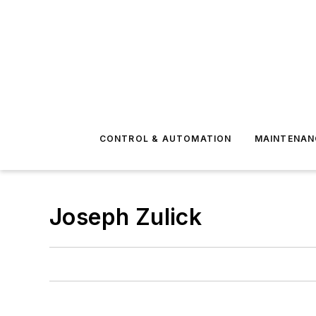
CONTROL & AUTOMATION
MAINTENAN
Joseph Zulick