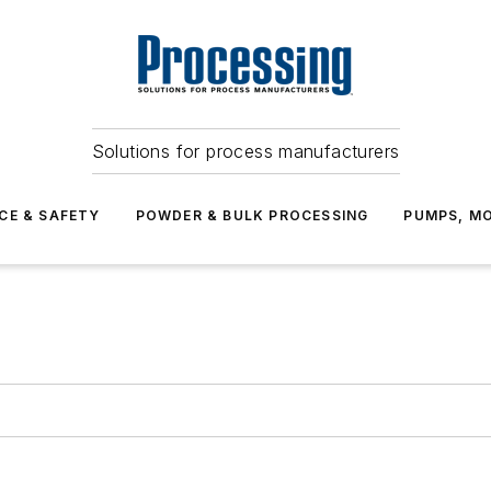
Solutions for process manufacturers
CE & SAFETY
POWDER & BULK PROCESSING
PUMPS, MO