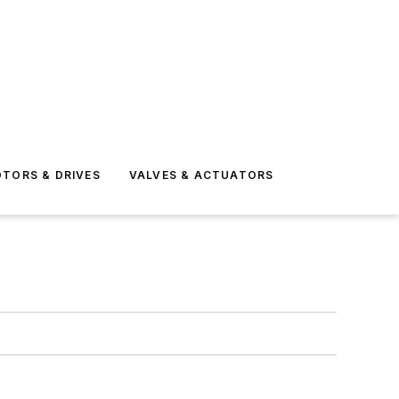
TORS & DRIVES
VALVES & ACTUATORS