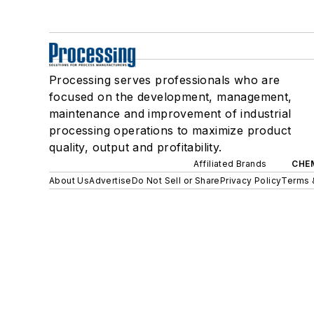
Processing serves professionals who are
focused on the development, management,
maintenance and improvement of industrial
processing operations to maximize product
quality, output and profitability.
Affiliated Brands
CHE
About Us
Advertise
Do Not Sell or Share
Privacy Policy
Terms 