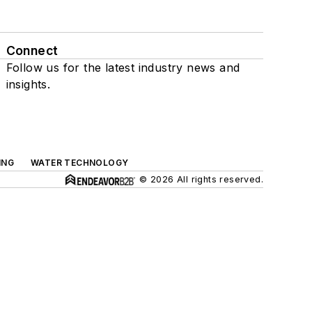
Connect
Follow us for the latest industry news and
insights.
ING
WATER TECHNOLOGY
© 2026 All rights reserved.