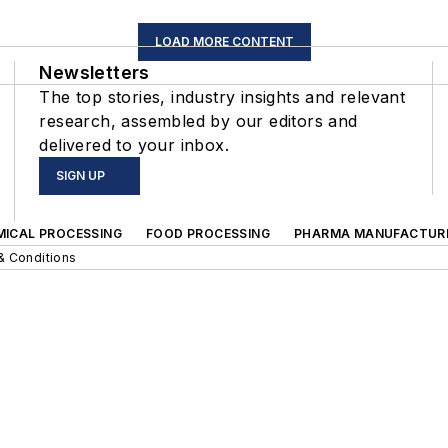
LOAD MORE CONTENT
Newsletters
The top stories, industry insights and relevant
research, assembled by our editors and
delivered to your inbox.
SIGN UP
MICAL PROCESSING
FOOD PROCESSING
PHARMA MANUFACTUR
& Conditions