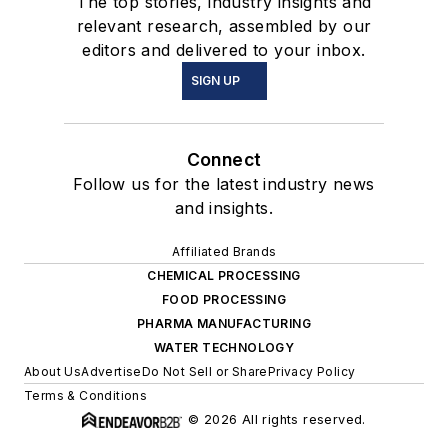
The top stories, industry insights and
relevant research, assembled by our
editors and delivered to your inbox.
SIGN UP
Connect
Follow us for the latest industry news
and insights.
Affiliated Brands
CHEMICAL PROCESSING
FOOD PROCESSING
PHARMA MANUFACTURING
WATER TECHNOLOGY
About Us
Advertise
Do Not Sell or Share
Privacy Policy
Terms & Conditions
© 2026 All rights reserved.