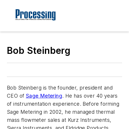
Bob Steinberg
Bob Steinberg is the founder, president and
CEO of
Sage Metering
. He has over 40 years
of instrumentation experience. Before forming
Sage Metering in 2002, he managed thermal
mass flowmeter sales at Kurz Instruments,
Sierra Instruments, and Eldridge Products.