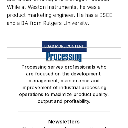
While at Weston Instruments, he was a
product marketing engineer. He has a BSEE
and a BA from Rutgers University.
LOAD MORE CONTENT
Processing serves professionals who
are focused on the development,
management, maintenance and
improvement of industrial processing
operations to maximize product quality,
output and profitability.
Newsletters