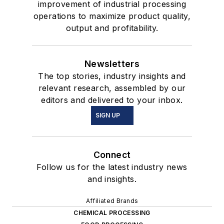
improvement of industrial processing
operations to maximize product quality,
output and profitability.
Newsletters
The top stories, industry insights and
relevant research, assembled by our
editors and delivered to your inbox.
SIGN UP
Connect
Follow us for the latest industry news
and insights.
Affiliated Brands
CHEMICAL PROCESSING