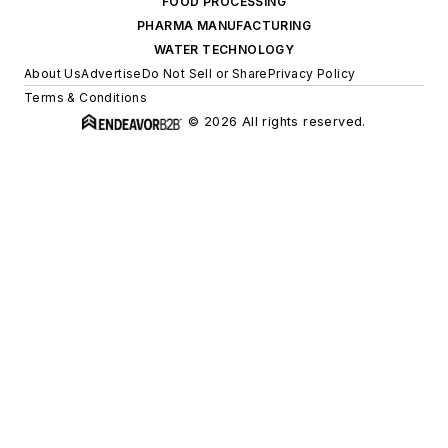
FOOD PROCESSING
PHARMA MANUFACTURING
WATER TECHNOLOGY
About Us
Advertise
Do Not Sell or Share
Privacy Policy
Terms & Conditions
© 2026 All rights reserved.