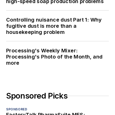
high-speed soap production problems
Controlling nuisance dust Part 1: Why
fugitive dust is more than a
housekeeping problem
Processing's Weekly Mixer:
Processing's Photo of the Month, and
more
Sponsored Picks
SPONSORED
FactoryTalk PharmaSuite MES: