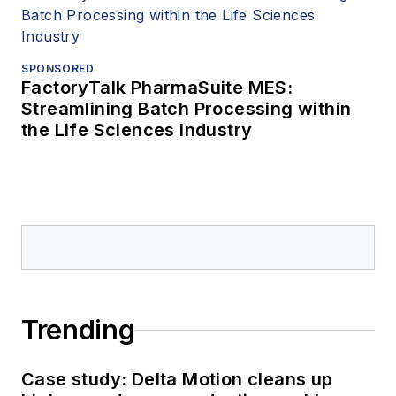
SPONSORED
FactoryTalk PharmaSuite MES:
Streamlining Batch Processing within
the Life Sciences Industry
Trending
Case study: Delta Motion cleans up