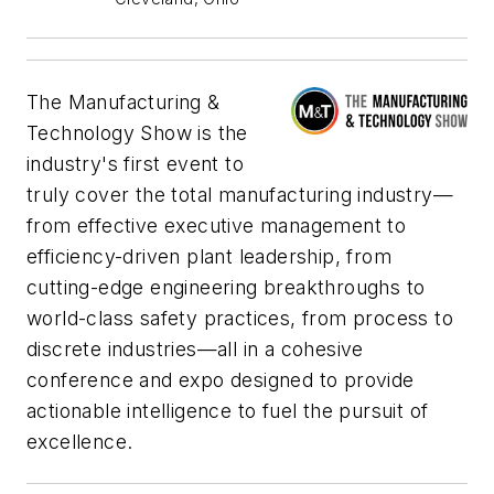
The Manufacturing &
Technology Show is the
industry's first event to
truly cover the total manufacturing industry—
from effective executive management to
efficiency-driven plant leadership, from
cutting-edge engineering breakthroughs to
world-class safety practices, from process to
discrete industries—all in a cohesive
conference and expo designed to provide
actionable intelligence to fuel the pursuit of
excellence.