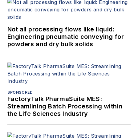
Not all processing flows like liquid:
Engineering pneumatic conveying for
powders and dry bulk solids
SPONSORED
FactoryTalk PharmaSuite MES:
Streamlining Batch Processing within
the Life Sciences Industry