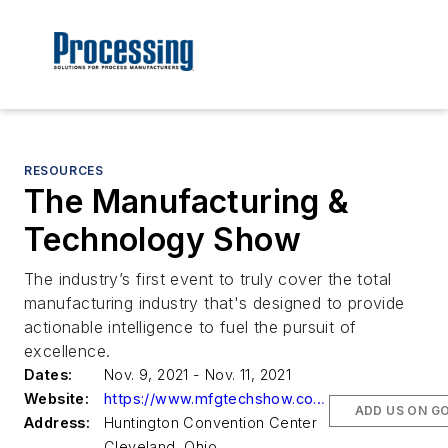
RESOURCES
The Manufacturing &
Technology Show
The industry’s first event to truly cover the total
manufacturing industry that's designed to provide
actionable intelligence to fuel the pursuit of
excellence.
Dates:
Nov. 9, 2021 - Nov. 11, 2021
Website:
https://www.mfgtechshow.com/2021
ADD US ON G
Address:
Huntington Convention Center
Cleveland, Ohio