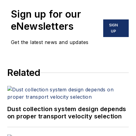
Sign up for our
eNewsletters
SIGN
UP
Get the latest news and updates
Related
Dust collection system design depends
on proper transport velocity selection