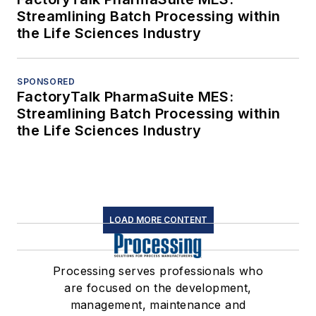
Streamlining Batch Processing within
the Life Sciences Industry
SPONSORED
FactoryTalk PharmaSuite MES:
Streamlining Batch Processing within
the Life Sciences Industry
LOAD MORE CONTENT
Processing serves professionals who
are focused on the development,
management, maintenance and