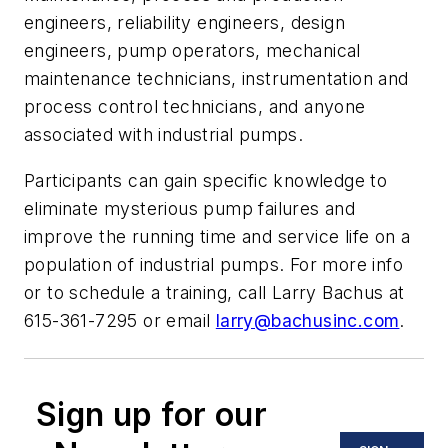
engineers, reliability engineers, design
engineers, pump operators, mechanical
maintenance technicians, instrumentation and
process control technicians, and anyone
associated with industrial pumps.
Participants can gain specific knowledge to
eliminate mysterious pump failures and
improve the running time and service life on a
population of industrial pumps. For more info
or to schedule a training, call Larry Bachus at
615-361-7295 or email
larry@bachusinc.com
.
Sign up for our