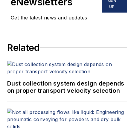
eNewsletters
SIGN
UP
Get the latest news and updates
Related
Dust collection system design depends
on proper transport velocity selection