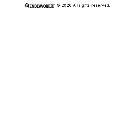
© 2026 All rights reserved.