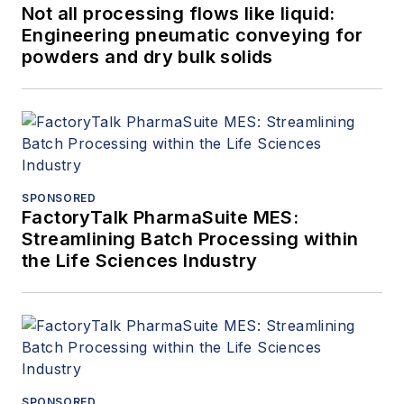
Not all processing flows like liquid:
Engineering pneumatic conveying for
powders and dry bulk solids
SPONSORED
FactoryTalk PharmaSuite MES:
Streamlining Batch Processing within
the Life Sciences Industry
SPONSORED