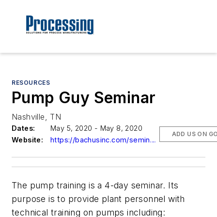
RESOURCES
Pump Guy Seminar
Nashville, TN
Dates:
May 5, 2020 - May 8, 2020
ADD US ON G
Website:
https://bachusinc.com/seminars.html
The pump training is a 4-day seminar. Its
purpose is to provide plant personnel with
technical training on pumps including: