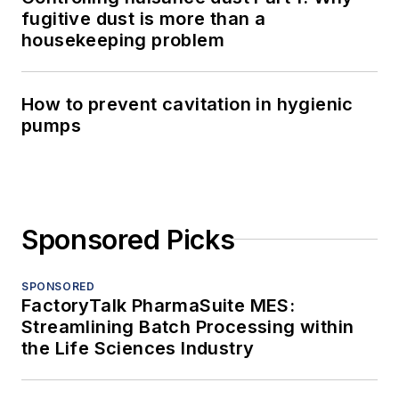
fugitive dust is more than a
housekeeping problem
How to prevent cavitation in hygienic
pumps
Sponsored Picks
SPONSORED
FactoryTalk PharmaSuite MES:
Streamlining Batch Processing within
the Life Sciences Industry