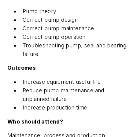
Pump theory
Correct pump design
Correct pump maintenance
Correct pump operation
Troubleshooting pump, seal and bearing
failure
Outcomes
Increase equipment useful life
Reduce pump maintenance and
unplanned failure
Increase production time
Who should attend?
Maintenance, process and production