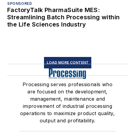
SPONSORED
FactoryTalk PharmaSuite MES:
Streamlining Batch Processing within
the Life Sciences Industry
LOAD MORE CONTENT
Processing serves professionals who
are focused on the development,
management, maintenance and
improvement of industrial processing
operations to maximize product quality,
output and profitability.