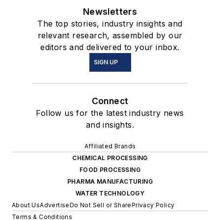
Newsletters
The top stories, industry insights and
relevant research, assembled by our
editors and delivered to your inbox.
SIGN UP
Connect
Follow us for the latest industry news
and insights.
Affiliated Brands
CHEMICAL PROCESSING
FOOD PROCESSING
PHARMA MANUFACTURING
WATER TECHNOLOGY
About Us
Advertise
Do Not Sell or Share
Privacy Policy
Terms & Conditions