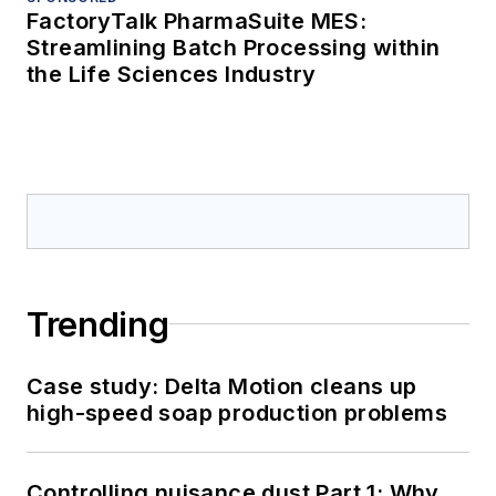
FactoryTalk PharmaSuite MES:
Streamlining Batch Processing within
the Life Sciences Industry
Trending
Case study: Delta Motion cleans up
high-speed soap production problems
Controlling nuisance dust Part 1: Why