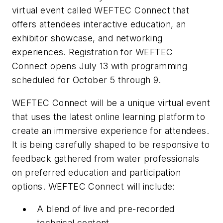
virtual event called WEFTEC Connect that
offers attendees interactive education, an
exhibitor showcase, and networking
experiences. Registration for WEFTEC
Connect opens July 13 with programming
scheduled for October 5 through 9.
WEFTEC Connect will be a unique virtual event
that uses the latest online learning platform to
create an immersive experience for attendees.
It is being carefully shaped to be responsive to
feedback gathered from water professionals
on preferred education and participation
options. WEFTEC Connect will include:
A blend of live and pre-recorded
technical content