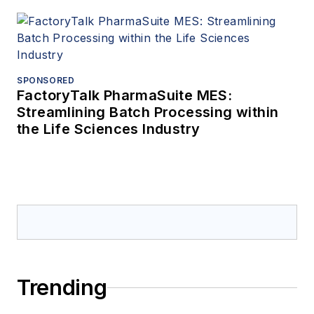
SPONSORED
FactoryTalk PharmaSuite MES:
Streamlining Batch Processing within
the Life Sciences Industry
Trending