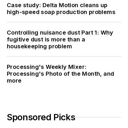
Case study: Delta Motion cleans up
high-speed soap production problems
Controlling nuisance dust Part 1: Why
fugitive dust is more than a
housekeeping problem
Processing's Weekly Mixer:
Processing's Photo of the Month, and
more
Sponsored Picks