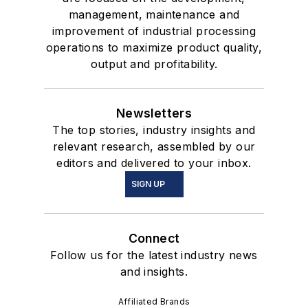
management, maintenance and
improvement of industrial processing
operations to maximize product quality,
output and profitability.
Newsletters
The top stories, industry insights and
relevant research, assembled by our
editors and delivered to your inbox.
SIGN UP
Connect
Follow us for the latest industry news
and insights.
Affiliated Brands