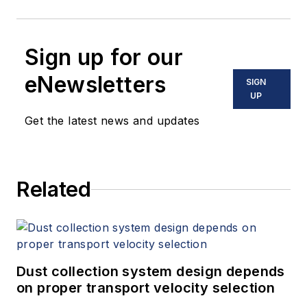
Sign up for our
eNewsletters
SIGN
UP
Get the latest news and updates
Related
Dust collection system design depends
on proper transport velocity selection