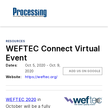
RESOURCES
WEFTEC Connect Virtual
Event
Dates:
Oct. 5, 2020 - Oct. 9,
2020
ADD US ON GOOGLE
Website:
https://weftec.org/
WEFTEC 2020
in
October will be a fully