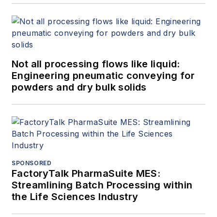
Not all processing flows like liquid:
Engineering pneumatic conveying for
powders and dry bulk solids
SPONSORED
FactoryTalk PharmaSuite MES:
Streamlining Batch Processing within
the Life Sciences Industry