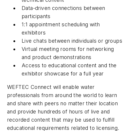
Data-driven connections between
participants
1:1 appointment scheduling with
exhibitors
Live chats between individuals or groups
Virtual meeting rooms for networking
and product demonstrations
Access to educational content and the
exhibitor showcase for a full year
WEFTEC Connect will enable water
professionals from around the world to learn
and share with peers no matter their location
and provide hundreds of hours of live and
recorded content that may be used to fulfill
educational requirements related to licensing.