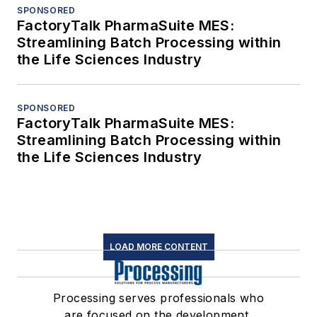
SPONSORED
FactoryTalk PharmaSuite MES:
Streamlining Batch Processing within
the Life Sciences Industry
SPONSORED
FactoryTalk PharmaSuite MES:
Streamlining Batch Processing within
the Life Sciences Industry
LOAD MORE CONTENT
Processing serves professionals who
are focused on the development,