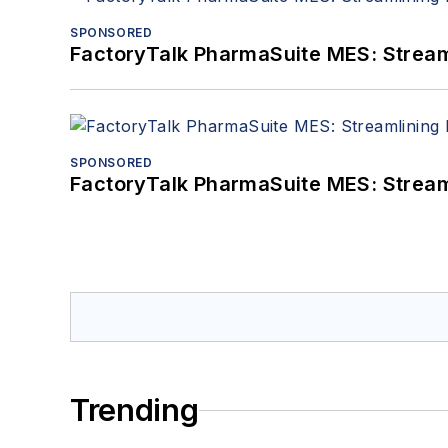
SPONSORED
FactoryTalk PharmaSuite MES: Streaml
SPONSORED
FactoryTalk PharmaSuite MES: Streaml
Trending