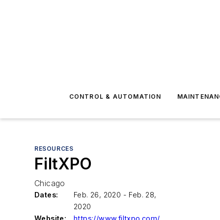
CONTROL & AUTOMATION
MAINTENAN
RESOURCES
FiltXPO
Chicago
Dates:
Feb. 26, 2020 - Feb. 28,
2020
Website:
https://www.filtxpo.com/