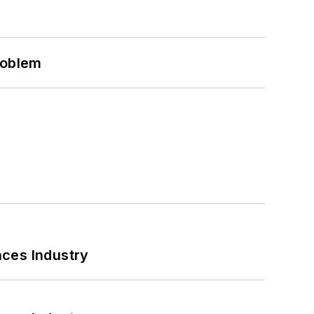
roblem
nces Industry