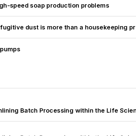
high-speed soap production problems
 fugitive dust is more than a housekeeping p
c pumps
ining Batch Processing within the Life Scie