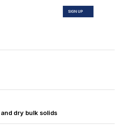
SIGN UP
and dry bulk solids