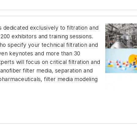
 dedicated exclusively to filtration and
200 exhibitors and training sessions.
o specify your technical filtration and
even keynotes and more than 30
ts will focus on critical filtration and
 nanofiber filter media, separation and
harmaceuticals, filter media modeling