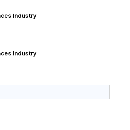
nces Industry
nces Industry