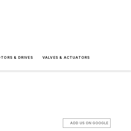
TORS & DRIVES
VALVES & ACTUATORS
ADD US ON GOOGLE