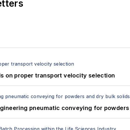
etters
 on proper transport velocity selection
 Engineering pneumatic conveying for powders 