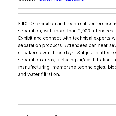
FiltXPO exhibition and technical conference is
separation, with more than 2,000 attendees, 
Exhibit and connect with technical experts wh
separation products. Attendees can hear s
speakers over three days. Subject matter exper
separation areas, including air/gas filtration,
manufacturing, membrane technologies, biop
and water filtration.