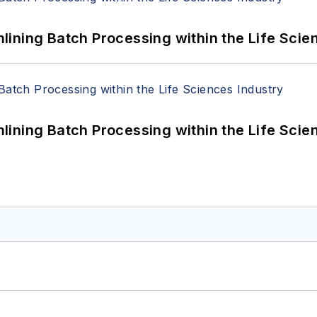
ining Batch Processing within the Life Scie
ining Batch Processing within the Life Scie