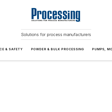
Solutions for process manufacturers
CE & SAFETY
POWDER & BULK PROCESSING
PUMPS, MO