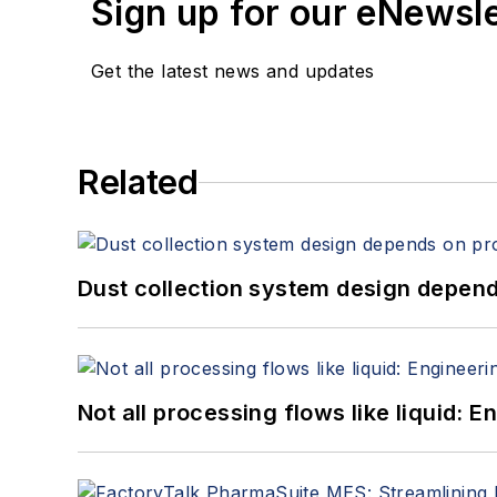
Sign up for our eNewsl
Get the latest news and updates
Related
Dust collection system design depends
Not all processing flows like liquid: