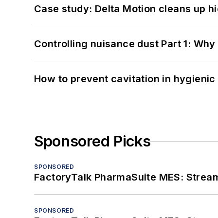
Case study: Delta Motion cleans up 
Controlling nuisance dust Part 1: Why
How to prevent cavitation in hygieni
Sponsored Picks
SPONSORED
FactoryTalk PharmaSuite MES: Streaml
SPONSORED