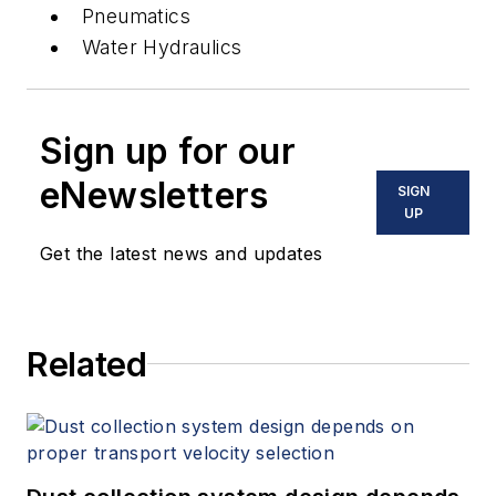
Pneumatics
Water Hydraulics
Sign up for our
eNewsletters
SIGN
UP
Get the latest news and updates
Related