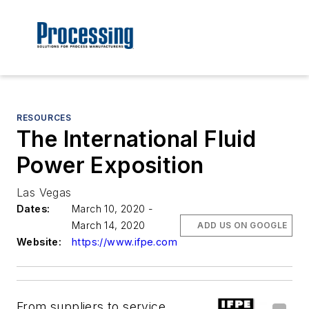
RESOURCES
The International Fluid
Power Exposition
Las Vegas
Dates:
March 10, 2020 -
March 14, 2020
ADD US ON GOOGLE
Website:
https://www.ifpe.com
From suppliers to service