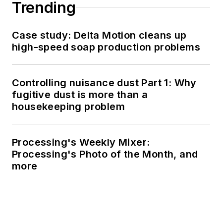
Trending
Case study: Delta Motion cleans up
high-speed soap production problems
Controlling nuisance dust Part 1: Why
fugitive dust is more than a
housekeeping problem
Processing's Weekly Mixer:
Processing's Photo of the Month, and
more