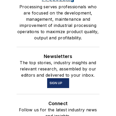
Processing serves professionals who
are focused on the development,
management, maintenance and
improvement of industrial processing
operations to maximize product quality,
output and profitability.
Newsletters
The top stories, industry insights and
relevant research, assembled by our
editors and delivered to your inbox.
SIGN UP
Connect
Follow us for the latest industry news
and insights.