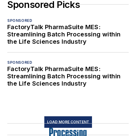
Sponsored Picks
SPONSORED
FactoryTalk PharmaSuite MES:
Streamlining Batch Processing within
the Life Sciences Industry
SPONSORED
FactoryTalk PharmaSuite MES:
Streamlining Batch Processing within
the Life Sciences Industry
LOAD MORE CONTENT