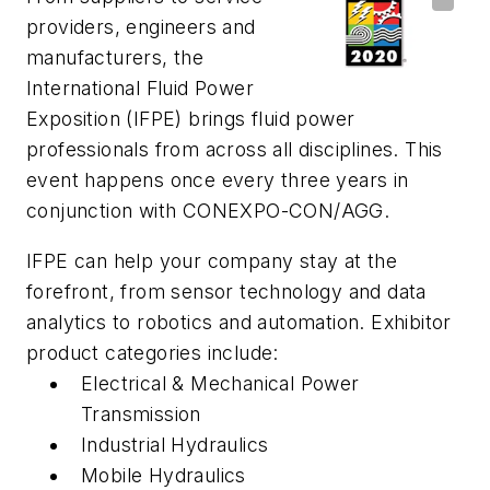
providers, engineers and
manufacturers, the
International Fluid Power
Exposition (IFPE) brings fluid power
professionals from across all disciplines. This
event happens once every three years in
conjunction with CONEXPO-CON/AGG.
IFPE can help your company stay at the
forefront, from sensor technology and data
analytics to robotics and automation. Exhibitor
product categories include:
Electrical & Mechanical Power
Transmission
Industrial Hydraulics
Mobile Hydraulics