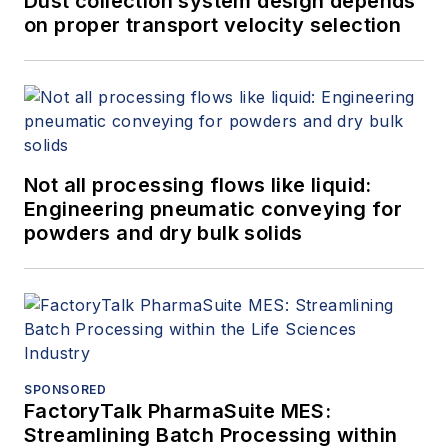
Dust collection system design depends
on proper transport velocity selection
Not all processing flows like liquid:
Engineering pneumatic conveying for
powders and dry bulk solids
SPONSORED
FactoryTalk PharmaSuite MES:
Streamlining Batch Processing within