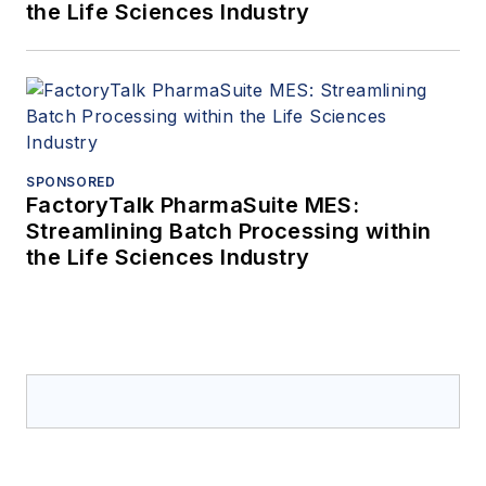
the Life Sciences Industry
SPONSORED
FactoryTalk PharmaSuite MES:
Streamlining Batch Processing within
the Life Sciences Industry