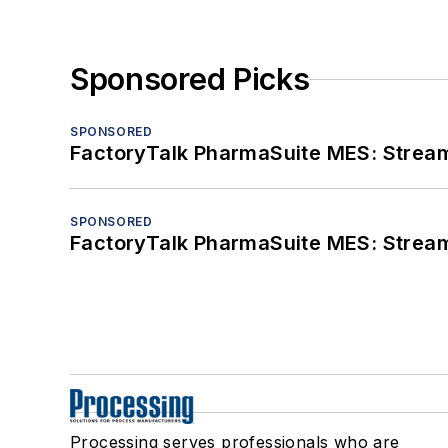
Sponsored Picks
SPONSORED
FactoryTalk PharmaSuite MES: Streaml
SPONSORED
FactoryTalk PharmaSuite MES: Streaml
Processing serves professionals who are