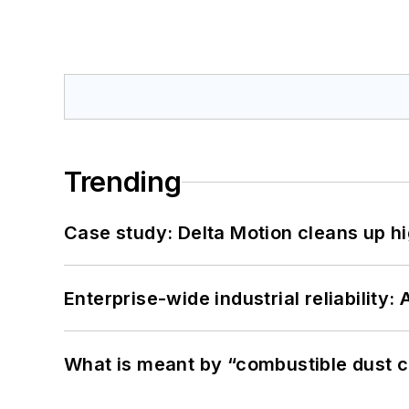
Trending
Case study: Delta Motion cleans up 
Enterprise-wide industrial reliability
What is meant by “combustible dust c