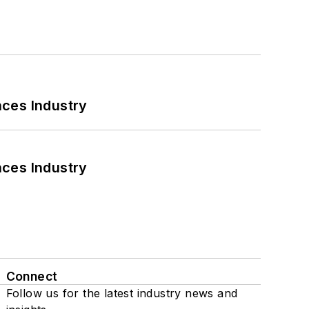
nces Industry
nces Industry
Connect
Follow us for the latest industry news and