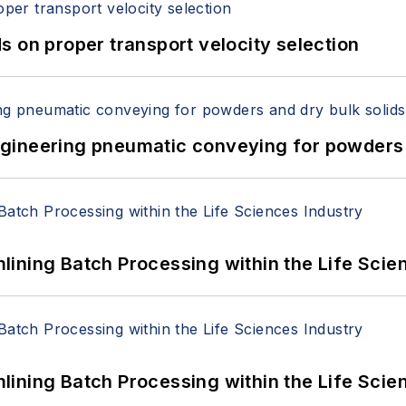
 on proper transport velocity selection
 Engineering pneumatic conveying for powders 
ining Batch Processing within the Life Scie
ining Batch Processing within the Life Scie