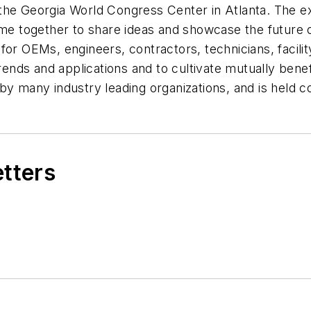
 the Georgia World Congress Center in Atlanta. The 
come together to share ideas and showcase the futur
for OEMs, engineers, contractors, technicians, facilit
rends and applications and to cultivate mutually benef
many industry leading organizations, and is held c
etters