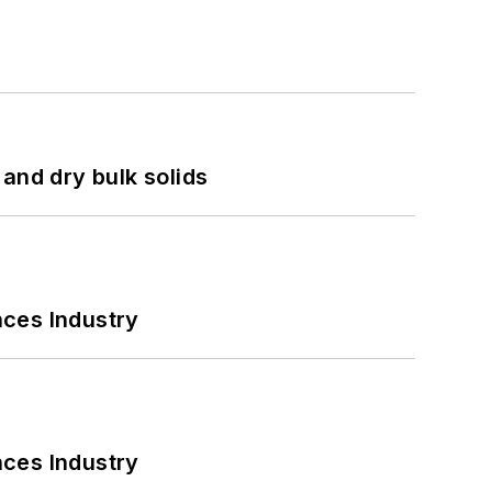
and dry bulk solids
nces Industry
nces Industry