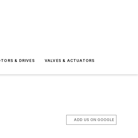
TORS & DRIVES
VALVES & ACTUATORS
ADD US ON GOOGLE