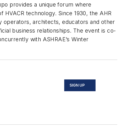
expo provides a unique forum where
e of HVACR technology. Since 1930, the AHR
y operators, architects, educators and other
icial business relationships. The event is co-
oncurrently with ASHRAE’s Winter
SIGN UP