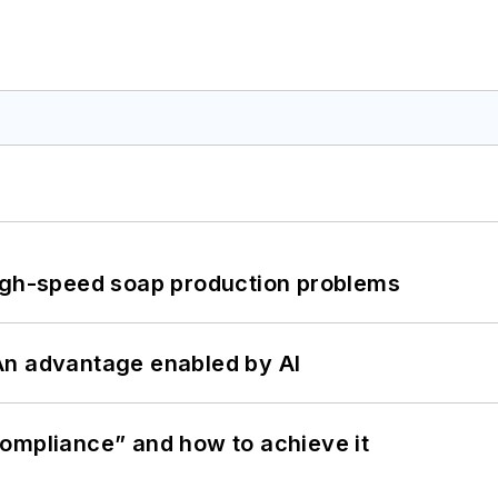
high-speed soap production problems
: An advantage enabled by AI
ompliance” and how to achieve it