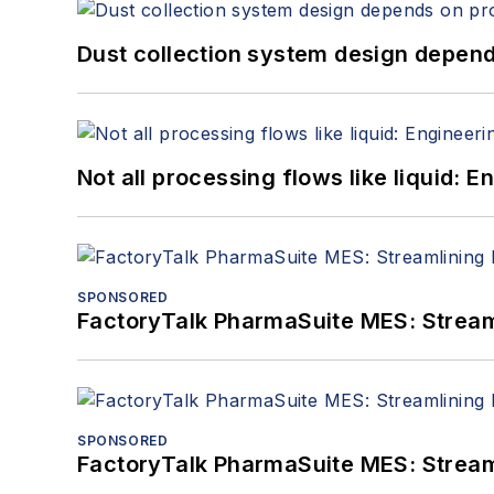
Dust collection system design depends
Not all processing flows like liquid:
SPONSORED
FactoryTalk PharmaSuite MES: Streaml
SPONSORED
FactoryTalk PharmaSuite MES: Streaml