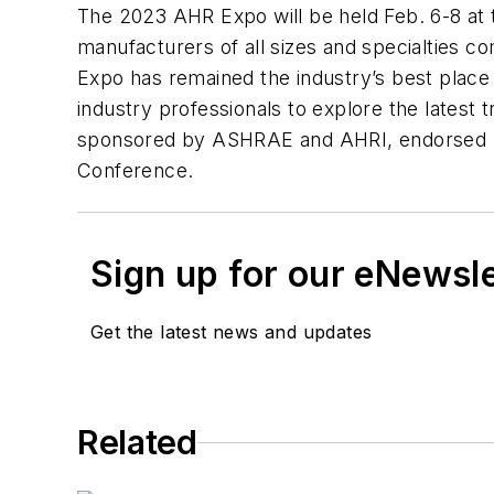
The 2023 AHR Expo will be held Feb. 6-8 at
manufacturers of all sizes and specialties 
Expo has remained the industry’s best place 
industry professionals to explore the latest t
sponsored by ASHRAE and AHRI, endorsed by 
Conference.
Sign up for our eNewsl
Get the latest news and updates
Related