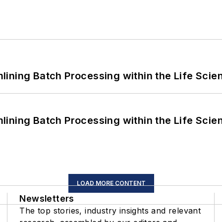
ining Batch Processing within the Life Scie
ining Batch Processing within the Life Scie
LOAD MORE CONTENT
Newsletters
The top stories, industry insights and relevant