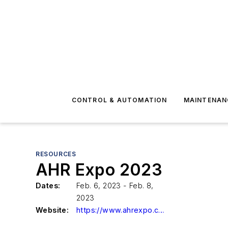
CONTROL & AUTOMATION
MAINTENAN
RESOURCES
AHR Expo 2023
Dates:
Feb. 6, 2023 - Feb. 8,
2023
Website:
https://www.ahrexpo.com/