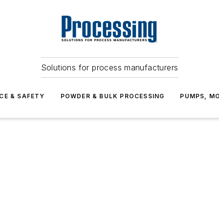
Solutions for process manufacturers
CE & SAFETY
POWDER & BULK PROCESSING
PUMPS, MO