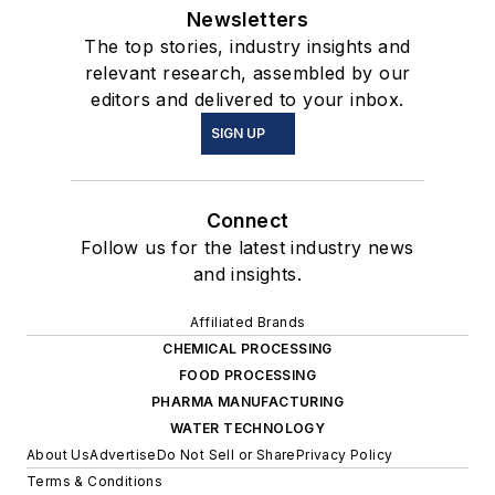
Newsletters
The top stories, industry insights and
relevant research, assembled by our
editors and delivered to your inbox.
SIGN UP
Connect
Follow us for the latest industry news
and insights.
Affiliated Brands
CHEMICAL PROCESSING
FOOD PROCESSING
PHARMA MANUFACTURING
WATER TECHNOLOGY
About Us
Advertise
Do Not Sell or Share
Privacy Policy
Terms & Conditions