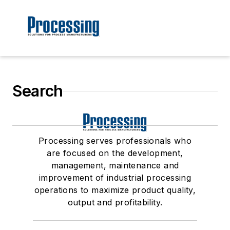
Search
Processing serves professionals who
are focused on the development,
management, maintenance and
improvement of industrial processing
operations to maximize product quality,
output and profitability.