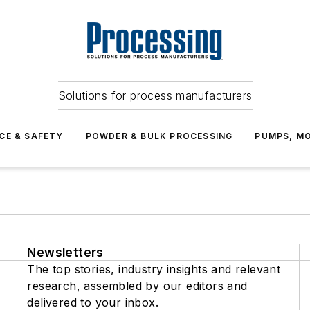
Solutions for process manufacturers
CE & SAFETY
POWDER & BULK PROCESSING
PUMPS, MO
Newsletters
The top stories, industry insights and relevant
research, assembled by our editors and
delivered to your inbox.