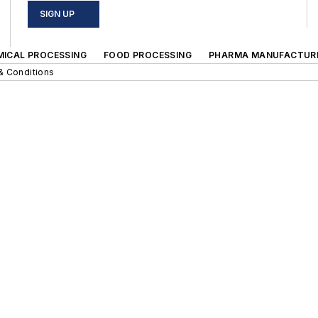
SIGN UP
MICAL PROCESSING
FOOD PROCESSING
PHARMA MANUFACTUR
& Conditions