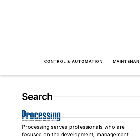
CONTROL & AUTOMATION
MAINTENAN
Search
Processing serves professionals who are
focused on the development, management,