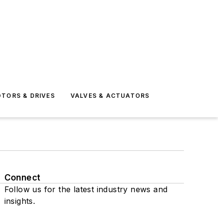
TORS & DRIVES
VALVES & ACTUATORS
Connect
Follow us for the latest industry news and
insights.