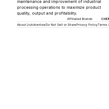
maintenance and improvement of industrial
processing operations to maximize product
quality, output and profitability.
Affiliated Brands
CHE
About Us
Advertise
Do Not Sell or Share
Privacy Policy
Terms 