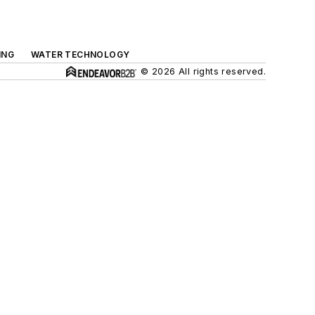
ING
WATER TECHNOLOGY
© 2026 All rights reserved.