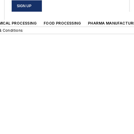
SIGN UP
MICAL PROCESSING
FOOD PROCESSING
PHARMA MANUFACTUR
& Conditions