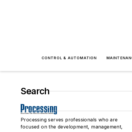
CONTROL & AUTOMATION
MAINTENAN
Search
Processing serves professionals who are
focused on the development, management,