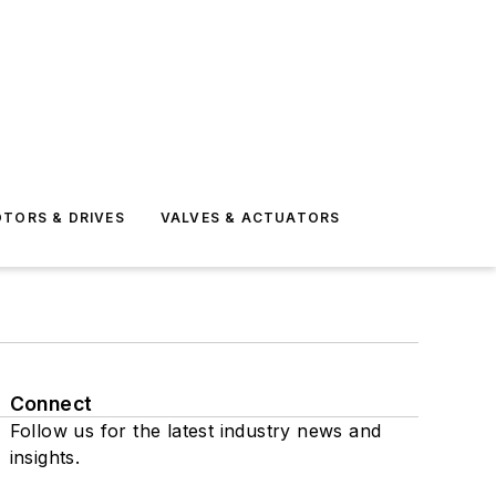
TORS & DRIVES
VALVES & ACTUATORS
Connect
Follow us for the latest industry news and
insights.