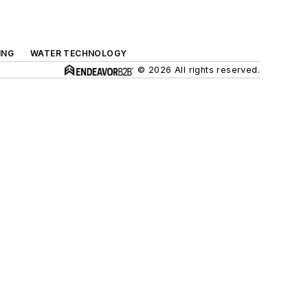
ING
WATER TECHNOLOGY
© 2026 All rights reserved.