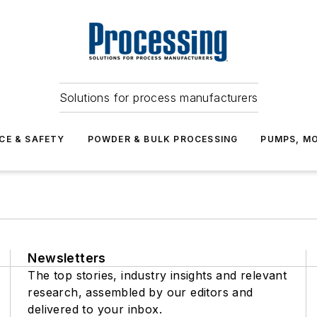
Solutions for process manufacturers
CE & SAFETY
POWDER & BULK PROCESSING
PUMPS, MO
Newsletters
The top stories, industry insights and relevant
research, assembled by our editors and
delivered to your inbox.