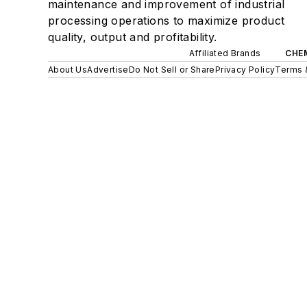
maintenance and improvement of industrial
processing operations to maximize product
quality, output and profitability.
Affiliated Brands
CHE
About Us
Advertise
Do Not Sell or Share
Privacy Policy
Terms 