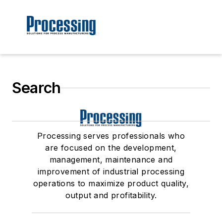
Search
Processing serves professionals who
are focused on the development,
management, maintenance and
improvement of industrial processing
operations to maximize product quality,
output and profitability.