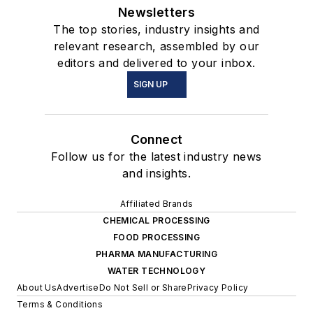
Newsletters
The top stories, industry insights and
relevant research, assembled by our
editors and delivered to your inbox.
SIGN UP
Connect
Follow us for the latest industry news
and insights.
Affiliated Brands
CHEMICAL PROCESSING
FOOD PROCESSING
PHARMA MANUFACTURING
WATER TECHNOLOGY
About Us
Advertise
Do Not Sell or Share
Privacy Policy
Terms & Conditions