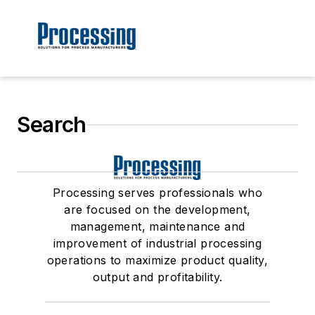
Search
Processing serves professionals who
are focused on the development,
management, maintenance and
improvement of industrial processing
operations to maximize product quality,
output and profitability.