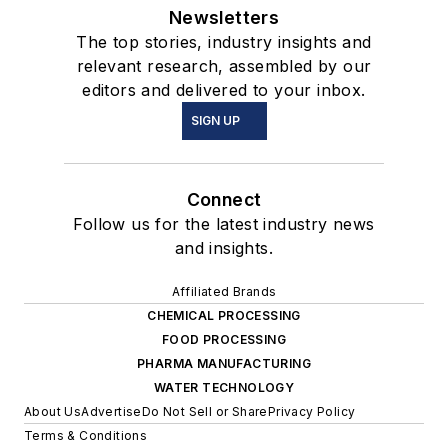
Newsletters
The top stories, industry insights and
relevant research, assembled by our
editors and delivered to your inbox.
SIGN UP
Connect
Follow us for the latest industry news
and insights.
Affiliated Brands
CHEMICAL PROCESSING
FOOD PROCESSING
PHARMA MANUFACTURING
WATER TECHNOLOGY
About Us
Advertise
Do Not Sell or Share
Privacy Policy
Terms & Conditions