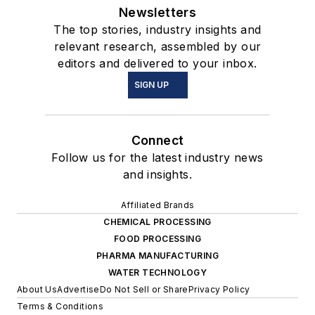
Newsletters
The top stories, industry insights and
relevant research, assembled by our
editors and delivered to your inbox.
SIGN UP
Connect
Follow us for the latest industry news
and insights.
Affiliated Brands
CHEMICAL PROCESSING
FOOD PROCESSING
PHARMA MANUFACTURING
WATER TECHNOLOGY
About Us
Advertise
Do Not Sell or Share
Privacy Policy
Terms & Conditions