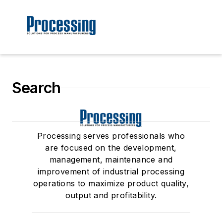
Search
Processing serves professionals who
are focused on the development,
management, maintenance and
improvement of industrial processing
operations to maximize product quality,
output and profitability.