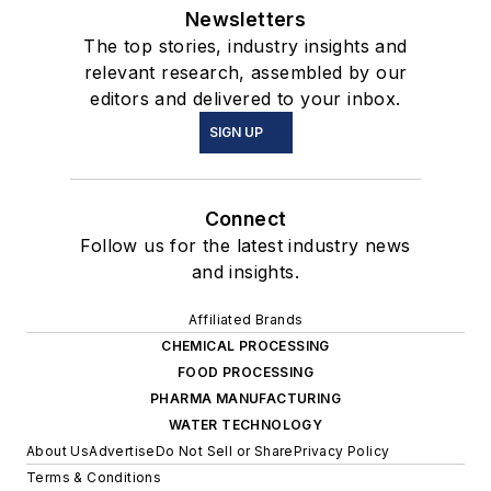
Newsletters
The top stories, industry insights and
relevant research, assembled by our
editors and delivered to your inbox.
SIGN UP
Connect
Follow us for the latest industry news
and insights.
Affiliated Brands
CHEMICAL PROCESSING
FOOD PROCESSING
PHARMA MANUFACTURING
WATER TECHNOLOGY
About Us
Advertise
Do Not Sell or Share
Privacy Policy
Terms & Conditions