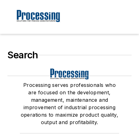
Search
Processing serves professionals who
are focused on the development,
management, maintenance and
improvement of industrial processing
operations to maximize product quality,
output and profitability.