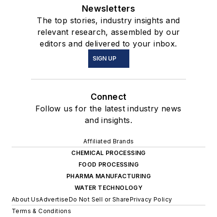
Newsletters
The top stories, industry insights and
relevant research, assembled by our
editors and delivered to your inbox.
SIGN UP
Connect
Follow us for the latest industry news
and insights.
Affiliated Brands
CHEMICAL PROCESSING
FOOD PROCESSING
PHARMA MANUFACTURING
WATER TECHNOLOGY
About Us
Advertise
Do Not Sell or Share
Privacy Policy
Terms & Conditions