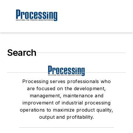
Search
Processing serves professionals who
are focused on the development,
management, maintenance and
improvement of industrial processing
operations to maximize product quality,
output and profitability.