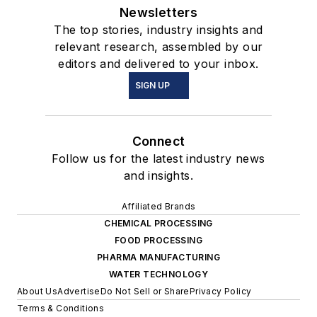
Newsletters
The top stories, industry insights and
relevant research, assembled by our
editors and delivered to your inbox.
SIGN UP
Connect
Follow us for the latest industry news
and insights.
Affiliated Brands
CHEMICAL PROCESSING
FOOD PROCESSING
PHARMA MANUFACTURING
WATER TECHNOLOGY
About Us
Advertise
Do Not Sell or Share
Privacy Policy
Terms & Conditions