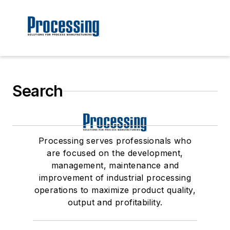
Search
Processing serves professionals who
are focused on the development,
management, maintenance and
improvement of industrial processing
operations to maximize product quality,
output and profitability.