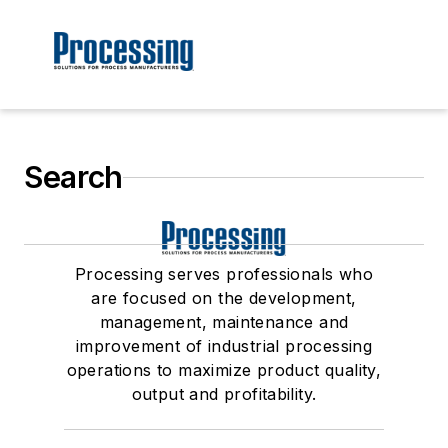
Search
Processing serves professionals who
are focused on the development,
management, maintenance and
improvement of industrial processing
operations to maximize product quality,
output and profitability.