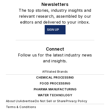
Newsletters
The top stories, industry insights and
relevant research, assembled by our
editors and delivered to your inbox.
SIGN UP
Connect
Follow us for the latest industry news
and insights.
Affiliated Brands
CHEMICAL PROCESSING
FOOD PROCESSING
PHARMA MANUFACTURING
WATER TECHNOLOGY
About Us
Advertise
Do Not Sell or Share
Privacy Policy
Terms & Conditions