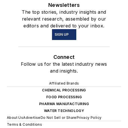
Newsletters
The top stories, industry insights and
relevant research, assembled by our
editors and delivered to your inbox.
SIGN UP
Connect
Follow us for the latest industry news
and insights.
Affiliated Brands
CHEMICAL PROCESSING
FOOD PROCESSING
PHARMA MANUFACTURING
WATER TECHNOLOGY
About Us
Advertise
Do Not Sell or Share
Privacy Policy
Terms & Conditions