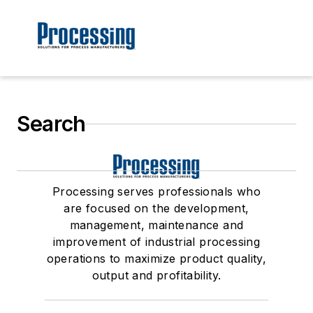
Search
Processing serves professionals who
are focused on the development,
management, maintenance and
improvement of industrial processing
operations to maximize product quality,
output and profitability.