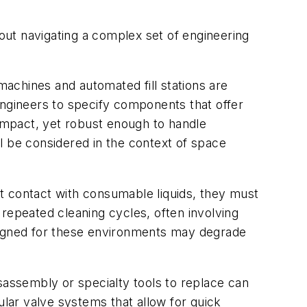
ut navigating a complex set of engineering
achines and automated fill stations are
engineers to specify components that offer
compact, yet robust enough to handle
l be considered in the context of space
t contact with consumable liquids, they must
epeated cleaning cycles, often involving
esigned for these environments may degrade
sassembly or specialty tools to replace can
lar valve systems that allow for quick