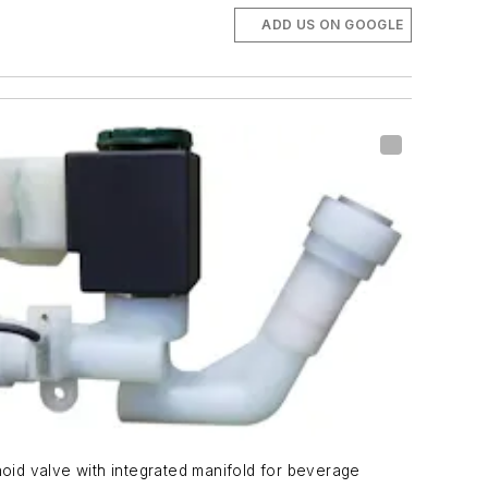
ADD US ON GOOGLE
oid valve with integrated manifold for beverage