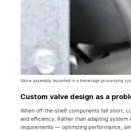
Valve assembly mounted in a beverage processing syst
Custom valve design as a prob
When off-the-shelf components fall short, c
and efficiency. Rather than adapting system
requirements — optimizing performance, simp