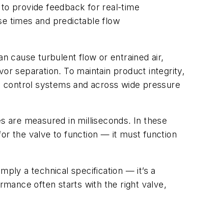
 to provide feedback for real-time
se times and predictable flow
can cause turbulent flow or entrained air,
avor separation. To maintain product integrity,
e control systems and across wide pressure
 are measured in milliseconds. In these
or the valve to function — it must function
ply a technical specification — it’s a
rmance often starts with the right valve,