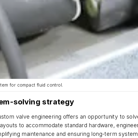
em for compact fluid control.
lem-solving strategy
ustom valve engineering offers an opportunity to sol
 layouts to accommodate standard hardware, engineers
lifying maintenance and ensuring long-term system re