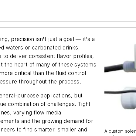
g, precision isn't just a goal — it's a
ed waters or carbonated drinks,
o deliver consistent flavor profiles,
t the heart of many of these systems
re critical than the fluid control
pressure throughout the process.
eneral-purpose applications, but
e combination of challenges. Tight
ines, varying flow media
irements and the growing demand for
neers to find smarter, smaller and
A custom solen