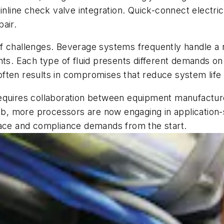
 inline check valve integration. Quick-connect elect
air.
et of challenges. Beverage systems frequently handle
nts. Each type of fluid presents different demands on
n often results in compromises that reduce system lif
equires collaboration between equipment manufacturer
 job, more processors are now engaging in applicatio
pace and compliance demands from the start.