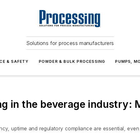
Solutions for process manufacturers
CE & SAFETY
POWDER & BULK PROCESSING
PUMPS, MO
g in the beverage industry: 
ency, uptime and regulatory compliance are essential, eve