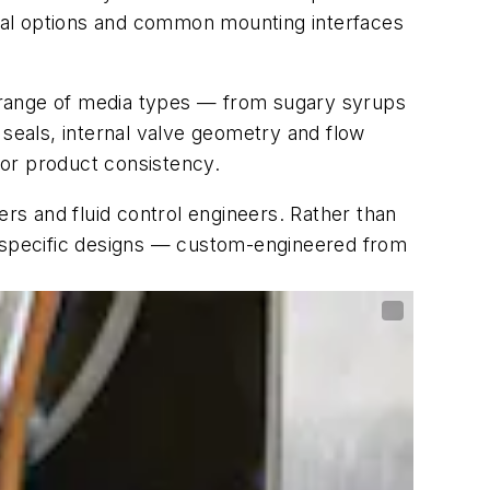
rical options and common mounting interfaces
 a range of media types — from sugary syrups
 seals, internal valve geometry and flow
e or product consistency.
s and fluid control engineers. Rather than
n-specific designs — custom-engineered from