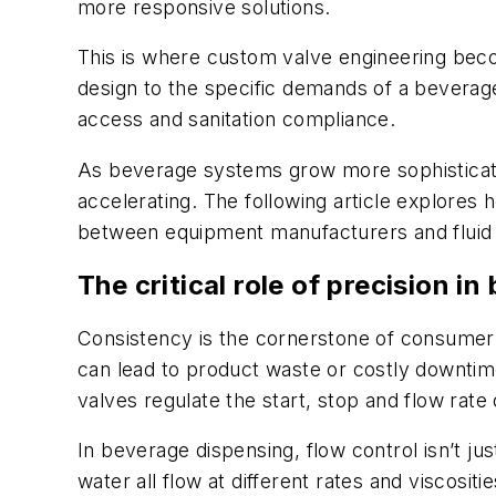
more responsive solutions.
This is where custom valve engineering becom
design to the specific demands of a beverage
access and sanitation compliance.
As beverage systems grow more sophisticated
accelerating. The following article explores
between equipment manufacturers and fluid co
The critical role of precision i
Consistency is the cornerstone of consumer sa
can lead to product waste or costly downtime
valves regulate the start, stop and flow rate
In beverage dispensing, flow control isn’t j
water all flow at different rates and viscosi