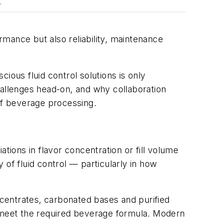
.
mance but also reliability, maintenance
ous fluid control solutions is only
hallenges head-on, and why collaboration
 of beverage processing.
tions in flavor concentration or fill volume
of fluid control — particularly in how
oncentrates, carbonated bases and purified
 to meet the required beverage formula. Modern