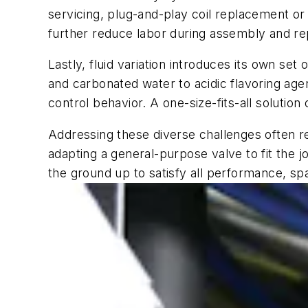
servicing, plug-and-play coil replacement or
further reduce labor during assembly and rep
Lastly, fluid variation introduces its own s
and carbonated water to acidic flavoring age
control behavior. A one-size-fits-all solutio
Addressing these diverse challenges often r
adapting a general-purpose valve to fit the
the ground up to satisfy all performance, s