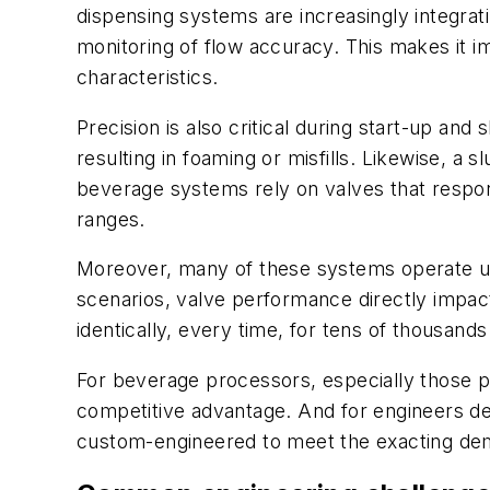
dispensing systems are increasingly integrat
monitoring of flow accuracy. This makes it i
characteristics.
Precision is also critical during start-up and
resulting in foaming or misfills. Likewise, a 
beverage systems rely on valves that respo
ranges.
Moreover, many of these systems operate und
scenarios, valve performance directly impact
identically, every time, for tens of thousands
For beverage processors, especially those pro
competitive advantage. And for engineers desi
custom-engineered to meet the exacting dem