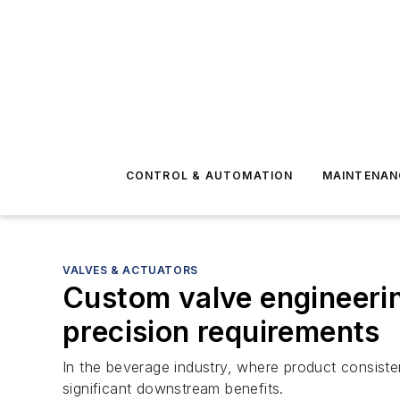
CONTROL & AUTOMATION
MAINTENAN
VALVES & ACTUATORS
Custom valve engineerin
precision requirements
In the beverage industry, where product consist
significant downstream benefits.