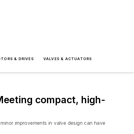
TORS & DRIVES
VALVES & ACTUATORS
Meeting compact, high-
n minor improvements in valve design can have