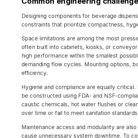
Common engineering challenge
Designing components for beverage dispensin
constraints that prioritize compactness, hygie
Space limitations are among the most pressi
often built into cabinets, kiosks, or convey
high performance within the smallest possibl
demanding flow cycles. Mounting options, bod
efficiency.
Hygiene and compliance are equally critical
be constructed using FDA- and NSF-complian
caustic chemicals, hot water flushes or cle
over time or fail to meet sanitation standards
Maintenance access and modularity are also v
cause unnecessary system downtime. To comba