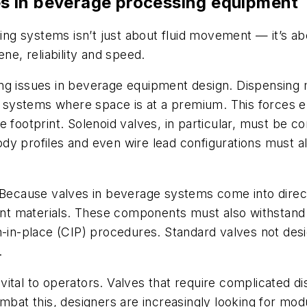
s in beverage processing equipment
g systems isn’t just about fluid movement — it’s abo
ne, reliability and speed.
ng issues in beverage equipment design. Dispensing m
or systems where space is at a premium. This forces 
e footprint. Solenoid valves, in particular, must be 
y profiles and even wire lead configurations must al
. Because valves in beverage systems come into direc
t materials. These components must also withstand r
an-in-place (CIP) procedures. Standard valves not d
.
ital to operators. Valves that require complicated di
t this, designers are increasingly looking for modu