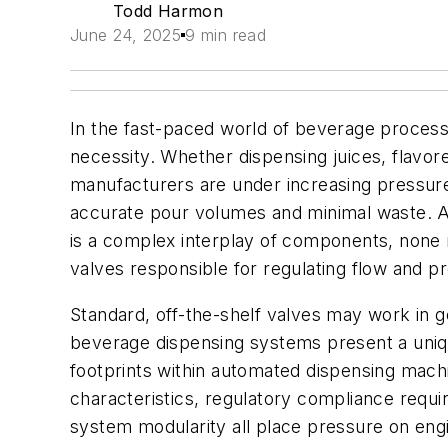
Todd Harmon
June 24, 2025
9 min read
In the fast-paced world of beverage processin
necessity. Whether dispensing juices, flavor
manufacturers are under increasing pressure t
accurate pour volumes and minimal waste. A
is a complex interplay of components, none mo
valves responsible for regulating flow and 
Standard, off-the-shelf valves may work in g
beverage dispensing systems present a uniqu
footprints within automated dispensing mach
characteristics, regulatory compliance requ
system modularity all place pressure on engi