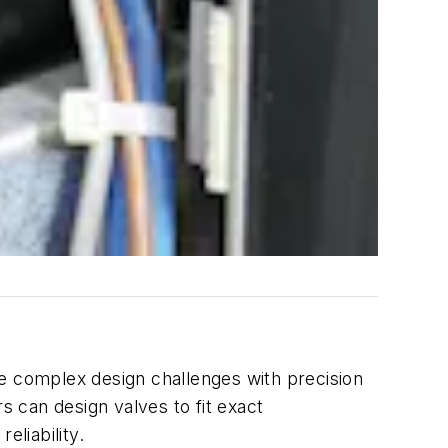
ve complex design challenges with precision
 can design valves to fit exact
liability.