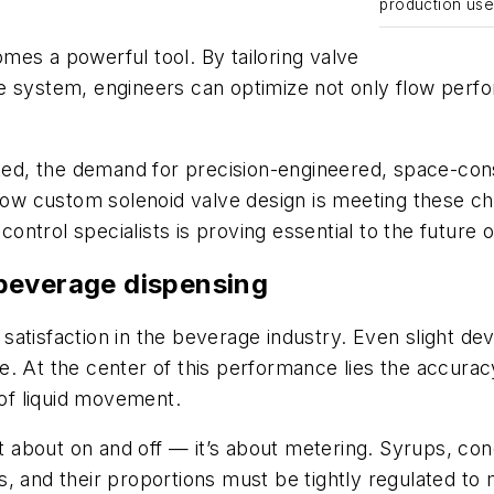
production use
es a powerful tool. By tailoring valve
 system, engineers can optimize not only flow perfor
, the demand for precision-engineered, space-consci
 how custom solenoid valve design is meeting these c
ntrol specialists is proving essential to the future
n beverage dispensing
tisfaction in the beverage industry. Even slight devia
. At the center of this performance lies the accuracy 
 of liquid movement.
ust about on and off — it’s about metering. Syrups, c
ties, and their proportions must be tightly regulated