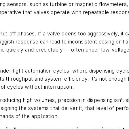
ing sensors, such as turbine or magnetic flowmeters,
mperative that valves operate with repeatable respon
 shut-off phases. If a valve opens too aggressively, it 
sluggish response can lead to inconsistent dosing or fl
nd quickly and predictably — often under low-voltag
er tight automation cycles, where dispensing cycles
s throughput and system efficiency. It’s not enough f
 of cycles without interruption.
ducing high volumes, precision in dispensing isn’t sim
gning the systems that deliver it, that level of perfo
ands of the application.