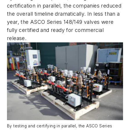
certification in parallel, the companies reduced
the overall timeline dramatically. In less than a
year, the ASCO Series 148/149 valves were
fully certified and ready for commercial
release.
By testing and certifying in parallel, the ASCO Series