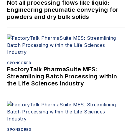
Not all processing flows like liquid:
Engineering pneumatic conveying for
powders and dry bulk solids
SPONSORED
FactoryTalk PharmaSuite MES:
Streamlining Batch Processing within
the Life Sciences Industry
SPONSORED