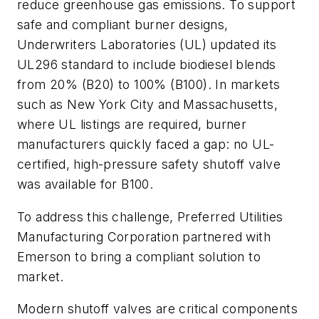
reduce greenhouse gas emissions. To support
safe and compliant burner designs,
Underwriters Laboratories (UL) updated its
UL296 standard to include biodiesel blends
from 20% (B20) to 100% (B100). In markets
such as New York City and Massachusetts,
where UL listings are required, burner
manufacturers quickly faced a gap: no UL-
certified, high-pressure safety shutoff valve
was available for B100.
To address this challenge, Preferred Utilities
Manufacturing Corporation partnered with
Emerson to bring a compliant solution to
market.
Modern shutoff valves are critical components