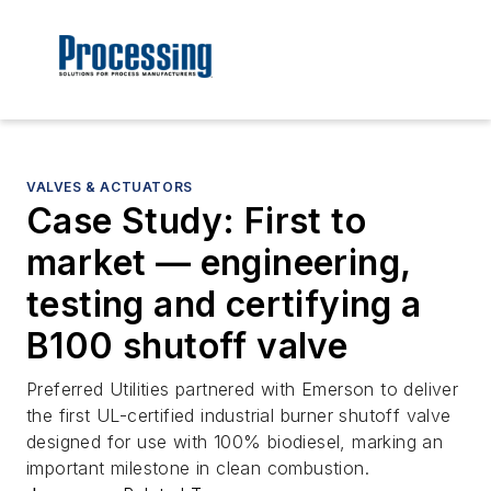
VALVES & ACTUATORS
Case Study: First to
market — engineering,
testing and certifying a
B100 shutoff valve
Preferred Utilities partnered with Emerson to deliver
the first UL-certified industrial burner shutoff valve
designed for use with 100% biodiesel, marking an
important milestone in clean combustion.