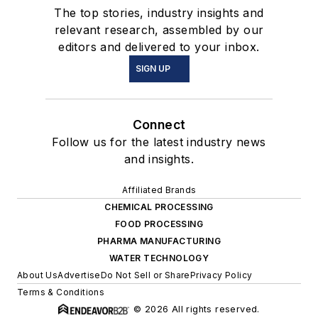
The top stories, industry insights and
relevant research, assembled by our
editors and delivered to your inbox.
SIGN UP
Connect
Follow us for the latest industry news
and insights.
Affiliated Brands
CHEMICAL PROCESSING
FOOD PROCESSING
PHARMA MANUFACTURING
WATER TECHNOLOGY
About Us
Advertise
Do Not Sell or Share
Privacy Policy
Terms & Conditions
© 2026 All rights reserved.