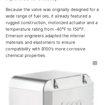
Because the valve was originally designed for a
wide range of fuel oils, it already featured a
rugged construction, motorized actuator and a
temperature rating from -40°F to 150°F.
Emerson engineers adapted the internal
materials and elastomers to ensure
compatibility with B100’s more corrosive
chemical properties.