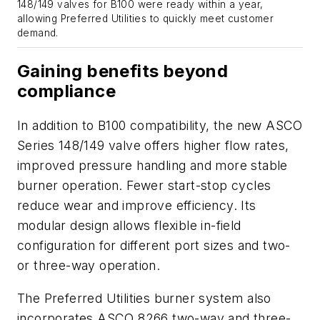
148/149 valves for B100 were ready within a year,
allowing Preferred Utilities to quickly meet customer
demand.
Gaining benefits beyond
compliance
In addition to B100 compatibility, the new ASCO
Series 148/149 valve offers higher flow rates,
improved pressure handling and more stable
burner operation. Fewer start-stop cycles
reduce wear and improve efficiency. Its
modular design allows flexible in-field
configuration for different port sizes and two-
or three-way operation.
The Preferred Utilities burner system also
incorporates ASCO 8266 two-way and three-