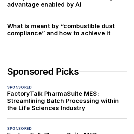
advantage enabled by AI
What is meant by “combustible dust
compliance” and how to achieve it
Sponsored Picks
SPONSORED
FactoryTalk PharmaSuite MES:
Streamlining Batch Processing within
the Life Sciences Industry
SPONSORED