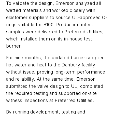
To validate the design, Emerson analyzed all
wetted materials and worked closely with
elastomer suppliers to source UL-approved O-
rings suitable for B100. Production-intent
samples were delivered to Preferred Utilities,
which installed them on its in-house test
burner.
For nine months, the updated burner supplied
hot water and heat to the Danbury facility
without issue, proving long-term performance
and reliability. At the same time, Emerson
submitted the valve design to UL, completed
the required testing and supported on-site
witness inspections at Preferred Utilities.
By running development, testing and