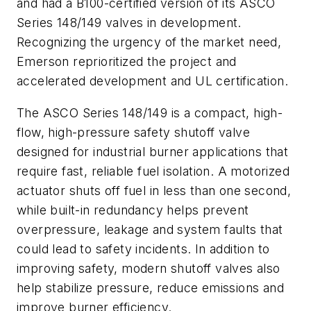
and had a B100-certified version of its ASCO
Series 148/149 valves in development.
Recognizing the urgency of the market need,
Emerson reprioritized the project and
accelerated development and UL certification.
The ASCO Series 148/149 is a compact, high-
flow, high-pressure safety shutoff valve
designed for industrial burner applications that
require fast, reliable fuel isolation. A motorized
actuator shuts off fuel in less than one second,
while built-in redundancy helps prevent
overpressure, leakage and system faults that
could lead to safety incidents. In addition to
improving safety, modern shutoff valves also
help stabilize pressure, reduce emissions and
improve burner efficiency.