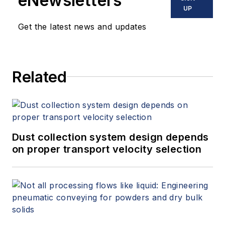
eNewsletters
UP
Get the latest news and updates
Related
Dust collection system design depends
on proper transport velocity selection