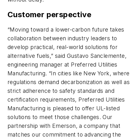
Customer perspective
“Moving toward a lower-carbon future takes
collaboration between industry leaders to
develop practical, real-world solutions for
alternative fuels,” said Gustavo Sanclemente,
engineering manager at Preferred Utilities
Manufacturing. “In cities like New York, where
regulations demand decarbonization as well as
strict adherence to safety standards and
certification requirements, Preferred Utilities
Manufacturing is pleased to offer UL-listed
solutions to meet those challenges. Our
partnership with Emerson, a company that
matches our commitment to advancing the