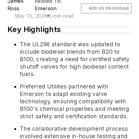
James
Related To:
Ross
Emerson
ADD US ON GOOGLE
May 13, 2026
5 min read
Key Highlights
The UL296 standard was updated to
include biodiesel blends from B20 to
B100, creating a need for certified safety
shutoff valves for high biodiesel content
fuels.
Preferred Utilities partnered with
Emerson to adapt existing valve
technology, ensuring compatibility with
B100's chemical properties and meeting
strict safety and certification standards.
The collaborative development process
involved extensive in-house testing and