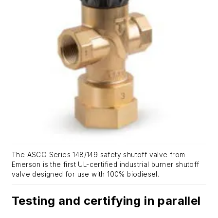
The ASCO Series 148/149 safety shutoff valve from
Emerson is the first UL-certified industrial burner shutoff
valve designed for use with 100% biodiesel.
Testing and certifying in parallel