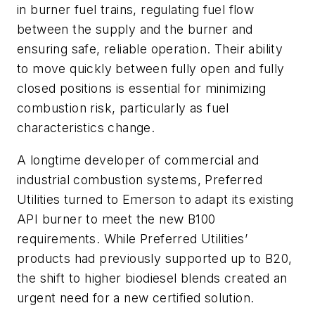
in burner fuel trains, regulating fuel flow
between the supply and the burner and
ensuring safe, reliable operation. Their ability
to move quickly between fully open and fully
closed positions is essential for minimizing
combustion risk, particularly as fuel
characteristics change.
A longtime developer of commercial and
industrial combustion systems, Preferred
Utilities turned to Emerson to adapt its existing
API burner to meet the new B100
requirements. While Preferred Utilities’
products had previously supported up to B20,
the shift to higher biodiesel blends created an
urgent need for a new certified solution.