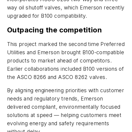
way oil shutoff valves, which Emerson recently
upgraded for B100 compatibility.
Outpacing the competition
This project marked the second time Preferred
Utilities and Emerson brought B100-compatible
products to market ahead of competitors.
Earlier collaborations included B100 versions of
the ASCO 8266 and ASCO 8262 valves.
By aligning engineering priorities with customer
needs and regulatory trends, Emerson
delivered compliant, environmentally focused
solutions at speed — helping customers meet
evolving energy and safety requirements
without delay.