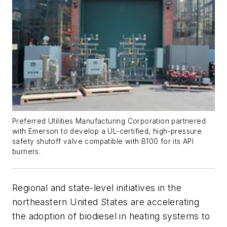
Preferred Utilities Manufacturing Corporation partnered
with Emerson to develop a UL-certified, high-pressure
safety shutoff valve compatible with B100 for its API
burners.
Regional and state-level initiatives in the
northeastern United States are accelerating
the adoption of biodiesel in heating systems to