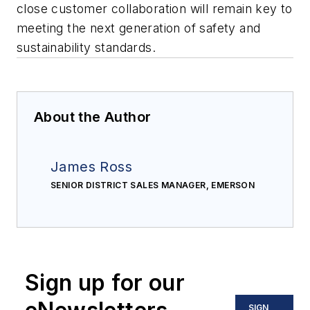
close customer collaboration will remain key to
meeting the next generation of safety and
sustainability standards.
About the Author
James Ross
SENIOR DISTRICT SALES MANAGER, EMERSON
Sign up for our
SIGN