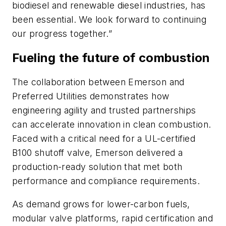
biodiesel and renewable diesel industries, has
been essential.
We look forward to continuing
our progress together.”
Fueling the future of combustion
The collaboration between Emerson and
Preferred Utilities demonstrates how
engineering agility and trusted partnerships
can accelerate innovation in clean combustion.
Faced with a critical need for a UL-certified
B100 shutoff valve, Emerson delivered a
production-ready solution that met both
performance and compliance requirements.
As demand grows for lower-carbon fuels,
modular valve platforms, rapid certification and