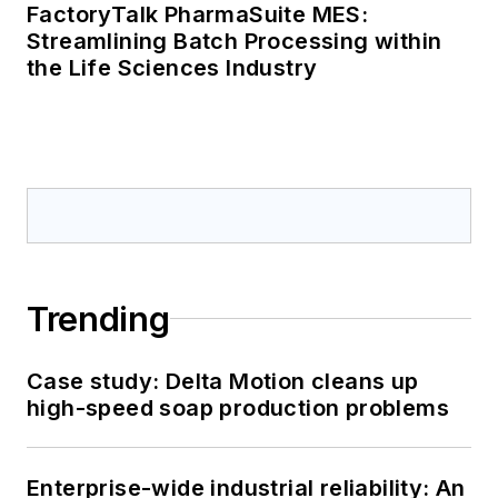
FactoryTalk PharmaSuite MES:
Streamlining Batch Processing within
the Life Sciences Industry
Trending
Case study: Delta Motion cleans up
high-speed soap production problems
Enterprise-wide industrial reliability: An