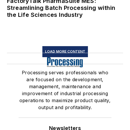
FactoryTalk PharmaSuite MES:
Streamlining Batch Processing within
the Life Sciences Industry
LOAD MORE CONTENT
Processing serves professionals who
are focused on the development,
management, maintenance and
improvement of industrial processing
operations to maximize product quality,
output and profitability.
Newsletters