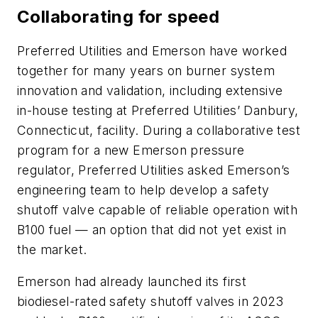
Collaborating for speed
Preferred Utilities and Emerson have worked
together for many years on burner system
innovation and validation, including extensive
in-house testing at Preferred Utilities’ Danbury,
Connecticut, facility. During a collaborative test
program for a new Emerson pressure
regulator, Preferred Utilities asked Emerson’s
engineering team to help develop a safety
shutoff valve capable of reliable operation with
B100 fuel — an option that did not yet exist in
the market.
Emerson had already launched its first
biodiesel-rated safety shutoff valves in 2023