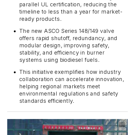
parallel UL certification, reducing the
timeline to less than a year for market-
ready products.
The new ASCO Series 148/149 valve
offers rapid shutoff, redundancy, and
modular design, improving safety,
stability, and efficiency in burner
systems using biodiesel fuels.
This initiative exemplifies how industry
collaboration can accelerate innovation,
helping regional markets meet
environmental regulations and safety
standards efficiently.