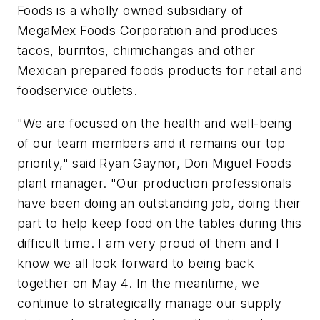
Foods is a wholly owned subsidiary of
MegaMex Foods Corporation and produces
tacos, burritos, chimichangas and other
Mexican prepared foods products for retail and
foodservice outlets.
"We are focused on the health and well-being
of our team members and it remains our top
priority," said Ryan Gaynor, Don Miguel Foods
plant manager. "Our production professionals
have been doing an outstanding job, doing their
part to help keep food on the tables during this
difficult time. I am very proud of them and I
know we all look forward to being back
together on May 4. In the meantime, we
continue to strategically manage our supply