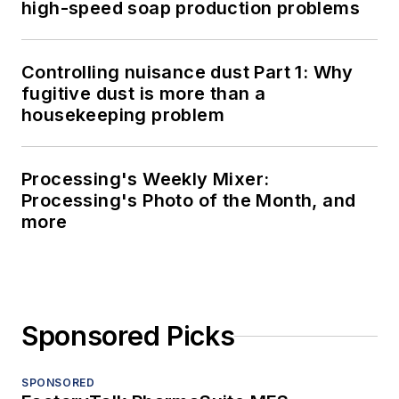
high-speed soap production problems
Controlling nuisance dust Part 1: Why
fugitive dust is more than a
housekeeping problem
Processing's Weekly Mixer:
Processing's Photo of the Month, and
more
Sponsored Picks
SPONSORED