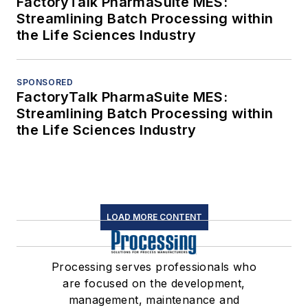
FactoryTalk PharmaSuite MES:
Streamlining Batch Processing within
the Life Sciences Industry
SPONSORED
FactoryTalk PharmaSuite MES:
Streamlining Batch Processing within
the Life Sciences Industry
LOAD MORE CONTENT
Processing serves professionals who
are focused on the development,
management, maintenance and