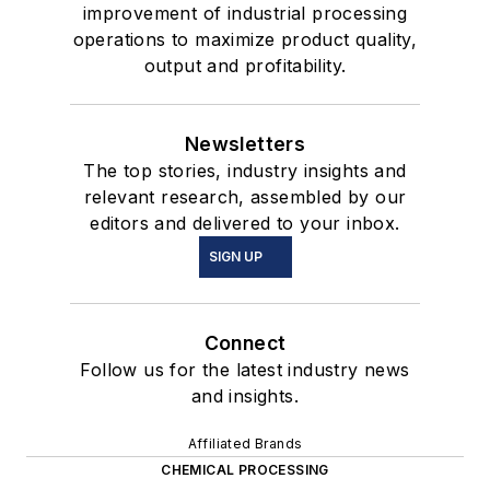
improvement of industrial processing
operations to maximize product quality,
output and profitability.
Newsletters
The top stories, industry insights and
relevant research, assembled by our
editors and delivered to your inbox.
SIGN UP
Connect
Follow us for the latest industry news
and insights.
Affiliated Brands
CHEMICAL PROCESSING