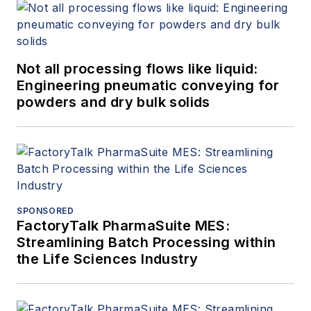
Not all processing flows like liquid:
Engineering pneumatic conveying for
powders and dry bulk solids
SPONSORED
FactoryTalk PharmaSuite MES:
Streamlining Batch Processing within
the Life Sciences Industry