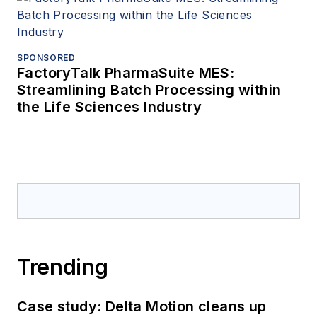
SPONSORED
FactoryTalk PharmaSuite MES:
Streamlining Batch Processing within
the Life Sciences Industry
Trending
Case study: Delta Motion cleans up