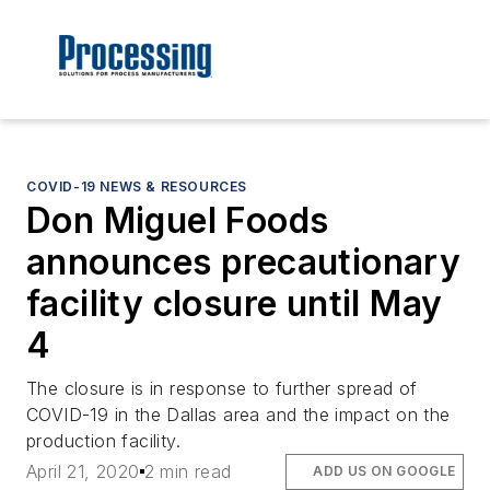
COVID-19 NEWS & RESOURCES
Don Miguel Foods
announces precautionary
facility closure until May
4
The closure is in response to further spread of
COVID-19 in the Dallas area and the impact on the
production facility.
April 21, 2020
2 min read
ADD US ON GOOGLE