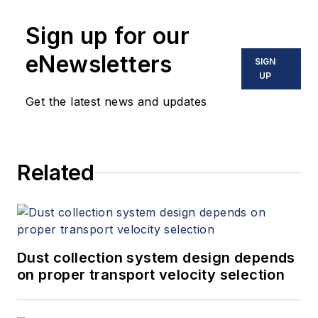
Sign up for our
eNewsletters
SIGN
UP
Get the latest news and updates
Related
Dust collection system design depends
on proper transport velocity selection