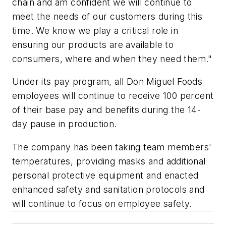
chain and am confident we will continue to
meet the needs of our customers during this
time. We know we play a critical role in
ensuring our products are available to
consumers, where and when they need them."
Under its pay program, all Don Miguel Foods
employees will continue to receive 100 percent
of their base pay and benefits during the 14-
day pause in production.
The company has been taking team members'
temperatures, providing masks and additional
personal protective equipment and enacted
enhanced safety and sanitation protocols and
will continue to focus on employee safety.