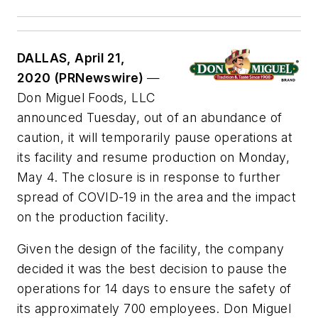
DALLAS, April 21,
2020 (PRNewswire)
—
Don Miguel Foods, LLC
announced Tuesday, out of an abundance of
caution, it will temporarily pause operations at
its facility and resume production on Monday,
May 4. The closure is in response to further
spread of COVID-19 in the area and the impact
on the production facility.
Given the design of the facility, the company
decided it was the best decision to pause the
operations for 14 days to ensure the safety of
its approximately 700 employees. Don Miguel