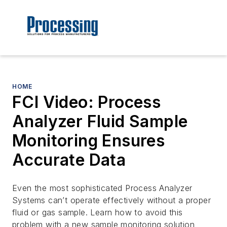
HOME
FCI Video: Process
Analyzer Fluid Sample
Monitoring Ensures
Accurate Data
Even the most sophisticated Process Analyzer
Systems can’t operate effectively without a proper
fluid or gas sample. Learn how to avoid this
problem with a new sample monitoring solution