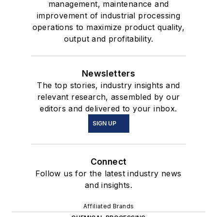
management, maintenance and
improvement of industrial processing
operations to maximize product quality,
output and profitability.
Newsletters
The top stories, industry insights and
relevant research, assembled by our
editors and delivered to your inbox.
SIGN UP
Connect
Follow us for the latest industry news
and insights.
Affiliated Brands