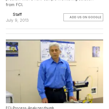
from FCI.
Staff
ADD US ON GOOGLE
July 9, 2013
FCI-Process-Analyzer-thumb