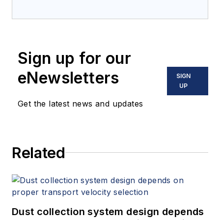
Sign up for our
eNewsletters
SIGN
UP
Get the latest news and updates
Related
Dust collection system design depends