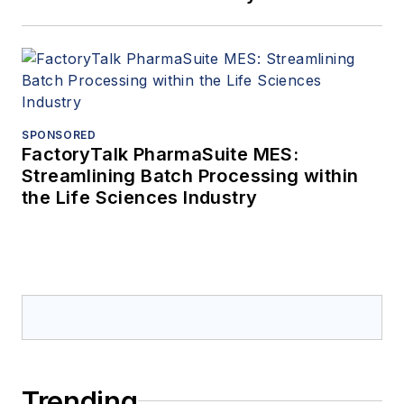
SPONSORED
FactoryTalk PharmaSuite MES:
Streamlining Batch Processing within
the Life Sciences Industry
Trending