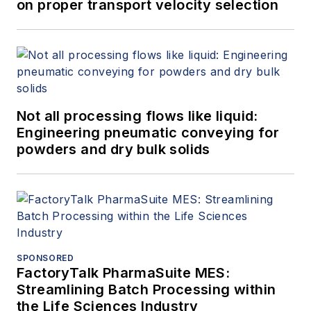
on proper transport velocity selection
Not all processing flows like liquid:
Engineering pneumatic conveying for
powders and dry bulk solids
SPONSORED
FactoryTalk PharmaSuite MES:
Streamlining Batch Processing within
the Life Sciences Industry