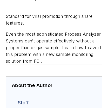
Standard for viral promotion through share
features.
Even the most sophisticated Process Analyzer
Systems can't operate effectively without a
proper fluid or gas sample. Learn how to avoid
this problem with a new sample monitoring
solution from FCI.
About the Author
Staff