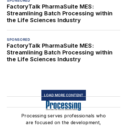
SPONSORED
FactoryTalk PharmaSuite MES:
Streamlining Batch Processing within
the Life Sciences Industry
SPONSORED
FactoryTalk PharmaSuite MES:
Streamlining Batch Processing within
the Life Sciences Industry
LOAD MORE CONTENT
Processing serves professionals who
are focused on the development,