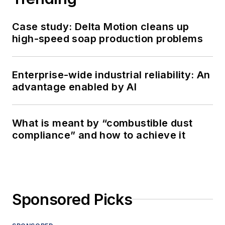
Case study: Delta Motion cleans up
high-speed soap production problems
Enterprise-wide industrial reliability: An
advantage enabled by AI
What is meant by “combustible dust
compliance” and how to achieve it
Sponsored Picks