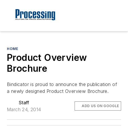
HOME
Product Overview
Brochure
Bindicator is proud to announce the publication of
a newly designed Product Overview Brochure.
Staff
ADD US ON GOOGLE
March 24, 2014