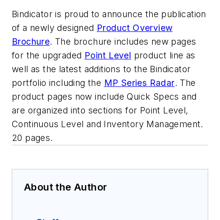
Bindicator is proud to announce the publication
of a newly designed
Product Overview
Brochure
. The brochure includes new pages
for the upgraded
Point Level
product line as
well as the latest additions to the Bindicator
portfolio including the
MP Series Radar
. The
product pages now include Quick Specs and
are organized into sections for Point Level,
Continuous Level and Inventory Management.
20 pages.
About the Author