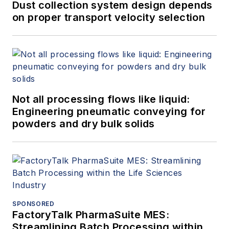
Dust collection system design depends
on proper transport velocity selection
Not all processing flows like liquid:
Engineering pneumatic conveying for
powders and dry bulk solids
SPONSORED
FactoryTalk PharmaSuite MES:
Streamlining Batch Processing within