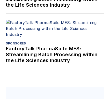
the Life Sciences Industry
SPONSORED
FactoryTalk PharmaSuite MES:
Streamlining Batch Processing within
the Life Sciences Industry