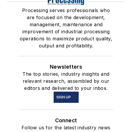
Processing serves professionals who
are focused on the development,
management, maintenance and
improvement of industrial processing
operations to maximize product quality,
output and profitability.
Newsletters
The top stories, industry insights and
relevant research, assembled by our
editors and delivered to your inbox.
SIGN UP
Connect
Follow us for the latest industry news