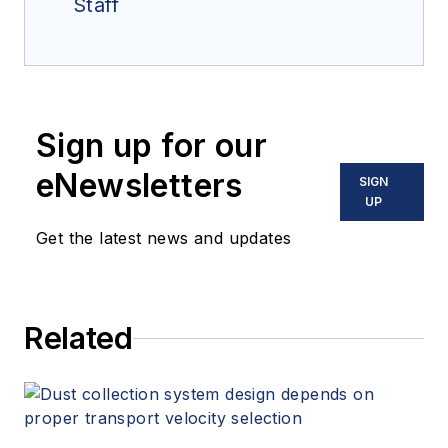
Staff
Sign up for our
eNewsletters
SIGN
UP
Get the latest news and updates
Related