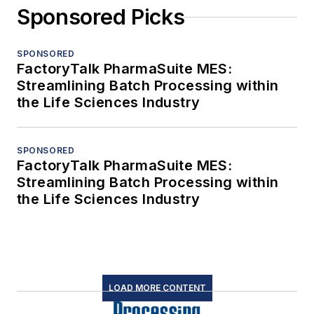
Sponsored Picks
SPONSORED
FactoryTalk PharmaSuite MES:
Streamlining Batch Processing within
the Life Sciences Industry
SPONSORED
FactoryTalk PharmaSuite MES:
Streamlining Batch Processing within
the Life Sciences Industry
LOAD MORE CONTENT