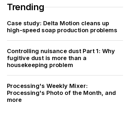
Trending
Case study: Delta Motion cleans up
high-speed soap production problems
Controlling nuisance dust Part 1: Why
fugitive dust is more than a
housekeeping problem
Processing's Weekly Mixer:
Processing's Photo of the Month, and
more