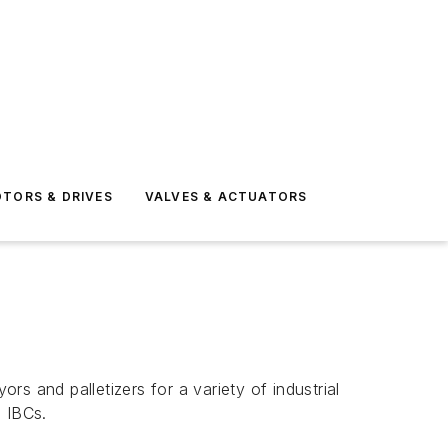
TORS & DRIVES
VALVES & ACTUATORS
rs and palletizers for a variety of industrial
d IBCs.