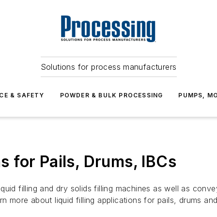
Solutions for process manufacturers
CE & SAFETY
POWDER & BULK PROCESSING
PUMPS, MO
ns for Pails, Drums, IBCs
id filling and dry solids filling machines as well as conveyo
n more about liquid filling applications for pails, drums an