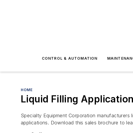
CONTROL & AUTOMATION
MAINTENAN
HOME
Liquid Filling Applicatio
Specialty Equipment Corporation manufacturers liqu
applications. Download this sales brochure to lear