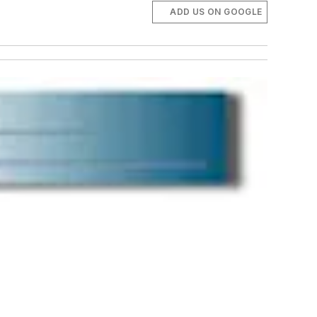
ADD US ON GOOGLE