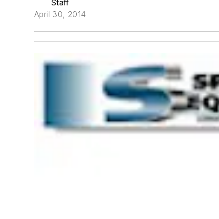
Staff
April 30, 2014