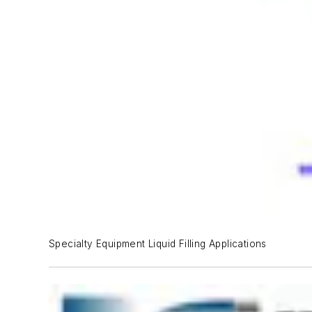
Specialty Equipment Liquid Filling Applications