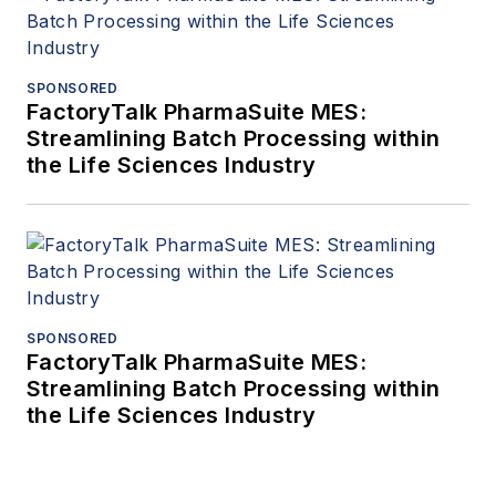
SPONSORED
FactoryTalk PharmaSuite MES:
Streamlining Batch Processing within
the Life Sciences Industry
SPONSORED
FactoryTalk PharmaSuite MES:
Streamlining Batch Processing within
the Life Sciences Industry