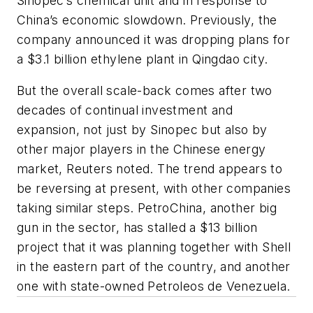
Sinopec’s chemical unit and in response to
China’s economic slowdown. Previously, the
company announced it was dropping plans for
a $3.1 billion ethylene plant in Qingdao city.
But the overall scale-back comes after two
decades of continual investment and
expansion, not just by Sinopec but also by
other major players in the Chinese energy
market, Reuters noted. The trend appears to
be reversing at present, with other companies
taking similar steps. PetroChina, another big
gun in the sector, has stalled a $13 billion
project that it was planning together with Shell
in the eastern part of the country, and another
one with state-owned Petroleos de Venezuela.