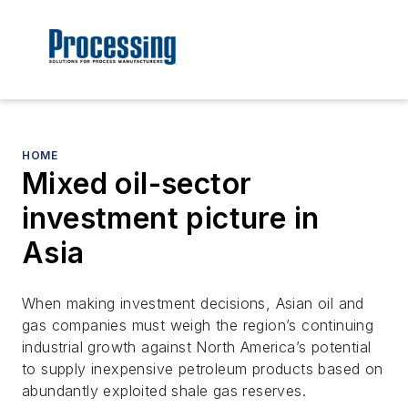
HOME
Mixed oil-sector
investment picture in
Asia
When making investment decisions, Asian oil and
gas companies must weigh the region’s continuing
industrial growth against North America’s potential
to supply inexpensive petroleum products based on
abundantly exploited shale gas reserves.