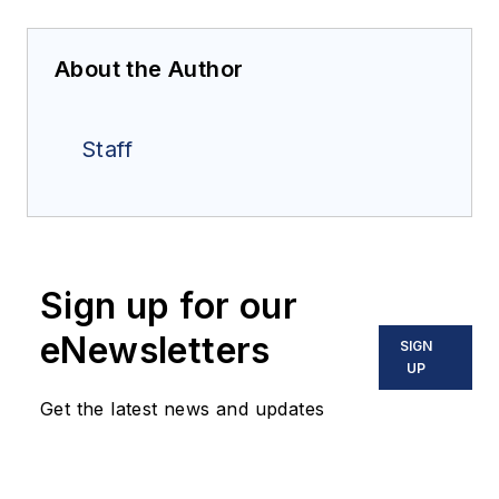
About the Author
Staff
Sign up for our
eNewsletters
SIGN
UP
Get the latest news and updates