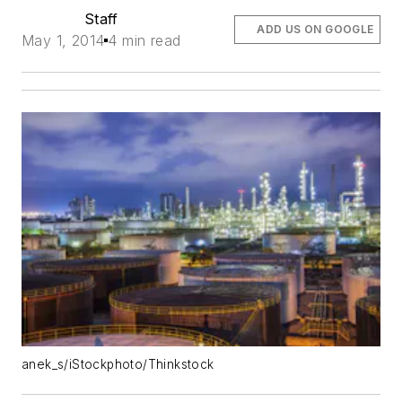
Staff
ADD US ON GOOGLE
May 1, 2014
4 min read
anek_s/iStockphoto/Thinkstock