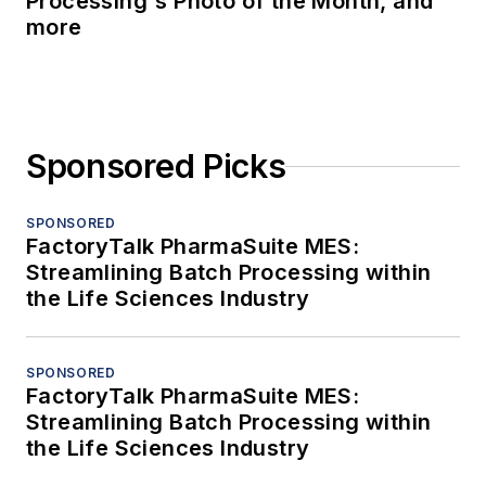
Processing's Photo of the Month, and
more
Sponsored Picks
SPONSORED
FactoryTalk PharmaSuite MES:
Streamlining Batch Processing within
the Life Sciences Industry
SPONSORED
FactoryTalk PharmaSuite MES:
Streamlining Batch Processing within
the Life Sciences Industry