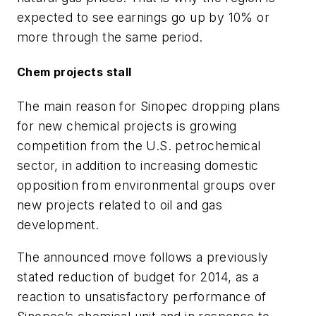
expected to see earnings go up by 10% or
more through the same period.
Chem projects stall
The main reason for Sinopec dropping plans
for new chemical projects is growing
competition from the U.S. petrochemical
sector, in addition to increasing domestic
opposition from environmental groups over
new projects related to oil and gas
development.
The announced move follows a previously
stated reduction of budget for 2014, as a
reaction to unsatisfactory performance of