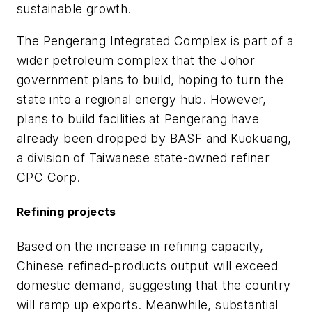
sustainable growth.
The Pengerang Integrated Complex is part of a
wider petroleum complex that the Johor
government plans to build, hoping to turn the
state into a regional energy hub. However,
plans to build facilities at Pengerang have
already been dropped by BASF and Kuokuang,
a division of Taiwanese state-owned refiner
CPC Corp.
Refining projects
Based on the increase in refining capacity,
Chinese refined-products output will exceed
domestic demand, suggesting that the country
will ramp up exports. Meanwhile, substantial