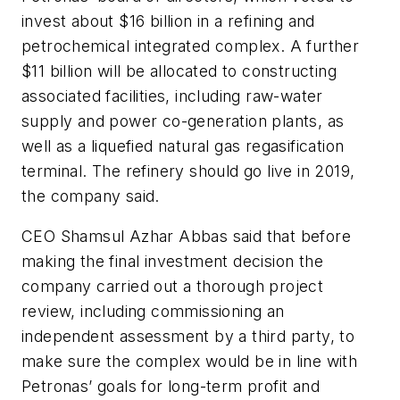
invest about $16 billion in a refining and
petrochemical integrated complex. A further
$11 billion will be allocated to constructing
associated facilities, including raw-water
supply and power co-generation plants, as
well as a liquefied natural gas regasification
terminal. The refinery should go live in 2019,
the company said.
CEO Shamsul Azhar Abbas said that before
making the final investment decision the
company carried out a thorough project
review, including commissioning an
independent assessment by a third party, to
make sure the complex would be in line with
Petronas’ goals for long-term profit and