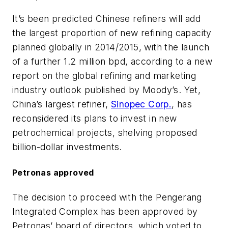
It’s been predicted Chinese refiners will add
the largest proportion of new refining capacity
planned globally in 2014/2015, with the launch
of a further 1.2 million bpd, according to a new
report on the global refining and marketing
industry outlook published by Moody’s. Yet,
China’s largest refiner,
Sinopec Corp.
, has
reconsidered its plans to invest in new
petrochemical projects, shelving proposed
billion-dollar investments.
Petronas approved
The decision to proceed with the Pengerang
Integrated Complex has been approved by
Petronas’ board of directors, which voted to