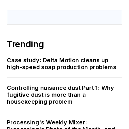
Trending
Case study: Delta Motion cleans up
high-speed soap production problems
Controlling nuisance dust Part 1: Why
fugitive dust is more than a
housekeeping problem
Processing's Weekly Mixer: