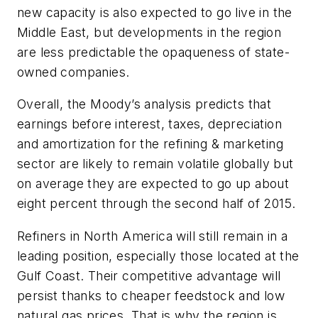
new capacity is also expected to go live in the
Middle East, but developments in the region
are less predictable the opaqueness of state-
owned companies.
Overall, the Moody’s analysis predicts that
earnings before interest, taxes, depreciation
and amortization for the refining & marketing
sector are likely to remain volatile globally but
on average they are expected to go up about
eight percent through the second half of 2015.
Refiners in North America will still remain in a
leading position, especially those located at the
Gulf Coast. Their competitive advantage will
persist thanks to cheaper feedstock and low
natural gas prices. That is why the region is