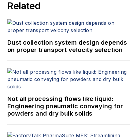
Related
Dust collection system design depends
on proper transport velocity selection
Not all processing flows like liquid:
Engineering pneumatic conveying for
powders and dry bulk solids