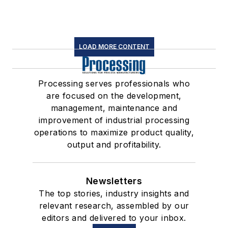
LOAD MORE CONTENT
Processing serves professionals who
are focused on the development,
management, maintenance and
improvement of industrial processing
operations to maximize product quality,
output and profitability.
Newsletters
The top stories, industry insights and
relevant research, assembled by our
editors and delivered to your inbox.