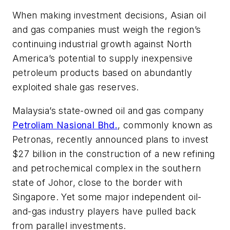
When making investment decisions, Asian oil
and gas companies must weigh the region’s
continuing industrial growth against North
America’s potential to supply inexpensive
petroleum products based on abundantly
exploited shale gas reserves.
Malaysia’s state-owned oil and gas company
Petroliam Nasional Bhd.
, commonly known as
Petronas, recently announced plans to invest
$27 billion in the construction of a new refining
and petrochemical complex in the southern
state of Johor, close to the border with
Singapore. Yet some major independent oil-
and-gas industry players have pulled back
from parallel investments.