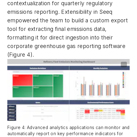
contextualization for quarterly regulatory
emissions reporting. Extensibility in Seeq
empowered the team to build a custom export
tool for extracting final emissions data,
formatting it for direct ingestion into their
corporate greenhouse gas reporting software
(Figure 4).
Figure 4: Advanced analytics applications can monitor and
automatically report on key performance indicators for