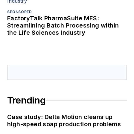
SPONSORED
FactoryTalk PharmaSuite MES:
Streamlining Batch Processing within
the Life Sciences Industry
Trending
Case study: Delta Motion cleans up
high-speed soap production problems