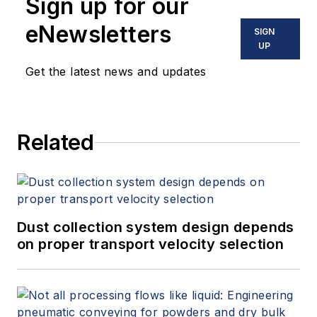
Sign up for our
problems leveraging time series
data. In her current role, she
eNewsletters
SIGN
enjoys monitoring the rapidly
UP
changing trends surrounding digital
Get the latest news and updates
transformation in the oil
and
gas
industry, and translating them into
product requirements. Morgan
Related
holds a BS in Chemical Engineering
from the University of Toledo.
Dust collection system design depends
on proper transport velocity selection