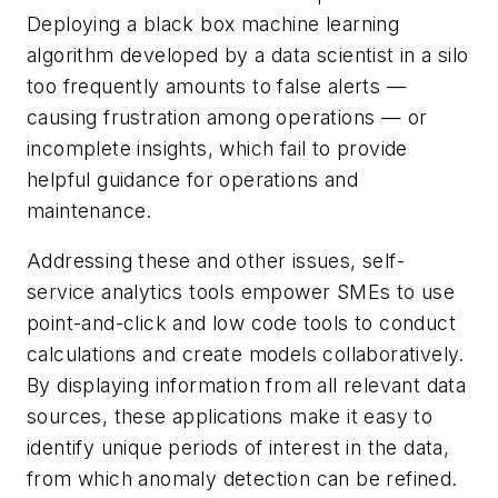
Deploying a black box machine learning
algorithm developed by a data scientist in a silo
too frequently amounts to false alerts —
causing frustration among operations — or
incomplete insights, which fail to provide
helpful guidance for operations and
maintenance.
Addressing these and other issues, self-
service analytics tools empower SMEs to use
point-and-click and low code tools to conduct
calculations and create models collaboratively.
By displaying information from all relevant data
sources, these applications make it easy to
identify unique periods of interest in the data,
from which anomaly detection can be refined.