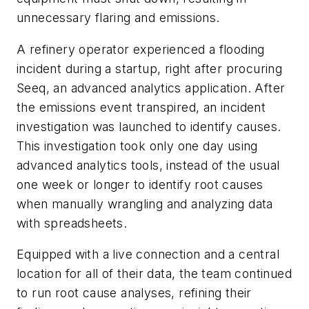
unnecessary flaring and emissions.
A refinery operator experienced a flooding
incident during a startup, right after procuring
Seeq, an advanced analytics application. After
the emissions event transpired, an incident
investigation was launched to identify causes.
This investigation took only one day using
advanced analytics tools, instead of the usual
one week or longer to identify root causes
when manually wrangling and analyzing data
with spreadsheets.
Equipped with a live connection and a central
location for all of their data, the team continued
to run root cause analyses, refining their