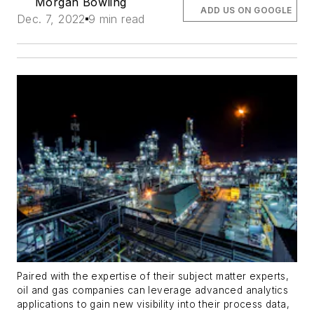
Morgan Bowling
ADD US ON GOOGLE
Dec. 7, 2022
9 min read
Paired with the expertise of their subject matter experts,
oil and gas companies can leverage advanced analytics
applications to gain new visibility into their process data,