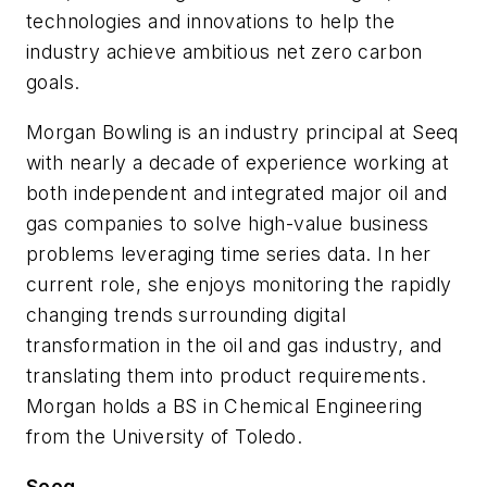
technologies and innovations to help the
industry achieve ambitious net zero carbon
goals.
Morgan Bowling is an industry principal at Seeq
with nearly a decade of experience working at
both independent and integrated major oil and
gas companies to solve high-value business
problems leveraging time series data. In her
current role, she enjoys monitoring the rapidly
changing trends surrounding digital
transformation in the oil and gas industry, and
translating them into product requirements.
Morgan holds a BS in Chemical Engineering
from the University of Toledo.
Seeq