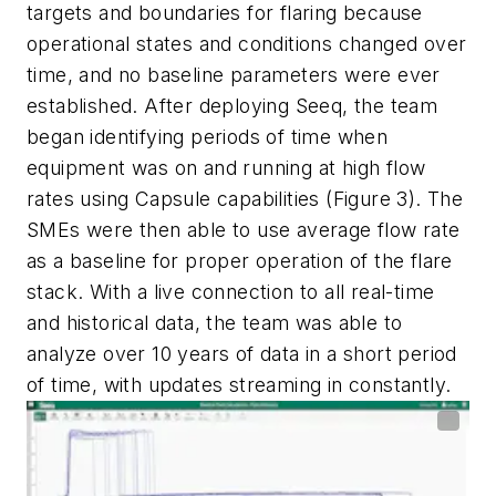
targets and boundaries for flaring because
operational states and conditions changed over
time, and no baseline parameters were ever
established. After deploying Seeq, the team
began identifying periods of time when
equipment was on and running at high flow
rates using Capsule capabilities (Figure 3). The
SMEs were then able to use average flow rate
as a baseline for proper operation of the flare
stack. With a live connection to all real-time
and historical data, the team was able to
analyze over 10 years of data in a short period
of time, with updates streaming in constantly.