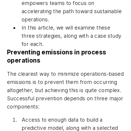
empowers teams to focus on
accelerating the path toward sustainable
operations.
In this article, we will examine these
three strategies, along with a case study
for each.
Preventing emissions in process
operations
The clearest way to minimize operations-based
emissions is to prevent them from occurring
altogether, but achieving this is quite complex.
Successful prevention depends on three major
components:
Access to enough data to build a
predictive model, along with a selected