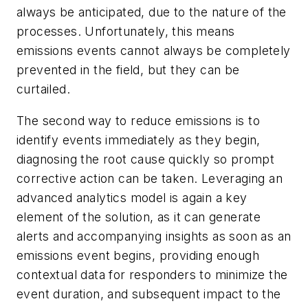
always be anticipated, due to the nature of the
processes. Unfortunately, this means
emissions events cannot always be completely
prevented in the field, but they can be
curtailed.
The second way to reduce emissions is to
identify events immediately as they begin,
diagnosing the root cause quickly so prompt
corrective action can be taken. Leveraging an
advanced analytics model is again a key
element of the solution, as it can generate
alerts and accompanying insights as soon as an
emissions event begins, providing enough
contextual data for responders to minimize the
event duration, and subsequent impact to the