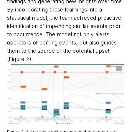
findings and generating new insights over time.
By incorporating these learnings into a
statistical model, the team achieved proactive
identification of impending similar events prior
to occurrence. The model not only alerts
operators of coming events, but also guides
them to the source of the potential upset
(Figure 2).
Figure 2: A fuel gas monitoring model developed using