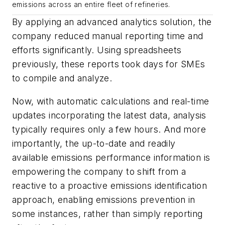
emissions across an entire fleet of refineries.
By applying an advanced analytics solution, the
company reduced manual reporting time and
efforts significantly. Using spreadsheets
previously, these reports took days for SMEs
to compile and analyze.
Now, with automatic calculations and real-time
updates incorporating the latest data, analysis
typically requires only a few hours. And more
importantly, the up-to-date and readily
available emissions performance information is
empowering the company to shift from a
reactive to a proactive emissions identification
approach, enabling emissions prevention in
some instances, rather than simply reporting