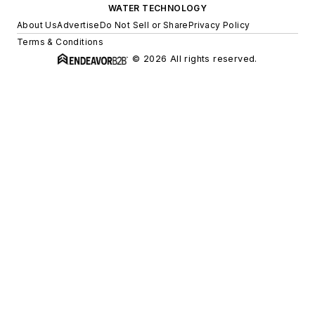
WATER TECHNOLOGY
About Us
Advertise
Do Not Sell or Share
Privacy Policy
Terms & Conditions
© 2026 All rights reserved.