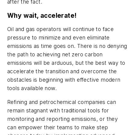
after the fact.
Why wait, accelerate!
Oil and gas operators will continue to face
pressure to minimize and even eliminate
emissions as time goes on. There is no denying
the path to achieving net zero carbon
emissions will be arduous, but the best way to
accelerate the transition and overcome the
obstacles is beginning with effective modern
tools available now.
Refining and petrochemical companies can
remain stagnant with traditional tools for
monitoring and reporting emissions, or they
can empower their teams to make step