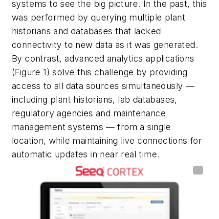
systems to see the big picture. In the past, this
was performed by querying multiple plant
historians and databases that lacked
connectivity to new data as it was generated.
By contrast, advanced analytics applications
(Figure 1) solve this challenge by providing
access to all data sources simultaneously —
including plant historians, lab databases,
regulatory agencies and maintenance
management systems — from a single
location, while maintaining live connections for
automatic updates in near real time.