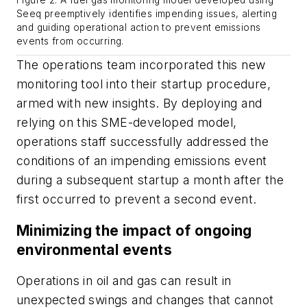
Seeq preemptively identifies impending issues, alerting
and guiding operational action to prevent emissions
events from occurring.
The operations team incorporated this new
monitoring tool into their startup procedure,
armed with new insights. By deploying and
relying on this SME-developed model,
operations staff successfully addressed the
conditions of an impending emissions event
during a subsequent startup a month after the
first occurred to prevent a second event.
Minimizing the impact of ongoing
environmental events
Operations in oil and gas can result in
unexpected swings and changes that cannot