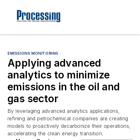
EMISSIONS MONITORING
Applying advanced
analytics to minimize
emissions in the oil and
gas sector
By leveraging advanced analytics applications,
refining and petrochemical companies are creating
models to proactively decarbonize their operations,
accelerating the clean energy transition.