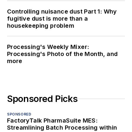
Controlling nuisance dust Part 1: Why
fugitive dust is more than a
housekeeping problem
Processing's Weekly Mixer:
Processing's Photo of the Month, and
more
Sponsored Picks
SPONSORED
FactoryTalk PharmaSuite MES:
Streamlining Batch Processing within