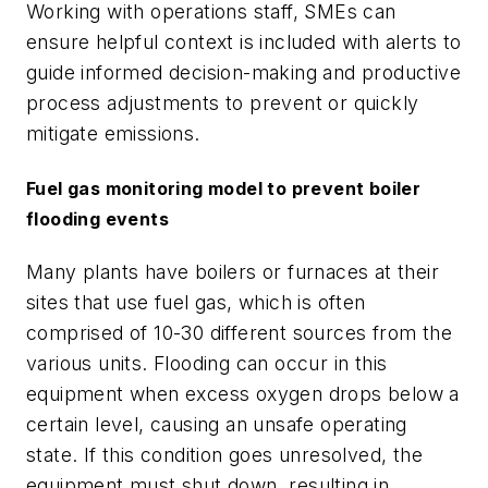
Working with operations staff, SMEs can
ensure helpful context is included with alerts to
guide informed decision-making and productive
process adjustments to prevent or quickly
mitigate emissions.
Fuel gas monitoring model to prevent boiler
flooding events
Many plants have boilers or furnaces at their
sites that use fuel gas, which is often
comprised of 10-30 different sources from the
various units. Flooding can occur in this
equipment when excess oxygen drops below a
certain level, causing an unsafe operating
state. If this condition goes unresolved, the
equipment must shut down, resulting in