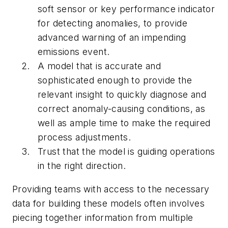
soft sensor or key performance indicator
for detecting anomalies, to provide
advanced warning of an impending
emissions event.
A model that is accurate and
sophisticated enough to provide the
relevant insight to quickly diagnose and
correct anomaly-causing conditions, as
well as ample time to make the required
process adjustments.
Trust that the model is guiding operations
in the right direction.
Providing teams with access to the necessary
data for building these models often involves
piecing together information from multiple