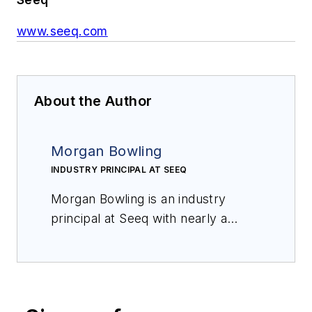
www.seeq.com
About the Author
Morgan Bowling
INDUSTRY PRINCIPAL AT SEEQ
Morgan Bowling is an
i
ndustry
p
rincipal at Seeq with nearly a
decade of experience working at
both independent and integrated
major oil
and
gas companies to
solve high-value business