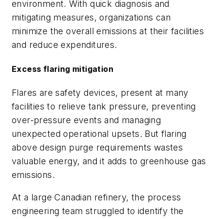
environment. With quick diagnosis and
mitigating measures, organizations can
minimize the overall emissions at their facilities
and reduce expenditures.
Excess flaring mitigation
Flares are safety devices, present at many
facilities to relieve tank pressure, preventing
over-pressure events and managing
unexpected operational upsets. But flaring
above design purge requirements wastes
valuable energy, and it adds to greenhouse gas
emissions.
At a large Canadian refinery, the process
engineering team struggled to identify the