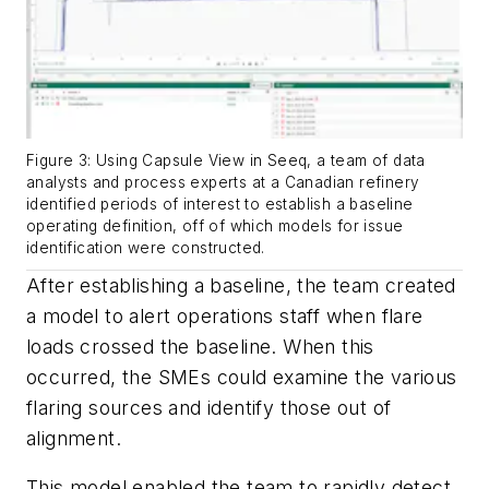
Figure 3: Using Capsule View in Seeq, a team of data
analysts and process experts at a Canadian refinery
identified periods of interest to establish a baseline
operating definition, off of which models for issue
identification were constructed.
After establishing a baseline, the team created
a model to alert operations staff when flare
loads crossed the baseline. When this
occurred, the SMEs could examine the various
flaring sources and identify those out of
alignment.
This model enabled the team to rapidly detect