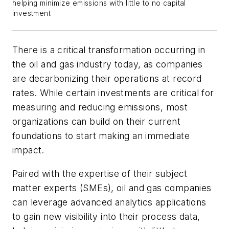
helping minimize emissions with little to no capital
investment
There is a critical transformation occurring in
the oil and gas industry today, as companies
are decarbonizing their operations at record
rates. While certain investments are critical for
measuring and reducing emissions, most
organizations can build on their current
foundations to start making an immediate
impact.
Paired with the expertise of their subject
matter experts (SMEs), oil and gas companies
can leverage advanced analytics applications
to gain new visibility into their process data,