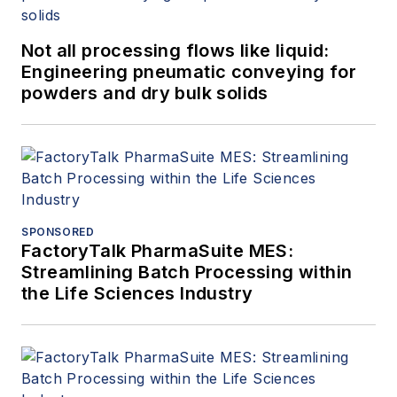
Not all processing flows like liquid:
Engineering pneumatic conveying for
powders and dry bulk solids
SPONSORED
FactoryTalk PharmaSuite MES:
Streamlining Batch Processing within
the Life Sciences Industry