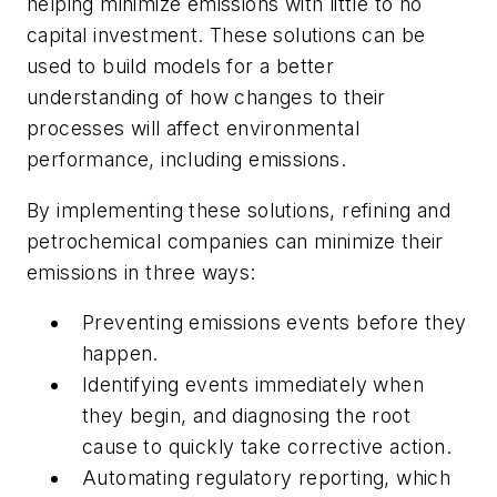
helping minimize emissions with little to no
capital investment. These solutions can be
used to build models for a better
understanding of how changes to their
processes will affect environmental
performance, including emissions.
By implementing these solutions, refining and
petrochemical companies can minimize their
emissions in three ways:
Preventing emissions events before they
happen.
Identifying events immediately when
they begin, and diagnosing the root
cause to quickly take corrective action.
Automating regulatory reporting, which