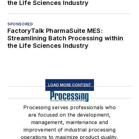
the Life Sciences Industry
SPONSORED
FactoryTalk PharmaSuite MES:
Streamlining Batch Processing within
the Life Sciences Industry
LOAD MORE CONTENT
Processing serves professionals who
are focused on the development,
management, maintenance and
improvement of industrial processing
operations to maximize product quality,