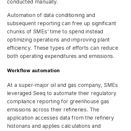
conducted manually.
Automation of data conditioning and
subsequent reporting can free up significant
chunks of SMEs’ time to spend instead
optimizing operations and improving plant
efficiency. These types of efforts can reduce
both operating expenditures and emissions.
Workflow automation
At a super-major oil and gas company, SMEs
leveraged Seeq to automate their regulatory
compliance reporting for greenhouse gas
emissions across their refineries. The
application accesses data from the refinery
historians and applies calculations and