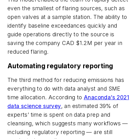
even the smallest of flaring sources, such as
open valves at a sample station. The ability to
identify baseline exceedances quickly and
guide operations directly to the source is
saving the company CAD $1.2M per year in
reduced flaring.
Automating regulatory reporting
The third method for reducing emissions has
everything to do with data analyst and SME
time allocation. According to
Anaconda’s 2021
data science survey
, an estimated 39% of
experts’ time is spent on data prep and
cleansing, which suggests many workflows —
including regulatory reporting — are still