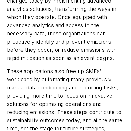
changes today by implementing advanced
analytics solutions, transforming the ways in
which they operate. Once equipped with
advanced analytics and access to the
necessary data, these organizations can
proactively identify and prevent emissions
before they occur, or reduce emissions with
rapid mitigation as soon as an event begins.
These applications also free up SMEs’
workloads by automating many previously
manual data conditioning and reporting tasks,
providing more time to focus on innovative
solutions for optimizing operations and
reducing emissions. These steps contribute to
sustainability outcomes today, and at the same
time, set the stage for future strategies,