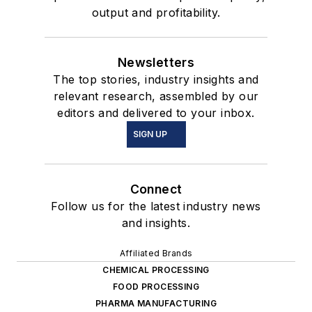
output and profitability.
Newsletters
The top stories, industry insights and
relevant research, assembled by our
editors and delivered to your inbox.
SIGN UP
Connect
Follow us for the latest industry news
and insights.
Affiliated Brands
CHEMICAL PROCESSING
FOOD PROCESSING
PHARMA MANUFACTURING