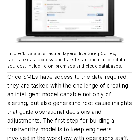
Figure 1: Data abstraction layers, like Seeq Cortex,
facilitate data access and transfer among multiple data
sources, including on-premises and cloud databases.
Once SMEs have access to the data required,
they are tasked with the challenge of creating
an intelligent model capable not only of
alerting, but also generating root cause insights
that guide operational decisions and
adjustments. The first step for building a
trustworthy model is to keep engineers
involved in the workflow with operations staff.