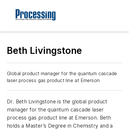
Beth Livingstone
Global product manager for the quantum cascade
laser process gas product line at Emerson
Dr. Beth Livingstone is the global product
manager for the quantum cascade laser
process gas product line at Emerson. Beth
holds a Master’s Degree in Chemistry and a