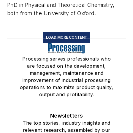
PhD in Physical and Theoretical Chemistry,
both from the University of Oxford.
LOAD MORE CONTENT
Processing serves professionals who
are focused on the development,
management, maintenance and
improvement of industrial processing
operations to maximize product quality,
output and profitability.
Newsletters
The top stories, industry insights and
relevant research, assembled by our