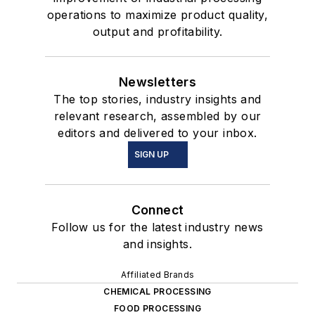
operations to maximize product quality,
output and profitability.
Newsletters
The top stories, industry insights and
relevant research, assembled by our
editors and delivered to your inbox.
SIGN UP
Connect
Follow us for the latest industry news
and insights.
Affiliated Brands
CHEMICAL PROCESSING
FOOD PROCESSING