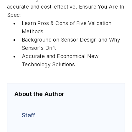
accurate and cost-effective. Ensure You Are In
Spec:
Learn Pros & Cons of Five Validation
Methods
Background on Sensor Design and Why
Sensor's Drift
Accurate and Economical New
Technology Solutions
About the Author
Staff