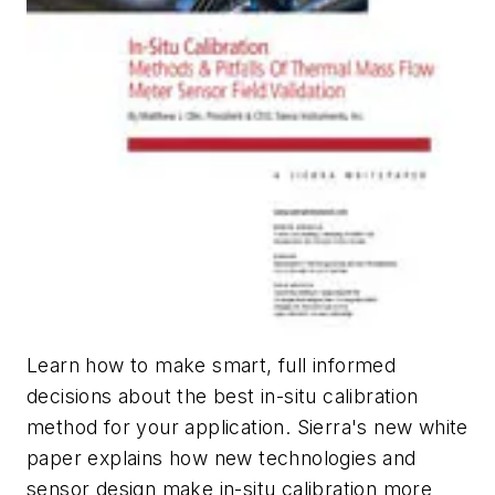
Learn how to make smart, full informed
decisions about the best in-situ calibration
method for your application. Sierra's new white
paper explains how new technologies and
sensor design make in-situ calibration more