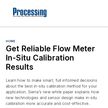
HOME
Get Reliable Flow Meter
In-Situ Calibration
Results
Learn how to make smart, full informed decisions
about the best in-situ calibration method for your
application. Sierra’s new white paper explains how
new technologies and sensor design make in-situ
calibration more accurate and cost-effective.