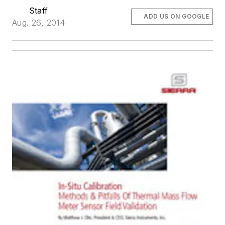
Staff
ADD US ON GOOGLE
Aug. 26, 2014