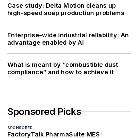
Case study: Delta Motion cleans up
high-speed soap production problems
Enterprise-wide industrial reliability: An
advantage enabled by AI
What is meant by “combustible dust
compliance” and how to achieve it
Sponsored Picks
SPONSORED
FactoryTalk PharmaSuite MES: