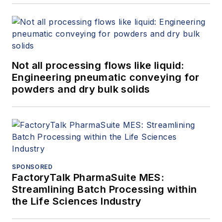
Not all processing flows like liquid:
Engineering pneumatic conveying for
powders and dry bulk solids
SPONSORED
FactoryTalk PharmaSuite MES:
Streamlining Batch Processing within
the Life Sciences Industry