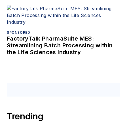
SPONSORED
FactoryTalk PharmaSuite MES:
Streamlining Batch Processing within
the Life Sciences Industry
Trending