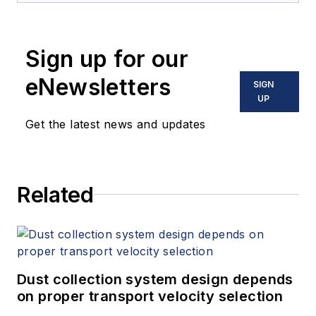
Sign up for our
eNewsletters
SIGN
UP
Get the latest news and updates
Related
Dust collection system design depends
on proper transport velocity selection