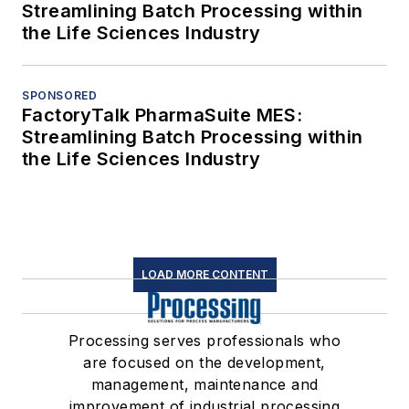
Streamlining Batch Processing within
the Life Sciences Industry
SPONSORED
FactoryTalk PharmaSuite MES:
Streamlining Batch Processing within
the Life Sciences Industry
LOAD MORE CONTENT
Processing serves professionals who
are focused on the development,
management, maintenance and
improvement of industrial processing