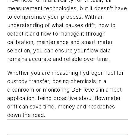
measurement technologies, but it doesn’t have
to compromise your process. With an
understanding of what causes drift, how to
detect it and how to manage it through
calibration, maintenance and smart meter
selection, you can ensure your flow data
remains accurate and reliable over time.
Whether you are measuring hydrogen fuel for
custody transfer, dosing chemicals in a
cleanroom or monitoring DEF levels in a fleet
application, being proactive about flowmeter
drift can save time, money and headaches
down the road.