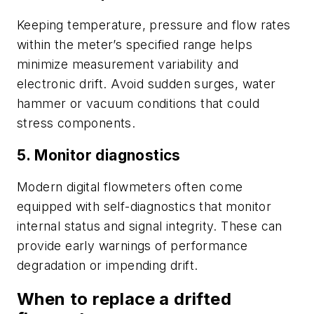
Keeping temperature, pressure and flow rates
within the meter’s specified range helps
minimize measurement variability and
electronic drift. Avoid sudden surges, water
hammer or vacuum conditions that could
stress components.
5. Monitor diagnostics
Modern digital flowmeters often come
equipped with self-diagnostics that monitor
internal status and signal integrity. These can
provide early warnings of performance
degradation or impending drift.
When to replace a drifted