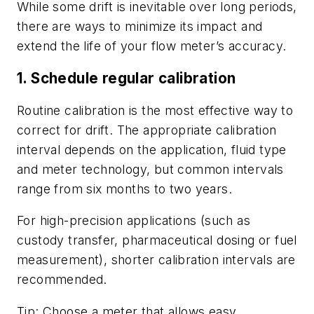
While some drift is inevitable over long periods,
there are ways to minimize its impact and
extend the life of your flow meter’s accuracy.
1. Schedule regular calibration
Routine calibration is the most effective way to
correct for drift. The appropriate calibration
interval depends on the application, fluid type
and meter technology, but common intervals
range from six months to two years.
For high-precision applications (such as
custody transfer, pharmaceutical dosing or fuel
measurement), shorter calibration intervals are
recommended.
Tip: Choose a meter that allows easy