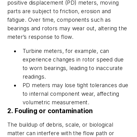
positive displacement (PD) meters, moving
parts are subject to friction, erosion and
fatigue. Over time, components such as
bearings and rotors may wear out, altering the
meter’s response to flow.
Turbine meters, for example, can
experience changes in rotor speed due
to worn bearings, leading to inaccurate
readings.
PD meters may lose tight tolerances due
to internal component wear, affecting
volumetric measurement.
2. Fouling or contamination
The buildup of debris, scale, or biological
matter can interfere with the flow path or