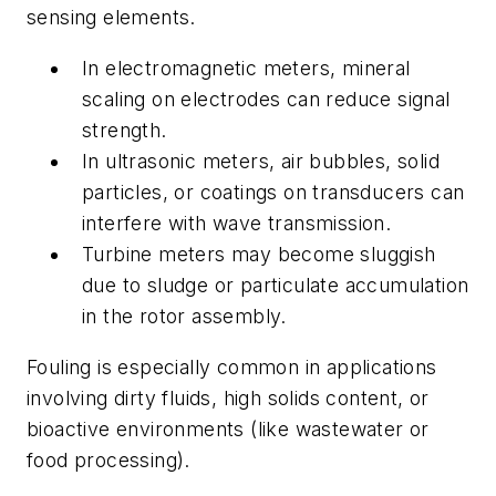
sensing elements.
In electromagnetic meters, mineral
scaling on electrodes can reduce signal
strength.
In ultrasonic meters, air bubbles, solid
particles, or coatings on transducers can
interfere with wave transmission.
Turbine meters may become sluggish
due to sludge or particulate accumulation
in the rotor assembly.
Fouling is especially common in applications
involving dirty fluids, high solids content, or
bioactive environments (like wastewater or
food processing).