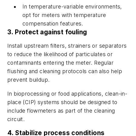
In temperature-variable environments,
opt for meters with temperature
compensation features.
3. Protect against fouling
Install upstream filters, strainers or separators
to reduce the likelihood of particulates or
contaminants entering the meter. Regular
flushing and cleaning protocols can also help
prevent buildup.
In bioprocessing or food applications, clean-in-
place (CIP) systems should be designed to
include flowmeters as part of the cleaning
circuit.
4. Stabilize process conditions