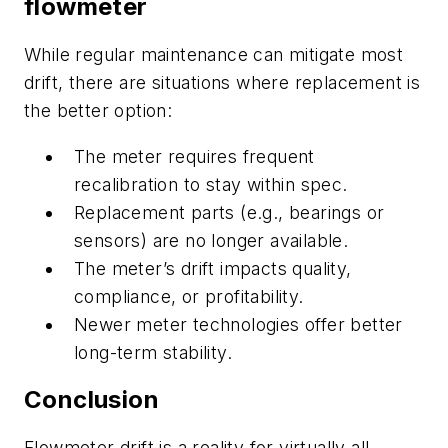
flowmeter
While regular maintenance can mitigate most
drift, there are situations where replacement is
the better option:
The meter requires frequent
recalibration to stay within spec.
Replacement parts (e.g., bearings or
sensors) are no longer available.
The meter’s drift impacts quality,
compliance, or profitability.
Newer meter technologies offer better
long-term stability.
Conclusion
Flowmeter drift is a reality for virtually all