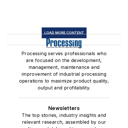
LOAD MORE CONTENT
Processing serves professionals who
are focused on the development,
management, maintenance and
improvement of industrial processing
operations to maximize product quality,
output and profitability.
Newsletters
The top stories, industry insights and
relevant research, assembled by our