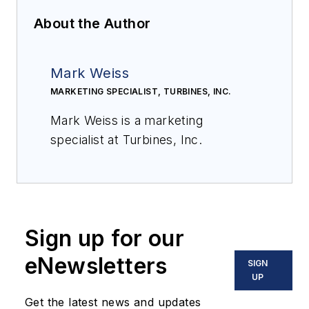
About the Author
Mark Weiss
MARKETING SPECIALIST, TURBINES, INC.
Mark Weiss is a marketing
specialist at Turbines, Inc.
Sign up for our
eNewsletters
SIGN
UP
Get the latest news and updates