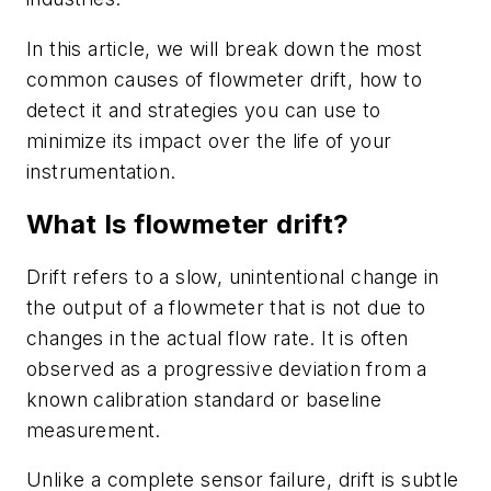
In this article, we will break down the most
common causes of flowmeter drift, how to
detect it and strategies you can use to
minimize its impact over the life of your
instrumentation.
What Is flowmeter drift?
Drift refers to a slow, unintentional change in
the output of a flowmeter that is not due to
changes in the actual flow rate. It is often
observed as a progressive deviation from a
known calibration standard or baseline
measurement.
Unlike a complete sensor failure, drift is subtle