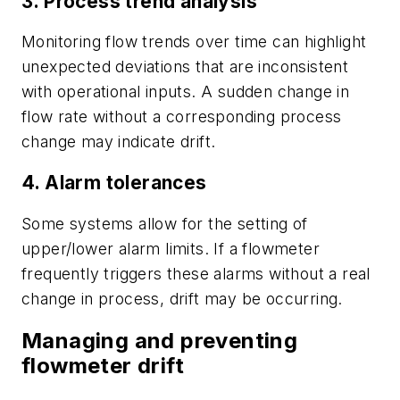
3. Process trend analysis
Monitoring flow trends over time can highlight
unexpected deviations that are inconsistent
with operational inputs. A sudden change in
flow rate without a corresponding process
change may indicate drift.
4. Alarm tolerances
Some systems allow for the setting of
upper/lower alarm limits. If a flowmeter
frequently triggers these alarms without a real
change in process, drift may be occurring.
Managing and preventing
flowmeter drift