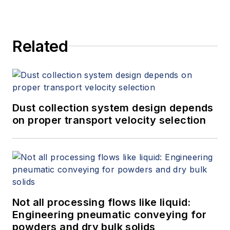
Related
Dust collection system design depends
on proper transport velocity selection
Not all processing flows like liquid:
Engineering pneumatic conveying for
powders and dry bulk solids