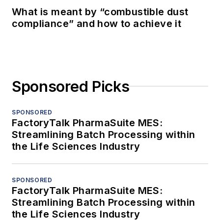
What is meant by “combustible dust
compliance” and how to achieve it
Sponsored Picks
SPONSORED
FactoryTalk PharmaSuite MES:
Streamlining Batch Processing within
the Life Sciences Industry
SPONSORED
FactoryTalk PharmaSuite MES:
Streamlining Batch Processing within
the Life Sciences Industry