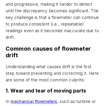
and progressive, making it harder to detect
until the discrepancy becomes significant. The
key challenge is that a flowmeter can continue
to produce consistent (i.e., repeatable)
readings even as it becomes inaccurate due to
drift.
Common causes of flowmeter
drift
Understanding what causes drift is the first
step toward preventing and correcting it. Here
are some of the most common culprits:
1. Wear and tear of moving parts
In
mechanical flowmeters
, such as turbine or