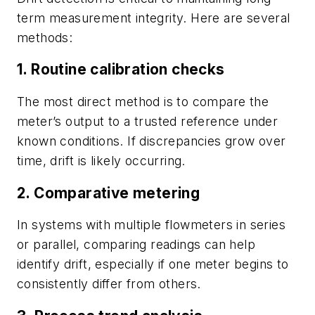
term measurement integrity. Here are several
methods:
1. Routine calibration checks
The most direct method is to compare the
meter’s output to a trusted reference under
known conditions. If discrepancies grow over
time, drift is likely occurring.
2. Comparative metering
In systems with multiple flowmeters in series
or parallel, comparing readings can help
identify drift, especially if one meter begins to
consistently differ from others.