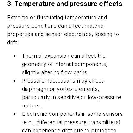
3. Temperature and pressure effects
Extreme or fluctuating temperature and
pressure conditions can affect material
properties and sensor electronics, leading to
drift.
Thermal expansion can affect the
geometry of internal components,
slightly altering flow paths.
Pressure fluctuations may affect
diaphragm or vortex elements,
particularly in sensitive or low-pressure
meters.
Electronic components in some sensors
(e.g., differential pressure transmitters)
can experience drift due to prolonged