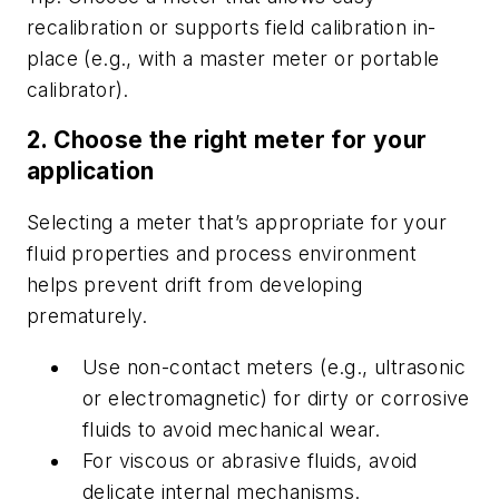
recalibration or supports field calibration in-
place (e.g., with a master meter or portable
calibrator).
2. Choose the right meter for your
application
Selecting a meter that’s appropriate for your
fluid properties and process environment
helps prevent drift from developing
prematurely.
Use non-contact meters (e.g., ultrasonic
or electromagnetic) for dirty or corrosive
fluids to avoid mechanical wear.
For viscous or abrasive fluids, avoid
delicate internal mechanisms.