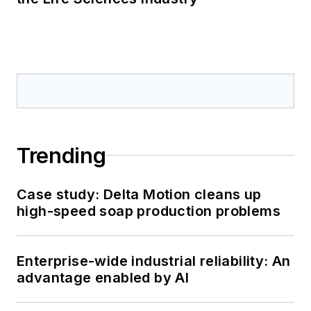
Trending
Case study: Delta Motion cleans up
high-speed soap production problems
Enterprise-wide industrial reliability: An
advantage enabled by AI