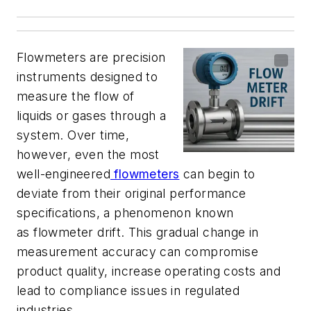
Flowmeters are precision
instruments designed to
measure the flow of
liquids or gases through a
system. Over time,
however, even the most
well-engineered
flowmeters
can begin to
deviate from their original performance
specifications, a phenomenon known
as flowmeter drift. This gradual change in
measurement accuracy can compromise
product quality, increase operating costs and
lead to compliance issues in regulated
industries.