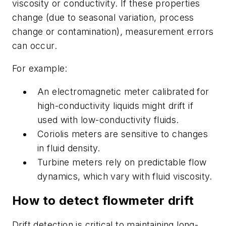
viscosity or conductivity. If these properties
change (due to seasonal variation, process
change or contamination), measurement errors
can occur.
For example:
An electromagnetic meter calibrated for
high-conductivity liquids might drift if
used with low-conductivity fluids.
Coriolis meters are sensitive to changes
in fluid density.
Turbine meters rely on predictable flow
dynamics, which vary with fluid viscosity.
How to detect flowmeter drift
Drift detection is critical to maintaining long-