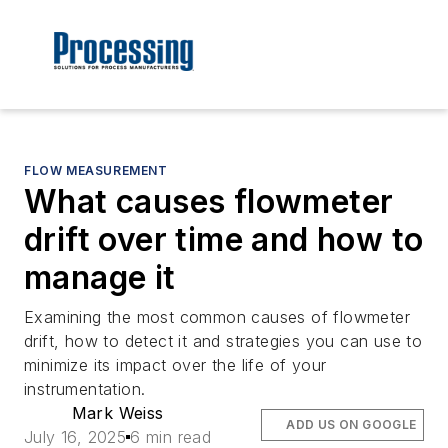
FLOW MEASUREMENT
What causes flowmeter
drift over time and how to
manage it
Examining the most common causes of flowmeter
drift, how to detect it and strategies you can use to
minimize its impact over the life of your
instrumentation.
Mark Weiss
ADD US ON GOOGLE
July 16, 2025
6 min read