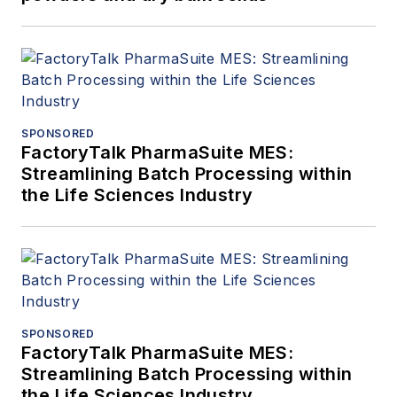
SPONSORED
FactoryTalk PharmaSuite MES:
Streamlining Batch Processing within
the Life Sciences Industry
SPONSORED
FactoryTalk PharmaSuite MES:
Streamlining Batch Processing within
the Life Sciences Industry