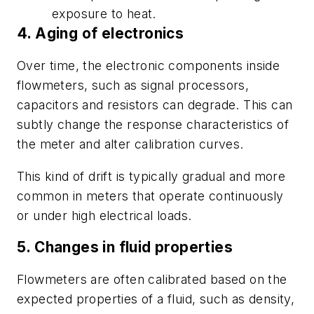
exposure to heat.
4. Aging of electronics
Over time, the electronic components inside
flowmeters, such as signal processors,
capacitors and resistors can degrade. This can
subtly change the response characteristics of
the meter and alter calibration curves.
This kind of drift is typically gradual and more
common in meters that operate continuously
or under high electrical loads.
5. Changes in fluid properties
Flowmeters are often calibrated based on the
expected properties of a fluid, such as density,