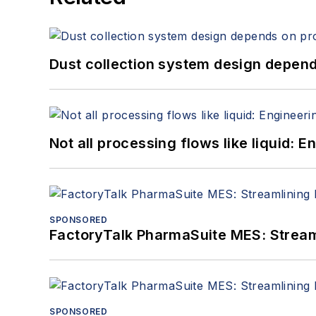
Dust collection system design depends
Not all processing flows like liquid:
SPONSORED
FactoryTalk PharmaSuite MES: Streaml
SPONSORED