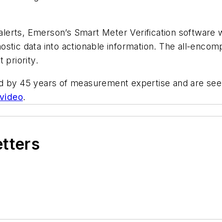
 alerts, Emerson’s Smart Meter Verification software w
ostic data into actionable information
. The all-encom
 priority.
d by 45 years of measurement expertise and are seen
 video
.
etters