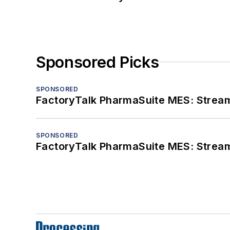
Sponsored Picks
SPONSORED
FactoryTalk PharmaSuite MES: Streaml
SPONSORED
FactoryTalk PharmaSuite MES: Streaml