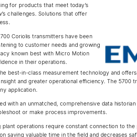
ng for products that meet today’s
’s challenges. Solutions that offer
ess.
5700 Coriolis transmitters have been
listening to customer needs and growing
racy known best with Micro Motion
idence in their operations.
the best-in-class measurement technology and offers
ight and greater operational efficiency. The 5700 tra
ny application.
ed with an unmatched, comprehensive data historian 
roubleshoot or make process improvements.
plant operations require constant connection to the 
n saving valuable time in the field and decreases saf