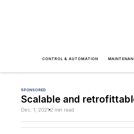
CONTROL & AUTOMATION
MAINTENAN
SPONSORED
Scalable and retrofitta
Dec. 1, 2021
2 min read