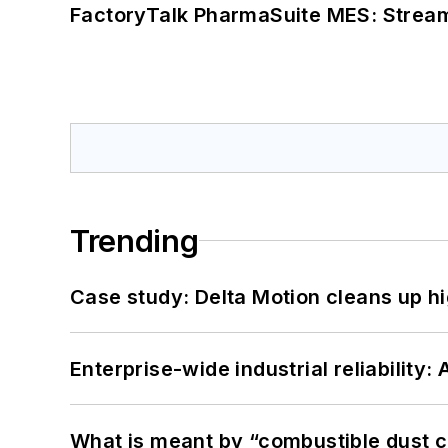
FactoryTalk PharmaSuite MES: Streaml
Trending
Case study: Delta Motion cleans up 
Enterprise-wide industrial reliability
What is meant by “combustible dust c