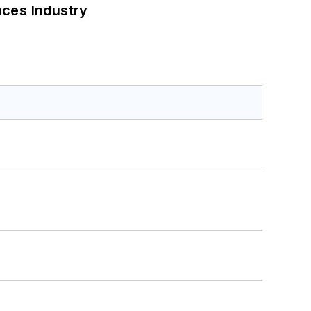
nces Industry