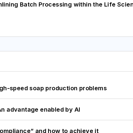
ining Batch Processing within the Life Scie
high-speed soap production problems
: An advantage enabled by AI
ompliance” and how to achieve it