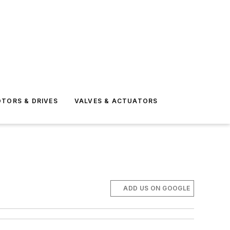
TORS & DRIVES
VALVES & ACTUATORS
ADD US ON GOOGLE