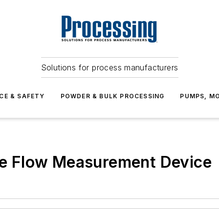
Solutions for process manufacturers
CE & SAFETY
POWDER & BULK PROCESSING
PUMPS, MO
ble Flow Measurement Device