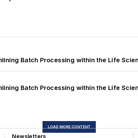
ining Batch Processing within the Life Scie
ining Batch Processing within the Life Scie
LOAD MORE CONTENT
Newsletters