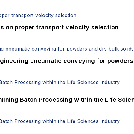
 on proper transport velocity selection
 Engineering pneumatic conveying for powders 
ining Batch Processing within the Life Scie