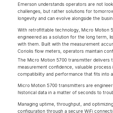
Emerson understands operators are not looki
challenges, but rather solutions for tomorrow
longevity and can evolve alongside the busin
With retrofittable technology, Micro Motion 
engineered as a solution for the long term, 
with them. Built with the measurement accu
Coriolis flow meters, operators maintain conf
The Micro Motion 5700 transmitter delivers 
measurement confidence, valuable process ins
compatibility and performance that fits into a
Micro Motion 5700 transmitters are engineer
historical data in a matter of seconds to t
Managing uptime, throughput, and optimizing 
configuration through a secure WiFi connectio