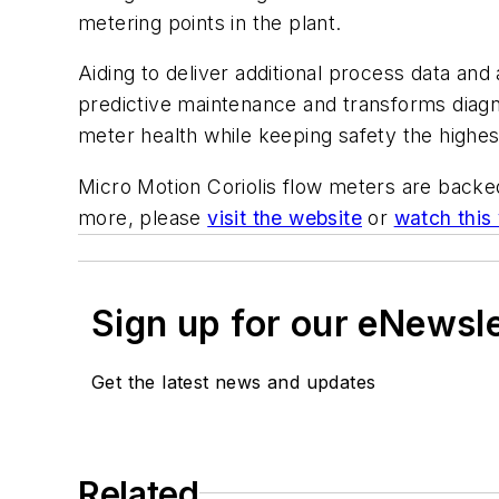
metering points in the plant.
Aiding to deliver additional process data and
predictive maintenance and
transforms diagn
meter health while keeping safety the highest
Micro Motion Coriolis flow meters are backe
more, please
visit the website
or
watch this
Sign up for our eNewsl
Get the latest news and updates
Related