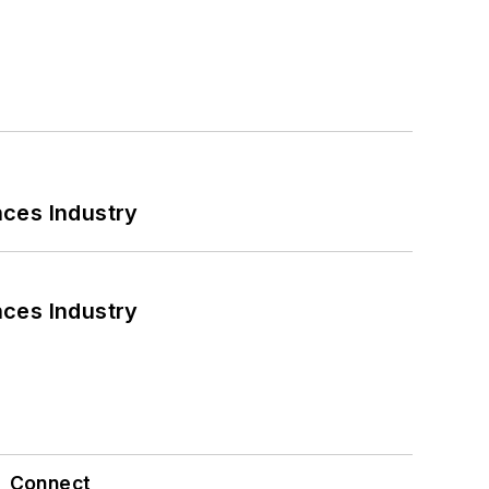
nces Industry
nces Industry
Connect