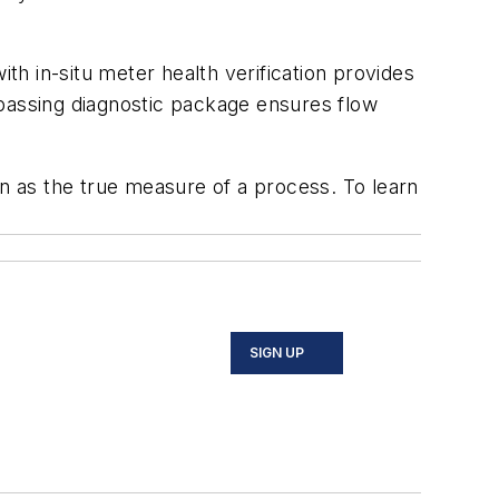
ith in-situ meter health verification provides
passing diagnostic package ensures flow
 as the true measure of a process. To learn
SIGN UP