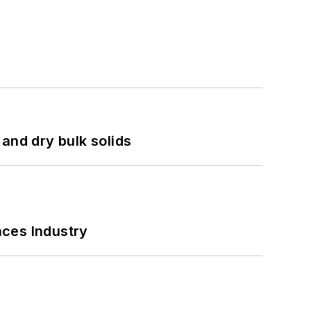
and dry bulk solids
nces Industry