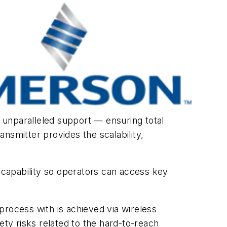
 unparalleled support — ensuring total
nsmitter provides the scalability,
capability so operators can access key
process with is achieved via wireless
ety risks related to the hard-to-reach