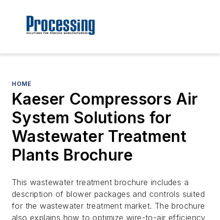
HOME
Kaeser Compressors Air
System Solutions for
Wastewater Treatment
Plants Brochure
This wastewater treatment brochure includes a
description of blower packages and controls suited
for the wastewater treatment market. The brochure
also explains how to optimize wire-to-air efficiency