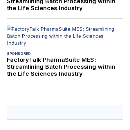
Streamlining Batch Processing within
the Life Sciences Industry
SPONSORED
FactoryTalk PharmaSuite MES:
Streamlining Batch Processing within
the Life Sciences Industry