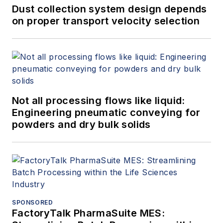
Dust collection system design depends
on proper transport velocity selection
Not all processing flows like liquid:
Engineering pneumatic conveying for
powders and dry bulk solids
SPONSORED
FactoryTalk PharmaSuite MES: