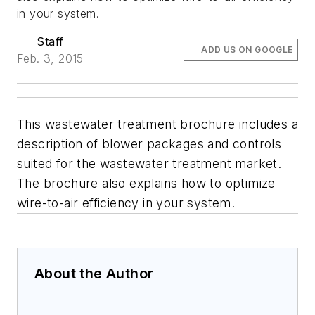
in your system.
Staff
ADD US ON GOOGLE
Feb. 3, 2015
This wastewater treatment brochure includes a
description of blower packages and controls
suited for the wastewater treatment market.
The brochure also explains how to optimize
wire-to-air efficiency in your system.
About the Author