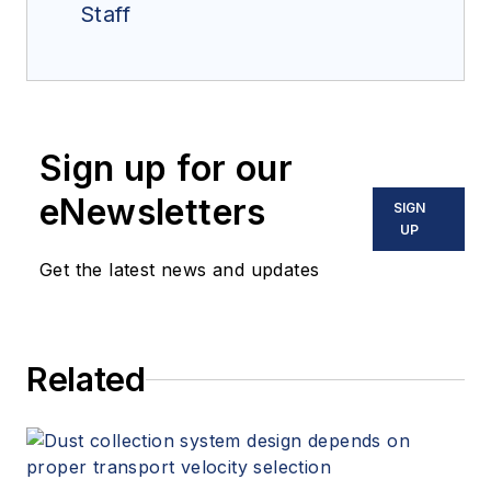
Staff
Sign up for our
eNewsletters
SIGN
UP
Get the latest news and updates
Related