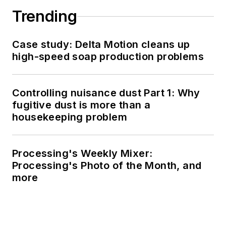
Trending
Case study: Delta Motion cleans up
high-speed soap production problems
Controlling nuisance dust Part 1: Why
fugitive dust is more than a
housekeeping problem
Processing's Weekly Mixer:
Processing's Photo of the Month, and
more