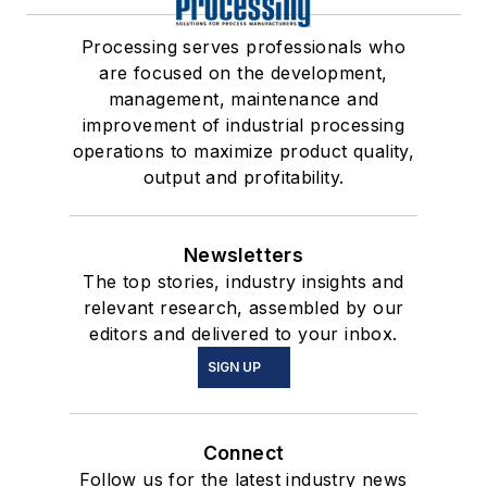
Processing serves professionals who
are focused on the development,
management, maintenance and
improvement of industrial processing
operations to maximize product quality,
output and profitability.
Newsletters
The top stories, industry insights and
relevant research, assembled by our
editors and delivered to your inbox.
SIGN UP
Connect
Follow us for the latest industry news