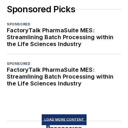
Sponsored Picks
SPONSORED
FactoryTalk PharmaSuite MES:
Streamlining Batch Processing within
the Life Sciences Industry
SPONSORED
FactoryTalk PharmaSuite MES:
Streamlining Batch Processing within
the Life Sciences Industry
LOAD MORE CONTENT