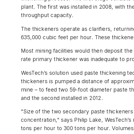
plant. The first was installed in 2008, with
throughput capacity.
The thickeners operate as clarifiers, returni
635,000 cubic feet per hour. These thickene
Most mining facilities would then deposit the 
rate primary thickener was inadequate to pro
WesTech’s solution used paste thickening tech
thickeners is pumped a distance of approxima
mine – to feed two 59-foot diameter paste thi
and the second installed in 2012.
"Size of the two secondary paste thickeners 
concentration," says Philip Lake, WesTech’s
tons per hour to 300 tons per hour. Volumes