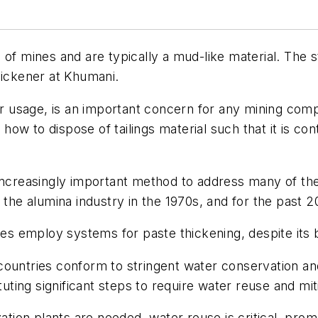
of mines and are typically a mud-like material. The st
hickener at Khumani.
ter usage, is an important concern for any mining co
s how to dispose of tailings material such that it is c
 increasingly important method to address many of th
y the alumina industry in the 1970s, and for the past 
nes employ systems for paste thickening, despite its be
ountries conform to stringent water conservation and
ituting significant steps to require water reuse and 
zation plants are needed, water reuse is critical, pr