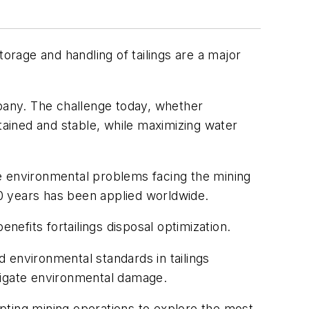
orage and handling of tailings are a major
mpany. The challenge today, whether
ontained and stable, while maximizing water
e environmental problems facing the mining
20 years has been applied worldwide.
nefits fortailings disposal optimization.
 environmental standards in tailings
mitigate environmental damage.
ompting mining operations to explore the most