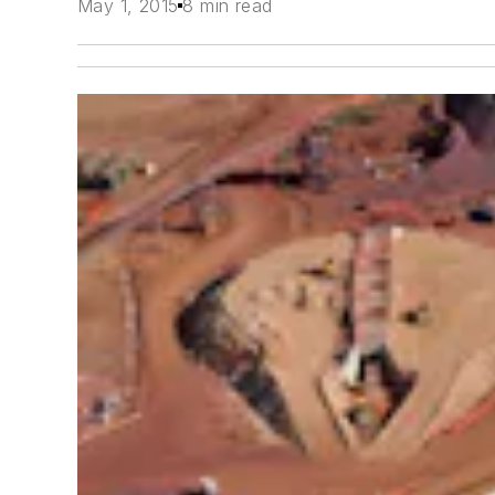
May 1, 2015
8 min read