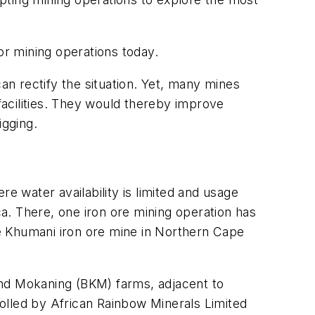
for mining operations today.
an rectify the situation. Yet, many mines
 facilities. They would thereby improve
igging.
ere water availability is limited and usage
a. There, one iron ore mining operation has
the Khumani iron ore mine in Northern Cape
and Mokaning (BKM) farms, adjacent to
olled by African Rainbow Minerals Limited