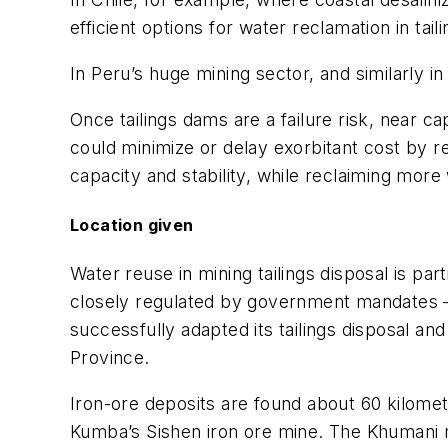
efficient options for water reclamation in tail
In Peru’s huge mining sector, and similarly in
Once tailings dams are a failure risk, near c
could minimize or delay exorbitant cost by re
capacity and stability, while reclaiming more
Location given
Water reuse in mining tailings disposal is part
closely regulated by government mandates — 
successfully adapted its tailings disposal a
Province.
Iron-ore deposits are found about 60 kilome
Kumba’s Sishen iron ore mine. The Khumani m