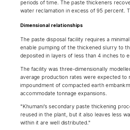
periods of time. The paste thickeners recove
water reclamation in excess of 95 percent. T
Dimensional relationships
The paste disposal facility requires a minima
enable pumping of the thickened slurry to the
deposited in layers of less than 4 inches to 
The facility was three-dimensionally modelle
average production rates were expected to ris
impoundment of compacted earth embankments i
accommodate tonnage expansions.
"Khumani’s secondary paste thickening proces
reused in the plant, but it also leaves less wa
within it are well distributed."