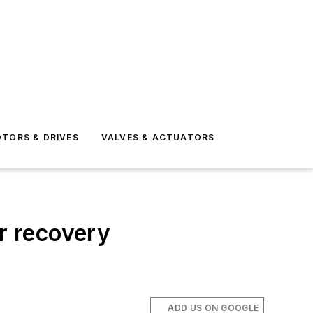
TORS & DRIVES
VALVES & ACTUATORS
er recovery
ADD US ON GOOGLE