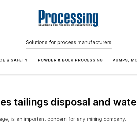
Solutions for process manufacturers
CE & SAFETY
POWDER & BULK PROCESSING
PUMPS, MO
es tailings disposal and wat
usage, is an important concern for any mining company.