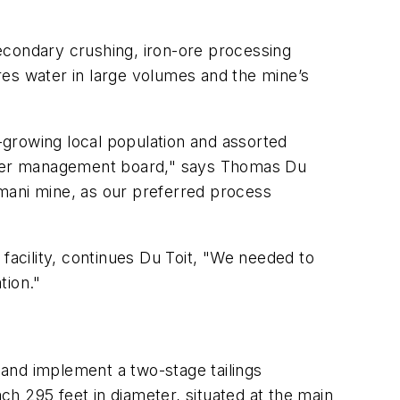
econdary crushing, iron-ore processing
ires water in large volumes and the mine’s
r-growing local population and assorted
g water management board," says Thomas Du
mani mine, as our preferred process
s facility, continues Du Toit, "We needed to
tion."
and implement a two-stage tailings
ach 295 feet in diameter, situated at the main