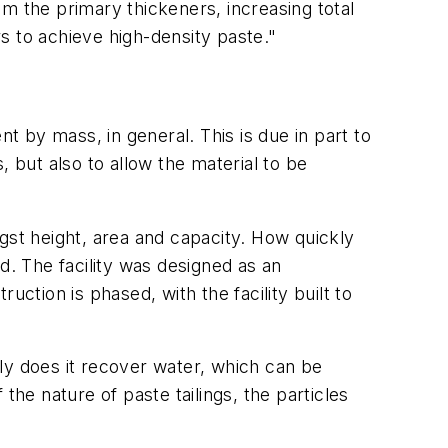
m the primary thickeners, increasing total
s to achieve high-density paste."
t by mass, in general. This is due in part to
 but also to allow the material to be
gst height, area and capacity. How quickly
d. The facility was designed as an
tion is phased, with the facility built to
ly does it recover water, which can be
 the nature of paste tailings, the particles