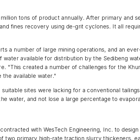
illion tons of product annually. After primary and s
and fines recovery using de-grit cyclones. It all requ
ports a number of large mining operations, and an eve
ty of water available for distribution by the Sediben
re. "This created a number of challenges for the Khu
 the available water."
 suitable sites were lacking for a conventional tailing
he water, and not lose a large percentage to evapora
contracted with WesTech Engineering, Inc. to design 
of two primary high-rate traction slurry thickeners, e