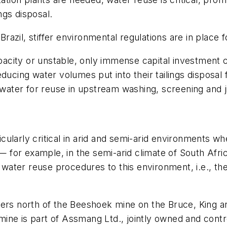
ings disposal.
 Brazil, stiffer environmental regulations are in place 
apacity or unstable, only immense capital investment c
ducing water volumes put into their tailings disposal
 water for reuse in upstream washing, screening and j
icularly critical in arid and semi-arid environments wh
for example, in the semi-arid climate of South Afric
nd water reuse procedures to this environment, i.e., 
ters north of the Beeshoek mine on the Bruce, King 
ine is part of Assmang Ltd., jointly owned and contr