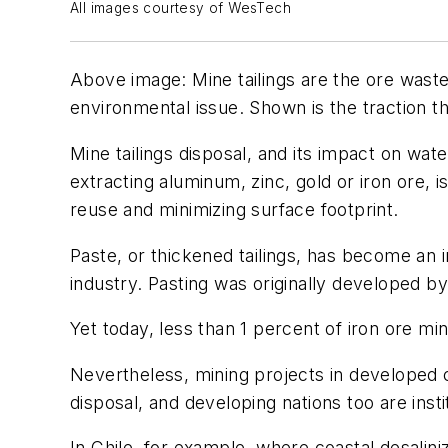
All images courtesy of WesTech
Above image: Mine tailings are the ore waste 
environmental issue. Shown is the traction t
Mine tailings disposal, and its impact on wa
extracting aluminum, zinc, gold or iron ore, i
reuse and minimizing surface footprint.
Paste, or thickened tailings, has become an
industry. Pasting was originally developed b
Yet today, less than 1 percent of iron ore mi
Nevertheless, mining projects in developed c
disposal, and developing nations too are inst
In Chile, for example, where coastal desalini