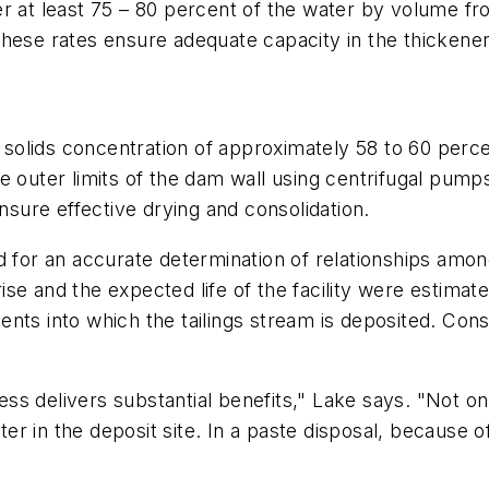
r at least 75 – 80 percent of the water by volume fro
hese rates ensure adequate capacity in the thickener
l solids concentration of approximately 58 to 60 percen
 outer limits of the dam wall using centrifugal pumps,
ensure effective drying and consolidation.
d for an accurate determination of relationships amon
e and the expected life of the facility were estimate
nto which the tailings stream is deposited. Construc
s delivers substantial benefits," Lake says. "Not on
ter in the deposit site. In a paste disposal, because of