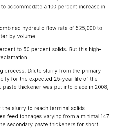
12 to accommodate a 100 percent increase in
 combined hydraulic flow rate of 525,000 to
ater by volume.
percent to 50 percent solids. But this high-
reclamation.
ng process. Dilute slurry from the primary
ity for the expected 25-year life of the
st paste thickener was put into place in 2008,
the slurry to reach terminal solids
tes feed tonnages varying from a minimal 147
the secondary paste thickeners for short