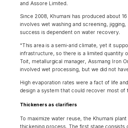
and Assore Limited.
Since 2008, Khumani has produced about 16 m
involves wet washing and screening, jigging, 
success is dependent on water recovery.
"This area is a semi-arid climate, yet it sup
infrastructure, so there is a limited quanti
Toit, metallurgical manager, Assmang Iron O
involved wet processing, but we did not have
High evaporation rates were a fact of life and
design a system that could recover most of t
Thickeners as clarifiers
To maximize water reuse, the Khumani plant 
thickening process. The first stage consists 