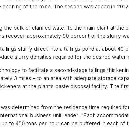
 the opening of the mine. The second was added in 20
ng the bulk of clarified water to the main plant at the
rs recover approximately 90 percent of the slurry w
tailings slurry direct into a tailings pond at about 40 
duce slurry densities required for the desired water 
nology to facilitate a second-stage tailings thickeni
tely 3 miles – to an area with adequate storage capac
ckeners at the plant’s paste disposal facility. The fir
was determined from the residence time required for 
 international business unit leader. "Each accommoda
 up to 450 tons per hour can be buffered in each of 