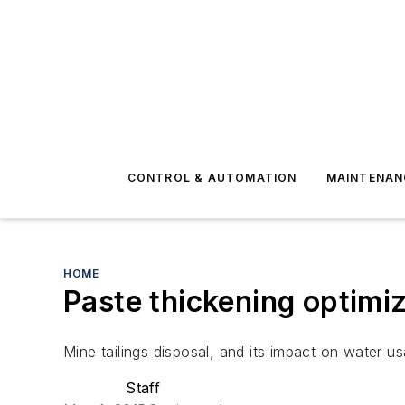
CONTROL & AUTOMATION
MAINTENAN
HOME
Paste thickening optimiz
Mine tailings disposal, and its impact on water 
Staff