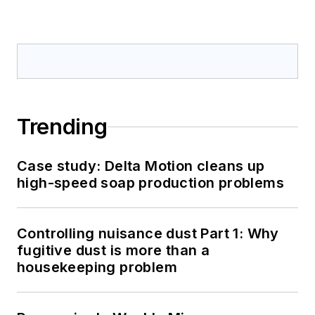
Trending
Case study: Delta Motion cleans up
high-speed soap production problems
Controlling nuisance dust Part 1: Why
fugitive dust is more than a
housekeeping problem