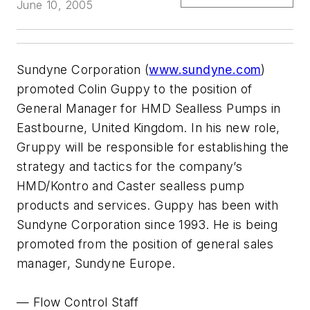
June 10, 2005
Sundyne Corporation (
www.sundyne.com
)
promoted Colin Guppy to the position of
General Manager for HMD Sealless Pumps in
Eastbourne, United Kingdom. In his new role,
Gruppy will be responsible for establishing the
strategy and tactics for the company’s
HMD/Kontro and Caster sealless pump
products and services. Guppy has been with
Sundyne Corporation since 1993. He is being
promoted from the position of general sales
manager, Sundyne Europe.
— Flow Control Staff