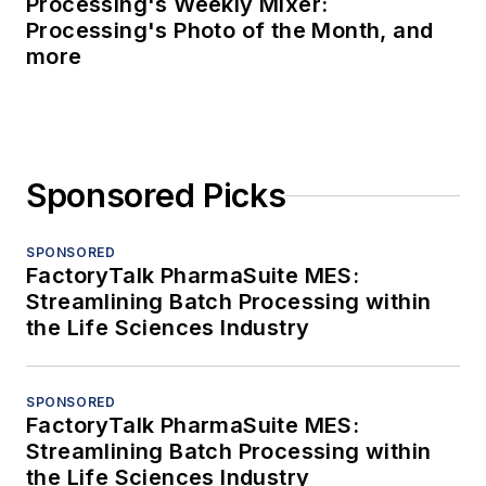
Processing's Weekly Mixer:
Processing's Photo of the Month, and
more
Sponsored Picks
SPONSORED
FactoryTalk PharmaSuite MES:
Streamlining Batch Processing within
the Life Sciences Industry
SPONSORED
FactoryTalk PharmaSuite MES:
Streamlining Batch Processing within
the Life Sciences Industry