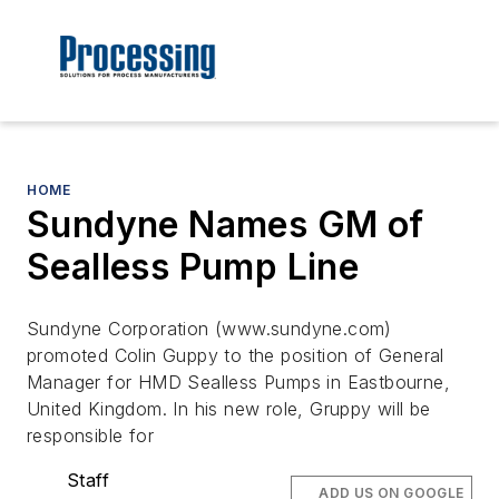
HOME
Sundyne Names GM of
Sealless Pump Line
Sundyne Corporation (www.sundyne.com)
promoted Colin Guppy to the position of General
Manager for HMD Sealless Pumps in Eastbourne,
United Kingdom. In his new role, Gruppy will be
responsible for
Staff
ADD US ON GOOGLE