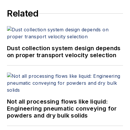
Related
Dust collection system design depends
on proper transport velocity selection
Not all processing flows like liquid:
Engineering pneumatic conveying for
powders and dry bulk solids