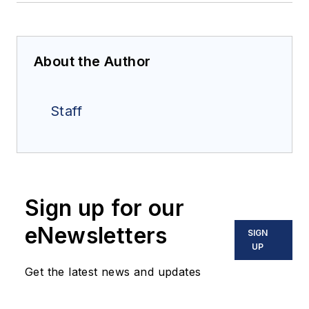
About the Author
Staff
Sign up for our
eNewsletters
SIGN
UP
Get the latest news and updates