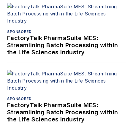
SPONSORED
FactoryTalk PharmaSuite MES:
Streamlining Batch Processing within
the Life Sciences Industry
SPONSORED
FactoryTalk PharmaSuite MES:
Streamlining Batch Processing within
the Life Sciences Industry