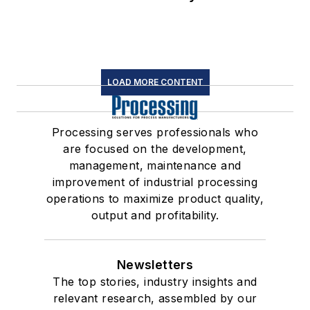
LOAD MORE CONTENT
Processing serves professionals who
are focused on the development,
management, maintenance and
improvement of industrial processing
operations to maximize product quality,
output and profitability.
Newsletters
The top stories, industry insights and
relevant research, assembled by our