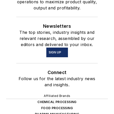
operations to maximize product quality,
output and profitability.
Newsletters
The top stories, industry insights and
relevant research, assembled by our
editors and delivered to your inbox.
SIGN UP
Connect
Follow us for the latest industry news
and insights.
Affiliated Brands
CHEMICAL PROCESSING
FOOD PROCESSING