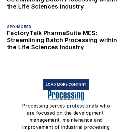
the Life Sciences Industry
SPONSORED
FactoryTalk PharmaSuite MES:
Streamlining Batch Processing within
the Life Sciences Industry
LOAD MORE CONTENT
Processing serves professionals who
are focused on the development,
management, maintenance and
improvement of industrial processing