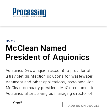
HOME
McClean Named
President of Aquionics
Aquionics (www.aquionics.com), a provider of
ultraviolet disinfection solutions for wastewater
treatment and other applications, appointed Jon
McClean company president. McClean comes to
Aquionics after serving as managing director of
Staff
ADD US ON GOOGLE