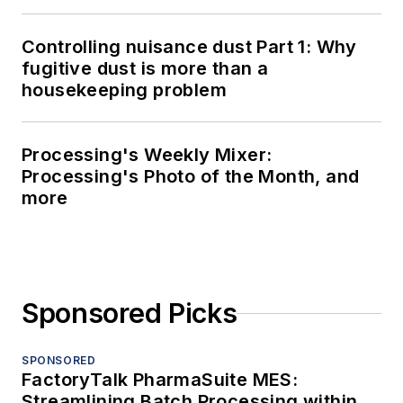
Controlling nuisance dust Part 1: Why
fugitive dust is more than a
housekeeping problem
Processing's Weekly Mixer:
Processing's Photo of the Month, and
more
Sponsored Picks
SPONSORED
FactoryTalk PharmaSuite MES:
Streamlining Batch Processing within