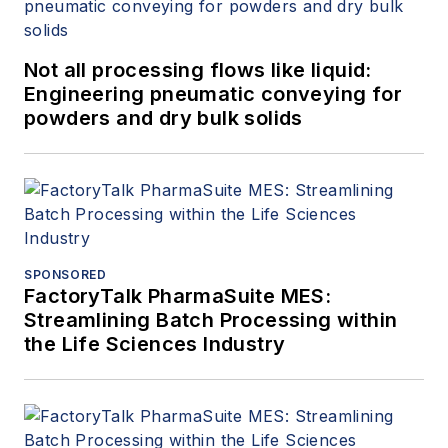
Not all processing flows like liquid:
Engineering pneumatic conveying for
powders and dry bulk solids
SPONSORED
FactoryTalk PharmaSuite MES:
Streamlining Batch Processing within
the Life Sciences Industry