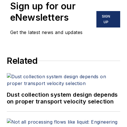
Sign up for our
eNewsletters
SIGN
UP
Get the latest news and updates
Related
Dust collection system design depends
on proper transport velocity selection