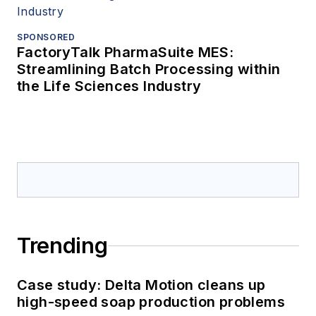
SPONSORED
FactoryTalk PharmaSuite MES:
Streamlining Batch Processing within
the Life Sciences Industry
Trending
Case study: Delta Motion cleans up
high-speed soap production problems