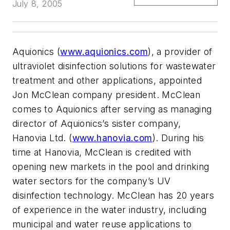
July 8, 2005
Aquionics (
www.aquionics.com
), a provider of
ultraviolet disinfection solutions for wastewater
treatment and other applications, appointed
Jon McClean company president. McClean
comes to Aquionics after serving as managing
director of Aquionics’s sister company,
Hanovia Ltd. (
www.hanovia.com
). During his
time at Hanovia, McClean is credited with
opening new markets in the pool and drinking
water sectors for the company’s UV
disinfection technology. McClean has 20 years
of experience in the water industry, including
municipal and water reuse applications to