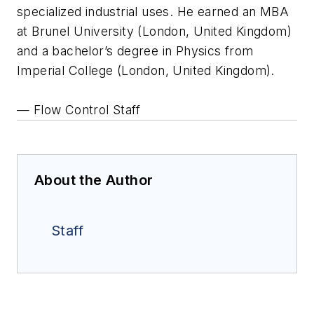
specialized industrial uses. He earned an MBA
at Brunel University (London, United Kingdom)
and a bachelor’s degree in Physics from
Imperial College (London, United Kingdom).
— Flow Control Staff
About the Author
Staff