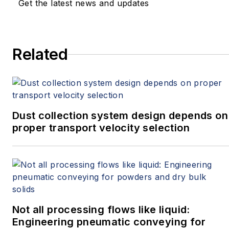
Get the latest news and updates
Related
Dust collection system design depends on
proper transport velocity selection
Not all processing flows like liquid:
Engineering pneumatic conveying for