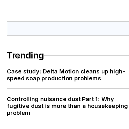
Trending
Case study: Delta Motion cleans up high-
speed soap production problems
Controlling nuisance dust Part 1: Why
fugitive dust is more than a housekeeping
problem