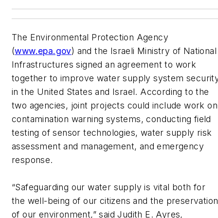
The Environmental Protection Agency
(
www.epa.gov
) and the Israeli Ministry of National
Infrastructures signed an agreement to work
together to improve water supply system securit
in the United States and Israel. According to the
two agencies, joint projects could include work on
contamination warning systems, conducting field
testing of sensor technologies, water supply risk
assessment and management, and emergency
response.
“Safeguarding our water supply is vital both for
the well-being of our citizens and the preservatio
of our environment,” said Judith E. Ayres,