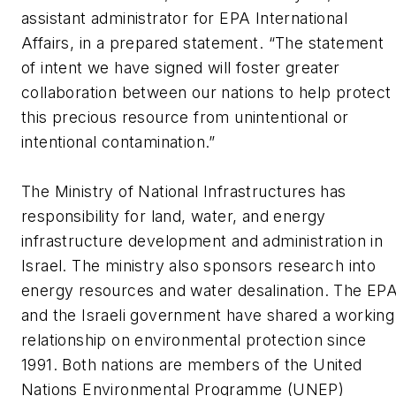
assistant administrator for EPA International
Affairs, in a prepared statement. “The statement
of intent we have signed will foster greater
collaboration between our nations to help protect
this precious resource from unintentional or
intentional contamination.”
The Ministry of National Infrastructures has
responsibility for land, water, and energy
infrastructure development and administration in
Israel. The ministry also sponsors research into
energy resources and water desalination. The EP
and the Israeli government have shared a working
relationship on environmental protection since
1991. Both nations are members of the United
Nations Environmental Programme (UNEP)