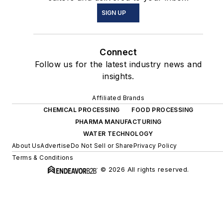
SIGN UP
Connect
Follow us for the latest industry news and
insights.
Affiliated Brands
CHEMICAL PROCESSING
FOOD PROCESSING
PHARMA MANUFACTURING
WATER TECHNOLOGY
About Us
Advertise
Do Not Sell or Share
Privacy Policy
Terms & Conditions
© 2026 All rights reserved.