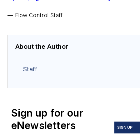
— Flow Control Staff
About the Author
Staff
Sign up for our
eNewsletters
SIGN UP