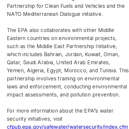
Partnership for Clean Fuels and Vehicles and the
NATO Mediterranean Dialogue initiative.
The EPA also collaborates with other Middle
Eastern countries on environmental projects,
such as the Middle East Partnership Initiative,
which includes Bahrain, Jordan, Kuwait, Oman,
Qatar, Saudi Arabia, United Arab Emirates,
Yemen, Algeria, Egypt, Morocco, and Tunisia. This
partnership involves training on environmental
laws and enforcement, conducting environmental
impact assessments, and pollution prevention.
For more information about the EPA”s water
security initiatives, visit
cfpub.epa.gov/safewater/watersecurity/index.cfm