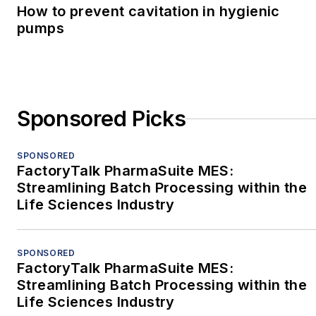
How to prevent cavitation in hygienic
pumps
Sponsored Picks
SPONSORED
FactoryTalk PharmaSuite MES:
Streamlining Batch Processing within the
Life Sciences Industry
SPONSORED
FactoryTalk PharmaSuite MES:
Streamlining Batch Processing within the
Life Sciences Industry