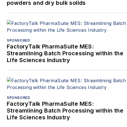
powders and dry bulk solids
SPONSORED
FactoryTalk PharmaSuite MES:
Streamlining Batch Processing within the
Life Sciences Industry
SPONSORED
FactoryTalk PharmaSuite MES:
Streamlining Batch Processing within the
Life Sciences Industry