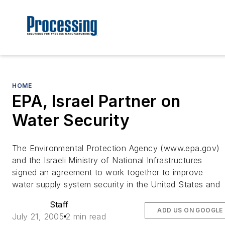
HOME
EPA, Israel Partner on
Water Security
The Environmental Protection Agency (www.epa.gov)
and the Israeli Ministry of National Infrastructures
signed an agreement to work together to improve
water supply system security in the United States and
Staff
ADD US ON GOOGLE
July 21, 2005
2 min read