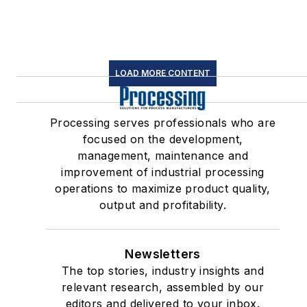
LOAD MORE CONTENT
Processing serves professionals who are
focused on the development,
management, maintenance and
improvement of industrial processing
operations to maximize product quality,
output and profitability.
Newsletters
The top stories, industry insights and
relevant research, assembled by our
editors and delivered to your inbox.